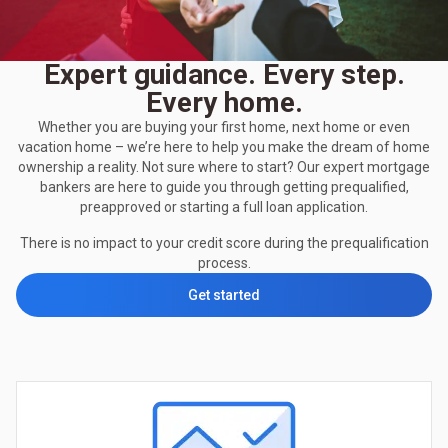
Expert guidance. Every step.
Every home.
Whether you are buying your first home, next home or even
vacation home – we’re here to help you make the dream of home
ownership a reality. Not sure where to start? Our expert mortgage
bankers are here to guide you through getting prequalified,
preapproved or starting a full loan application.
There is no impact to your credit score during the prequalification
process.
Get started