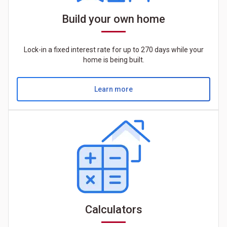
Build your own home
Lock-in a fixed interest rate for up to 270 days while your
home is being built.
Learn more
Calculators