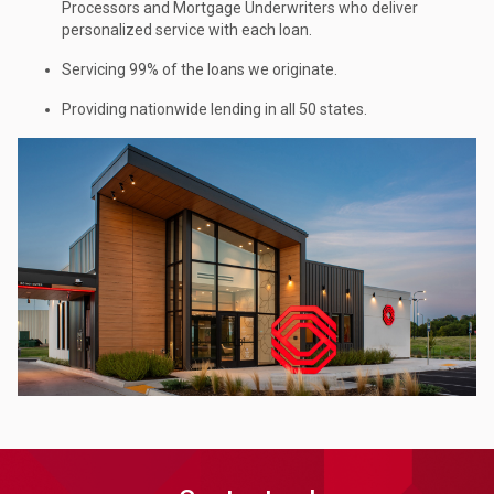
Processors and Mortgage Underwriters who deliver
personalized service with each loan.
Servicing 99% of the loans we originate.
Providing nationwide lending in all 50 states.