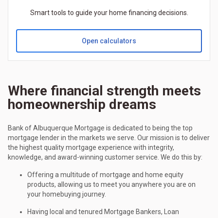
Smart tools to guide your home financing decisions.
Open calculators
Where financial strength meets
homeownership dreams
Bank of Albuquerque Mortgage is dedicated to being the top
mortgage lender in the markets we serve. Our mission is to deliver
the highest quality mortgage experience with integrity,
knowledge, and award-winning customer service. We do this by:
Offering a multitude of mortgage and home equity
products, allowing us to meet you anywhere you are on
your homebuying journey.
Having local and tenured Mortgage Bankers, Loan