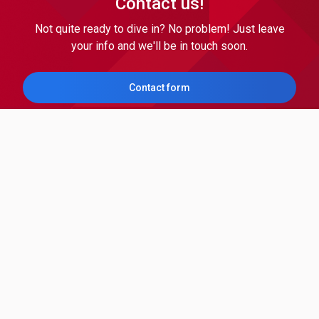
Contact us!
Not quite ready to dive in? No problem! Just leave
your info and we'll be in touch soon.
Contact form