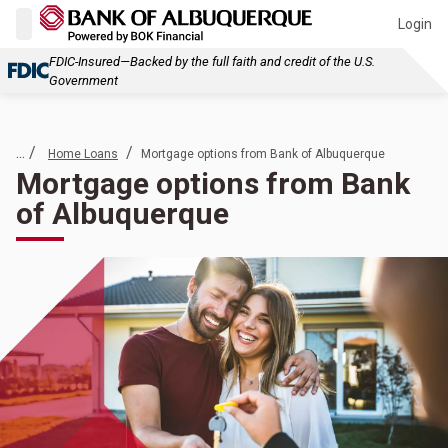
Login
FDIC-Insured—Backed by the full faith and credit of the U.S.
Government
... /
/
Home Loans
Mortgage options from Bank of Albuquerque
Mortgage options from Bank
of Albuquerque