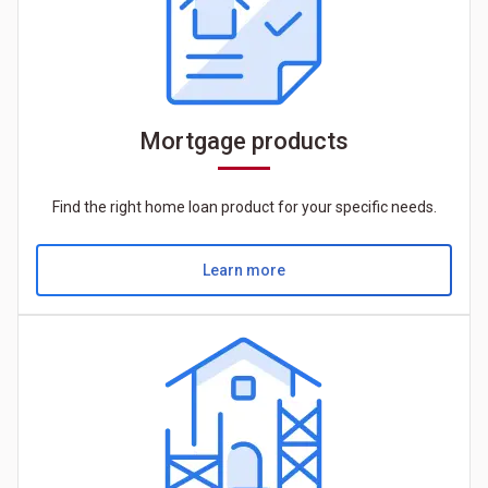
Mortgage products
Find the right home loan product for your specific needs.
Learn more