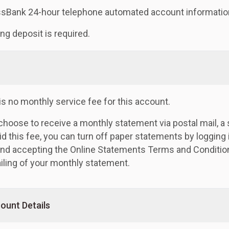
sBank 24-hour telephone automated account informatio
ng deposit is required.
is no monthly service fee for this account.
 choose to receive a monthly statement via postal mail, 
id this fee, you can turn off paper statements by logging 
 and accepting the Online Statements Terms and Condition
iling of your monthly statement.
ount Details