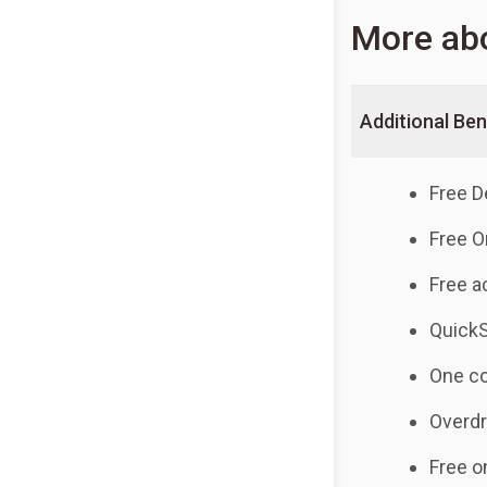
More ab
Additional Ben
Free D
Free O
Free a
Quick
One co
Overdr
Free o