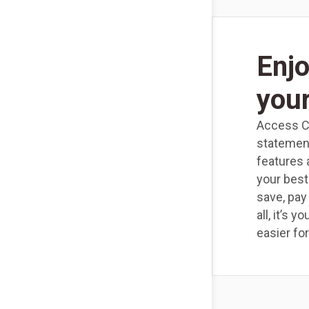
Enjo
you
Access Ch
statemen
features 
your best
save, pay
all, it’s 
easier for