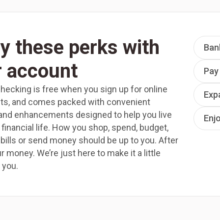
y these perks with
Ban
r account
Pay
ecking is free when you sign up for online
Exp
ts, and comes packed with convenient
and enhancements designed to help you live
Enj
 financial life. How you shop, spend, budget,
 bills or send money should be up to you. After
your money. We’re just here to make it a little
 you.