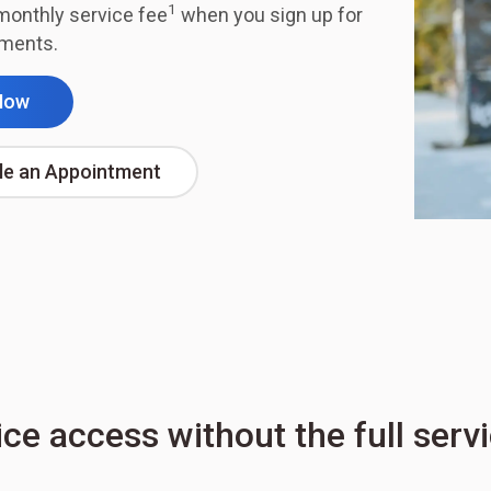
1
monthly service fee
when you sign up for
ements.
Now
le an Appointment
ice access without the full serv