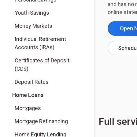
and has no 
online stat
Youth Savings
Money Markets
Open 
Individual Retirement
Accounts (IRAs)
Schedu
Certificates of Deposit
(CDs)
Deposit Rates
Home Loans
Mortgages
Full serv
Mortgage Refinancing
Home Equity Lending