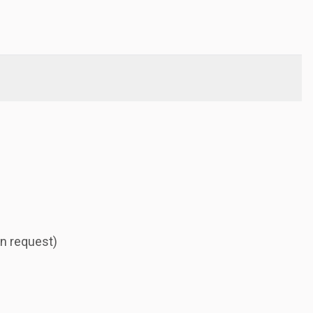
n request)