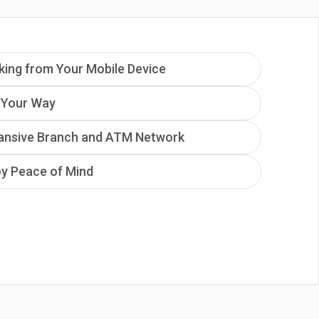
king from Your Mobile Device
 Your Way
ansive Branch and ATM Network
oy Peace of Mind