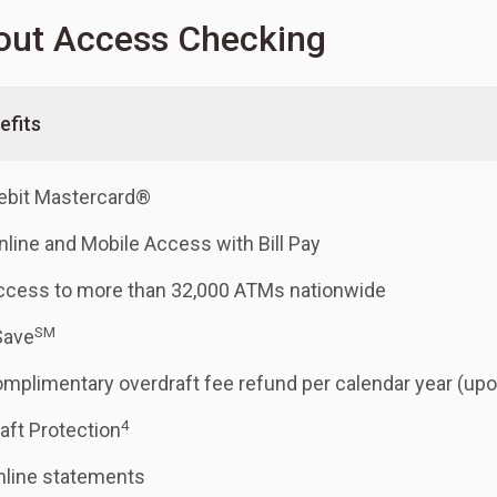
out Access Checking
efits
ebit Mastercard®
nline and Mobile Access with Bill Pay
ccess to more than 32,000 ATMs nationwide
SM
Save
mplimentary overdraft fee refund per calendar year (upo
4
aft Protection
nline statements