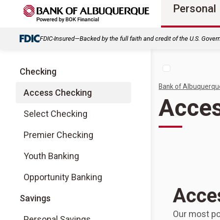
Personal
FDIC-Insured—Backed by the full faith and credit of the U.S. Gove
Checking
Bank of Albuquerqu
Access Checking
Acces
Select Checking
Premier Checking
Youth Banking
Opportunity Banking
Acce
Savings
Our most po
Personal Savings