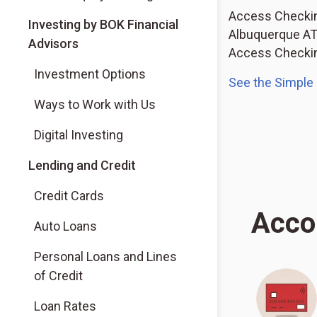
Access Checking
(Opens in a new tab)
Investing by BOK Financial
Albuquerque ATM
Advisors
Access Checking
(Opens in a new tab)
Investment Options
See the Simple
(Opens in a new tab)
Ways to Work with Us
(Opens in a new tab)
Digital Investing
Lending and Credit
Credit Cards
Acco
Auto Loans
Personal Loans and Lines
of Credit
Loan Rates