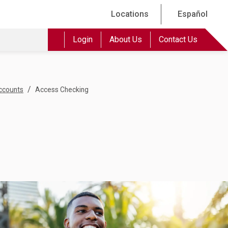
Locations
Español
Login
About Us
Contact Us
/
ccounts
Access Checking