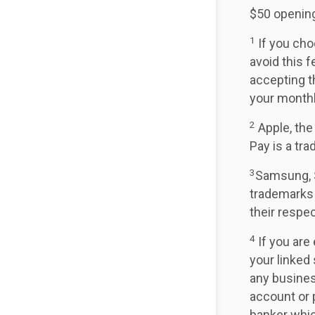
$50 opening
1
If you cho
avoid this f
accepting t
your month
2
Apple, the
Pay is a tr
3
Samsung, 
trademarks
their respe
4
If you are 
your linked
any busines
account or 
banker whic