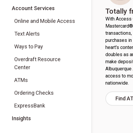
Account Services
Totally 
With Access 
Online and Mobile Access
Mastercard® 
transactions
Text Alerts
purchases in 
Ways to Pay
heart's conte
doubles as a
Overdraft Resource
make deposit
Center
Albuquerque 
access to mo
ATMs
nationwide.
Ordering Checks
Find A
ExpressBank
Insights