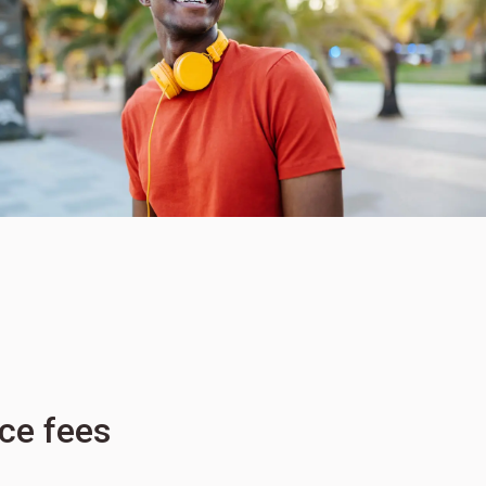
ice fees