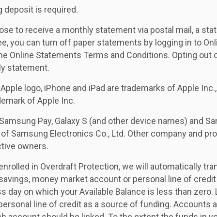
 deposit is required.
ose to receive a monthly statement via postal mail, a st
ee, you can turn off paper statements by logging in to Onl
he Online Statements Terms and Conditions. Opting out of
ly statement.
 Apple logo, iPhone and iPad are trademarks of Apple Inc.,
ademark of Apple Inc.
Samsung Pay, Galaxy S (and other device names) and Sa
 of Samsung Electronics Co., Ltd. Other company and p
ctive owners.
enrolled in Overdraft Protection, we will automatically tr
 savings, money market account or personal line of credit
s day on which your Available Balance is less than zero.
personal line of credit as a source of funding. Accounts a
h account should be linked. To the extent the funds in yo