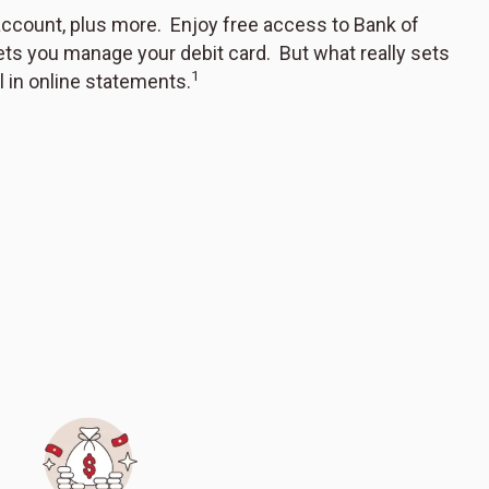
account, plus more. Enjoy free access to Bank of
ets you manage your debit card. But what really sets
1
 in online statements.