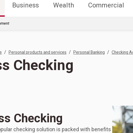
Business
Wealth
Commercial
rnment
/
/
/
e
Personal products and services
Personal Banking
Checking A
s Checking
ss Checking
pular checking solution is packed with benefits