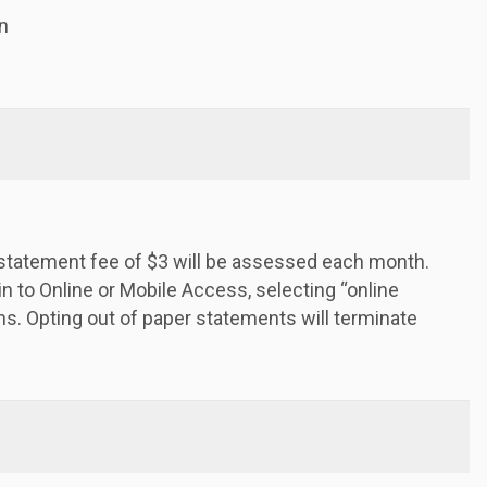
n
a statement fee of $3 will be assessed each month.
in to Online or Mobile Access, selecting “online
s. Opting out of paper statements will terminate