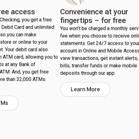
free access
Convenience at your
fingertips – for free
Checking, you get a free
Debit Card and unlimited
You won’t be charged a monthly serv
, so you can make
fee when you choose to receive onl
store or online to your
statements. Get 24/7 access to you
nt. Your debit card also
account in Online and Mobile Access
n ATM card, allowing you to
view transactions, get instant alerts,
s at any Bank of
bills, transfer funds or make mobile
ATM. And, you get free
deposits through our app.
re than 32,000 ATMs
Learn More
TMs