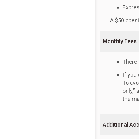
Expres
A $50 openi
Monthly Fees
There 
If you
To avo
only,”
the ma
Additional Acc