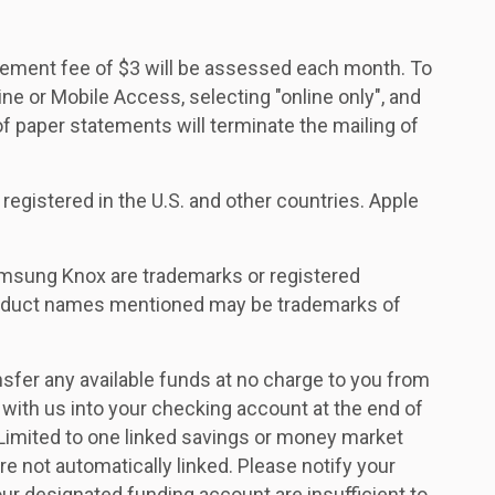
atement fee of $3 will be assessed each month. To
ine or Mobile Access, selecting "online only", and
 paper statements will terminate the mailing of
 registered in the U.S. and other countries. Apple
msung Knox are trademarks or registered
roduct names mentioned may be trademarks of
ansfer any available funds at no charge to you from
 with us into your checking account at the end of
 Limited to one linked savings or money market
re not automatically linked. Please notify your
ur designated funding account are insufficient to