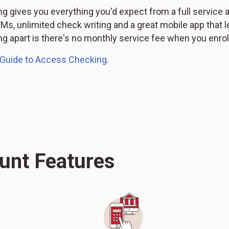
 gives you everything you'd expect from a full service 
s, unlimited check writing and a great mobile app that l
 apart is there's no monthly service fee when you enroll
 Guide to Access Checking
.
unt Features