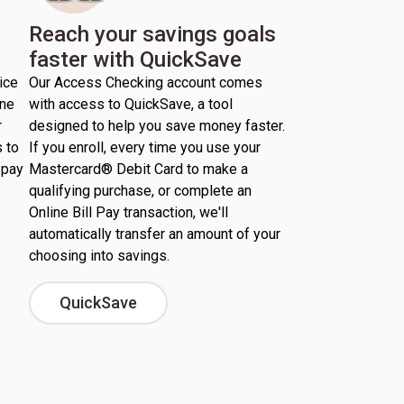
Reach your savings goals
faster with QuickSave
ice
Our Access Checking account comes
ine
with access to QuickSave, a tool
r
designed to help you save money faster.
 to
If you enroll, every time you use your
 pay
Mastercard® Debit Card to make a
qualifying purchase, or complete an
Online Bill Pay transaction, we'll
automatically transfer an amount of your
choosing into savings.
QuickSave