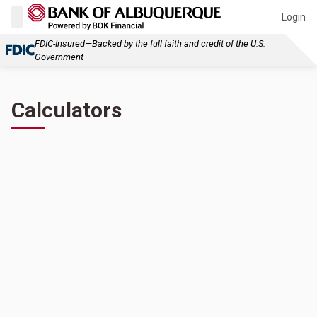
Login
FDIC-Insured—Backed by the full faith and credit of the U.S.
Government
Calculators