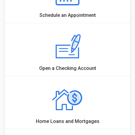
Schedule an Appointment
Open a Checking Account
Home Loans and Mortgages