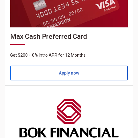
Max Cash Preferred Card
Get $200 + 0% Intro APR for 12 Months
Apply now