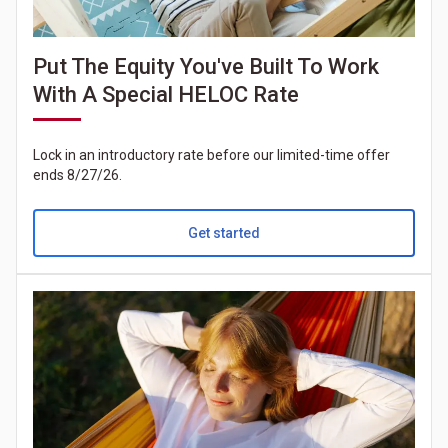
Put The Equity You've Built To Work
With A Special HELOC Rate
Lock in an introductory rate before our limited-time offer
ends 8/27/26.
Get started