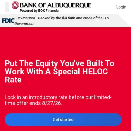
Login
FDIC-Insured—Backed by the full faith and credit of the U.S.
Government
Put The Equity You've Built To
Work With A Special HELOC
Rate
Lock in an introductory rate before our limited-
time offer ends 8/27/26.
Get started