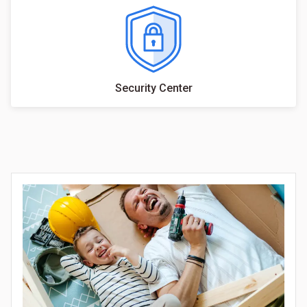
Security Center