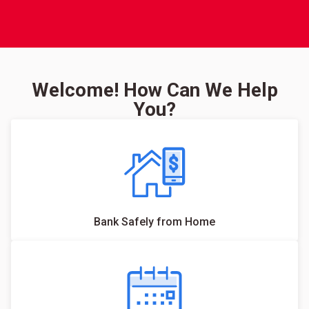
Welcome! How Can We Help
You?
Bank Safely from Home