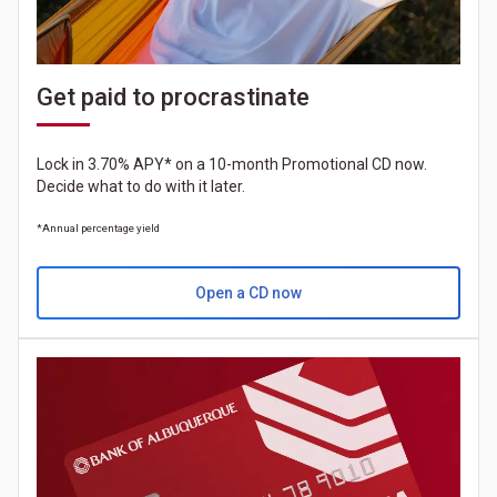
Get paid to procrastinate
Lock in 3.70% APY* on a 10-month Promotional CD now.
Decide what to do with it later.
*Annual percentage yield
Open a CD now