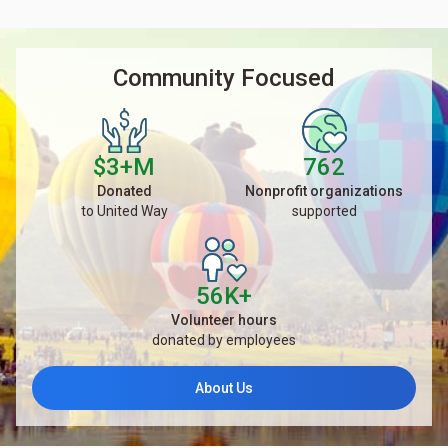
Community Focused
$3+M
762
Donated
Nonprofit organizations
to United Way
supported
56K+
Volunteer hours
donated by employees
About Us