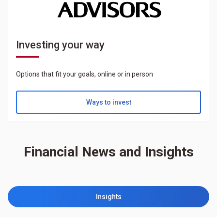
Investing your way
Options that fit your goals, online or in person
Ways to invest
Financial News and Insights
Insights