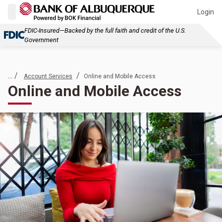
Login
FDIC-Insured—Backed by the full faith and credit of the U.S.
Government
... /
/
Account Services
Online and Mobile Access
Online and Mobile Access