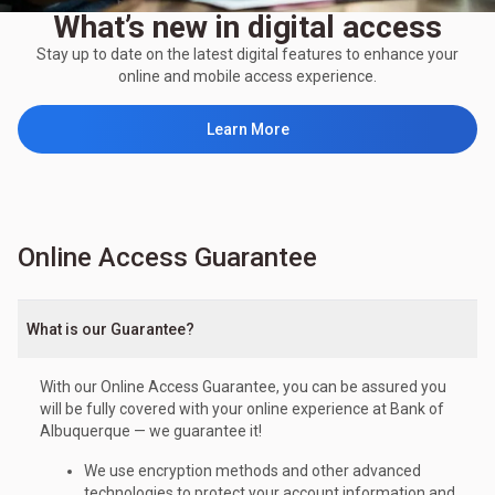
What’s new in digital access
Stay up to date on the latest digital features to enhance your
online and mobile access experience.
Learn More
Online Access Guarantee
What is our Guarantee?
With our Online Access Guarantee, you can be assured you
will be fully covered with your online experience at Bank of
Albuquerque — we guarantee it!
We use encryption methods and other advanced
technologies to protect your account information and