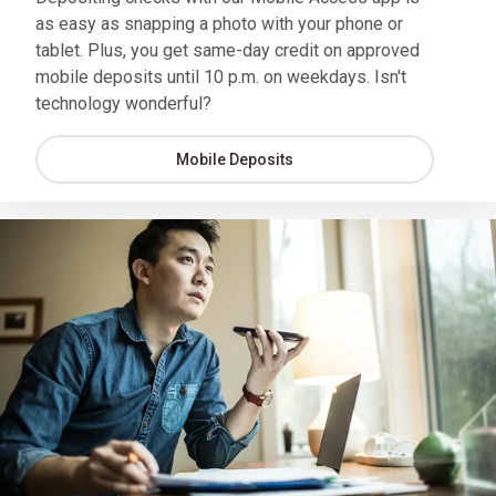
as easy as snapping a photo with your phone or
tablet. Plus, you get same-day credit on approved
mobile deposits until 10 p.m. on weekdays. Isn't
technology wonderful?
Mobile Deposits