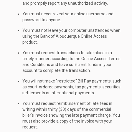
and promptly report any unauthorized activity.
You must never reveal your online username and
password to anyone.
You must not leave your computer unattended when
using the Bank of Albuquerque Online Access
product.
You must request transactions to take place in a
timely manner according to the Online Access Terms
and Conditions and have sufﬁcient funds in your
account to complete the transaction.
You will not make "restricted" Bill Pay payments, such
as court-ordered payments, tax payments, securities
settlements or international payments.
You must request reimbursement of late fees in
writing within thirty (30) days of the commercial
biller's invoice showing the late payment charge. You
must also provide a copy of the invoice with your
request.