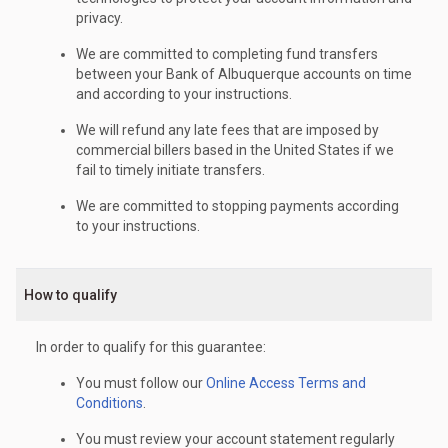
privacy.
We are committed to completing fund transfers
between your Bank of Albuquerque accounts on time
and according to your instructions.
We will refund any late fees that are imposed by
commercial billers based in the United States if we
fail to timely initiate transfers.
We are committed to stopping payments according
to your instructions.
How to qualify
In order to qualify for this guarantee:
You must follow our
Online Access Terms and
Conditions
.
You must review your account statement regularly