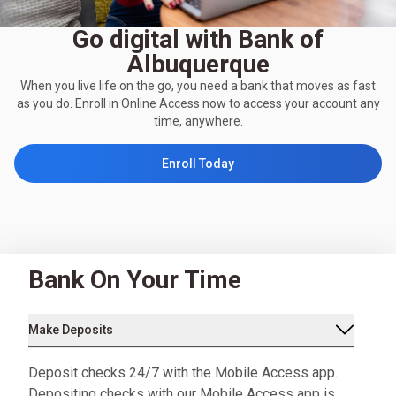
Go digital with Bank of
Albuquerque
When you live life on the go, you need a bank that moves as fast
as you do. Enroll in Online Access now to access your account any
time, anywhere.
Enroll Today
Bank On Your Time
Make Deposits
Deposit checks 24/7 with the Mobile Access app.
Depositing checks with our Mobile Access app is