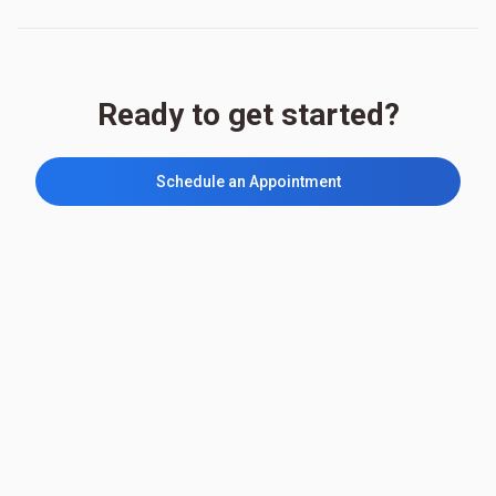
Ready to get started?
Schedule an Appointment