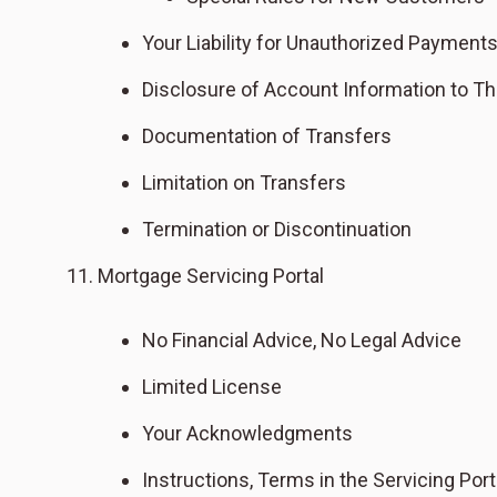
Your Liability for Unauthorized Payment
Disclosure of Account Information to Thi
Documentation of Transfers
Limitation on Transfers
Termination or Discontinuation
Mortgage Servicing Portal
No Financial Advice, No Legal Advice
Limited License
Your Acknowledgments
Instructions, Terms in the Servicing Port