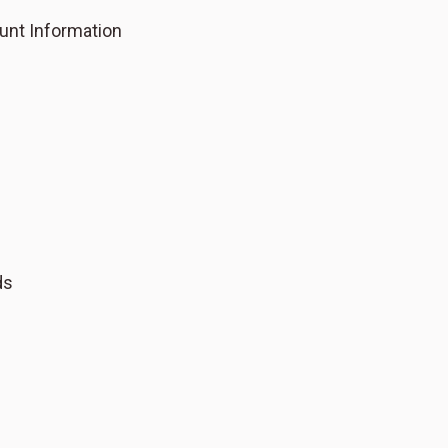
unt Information
ds