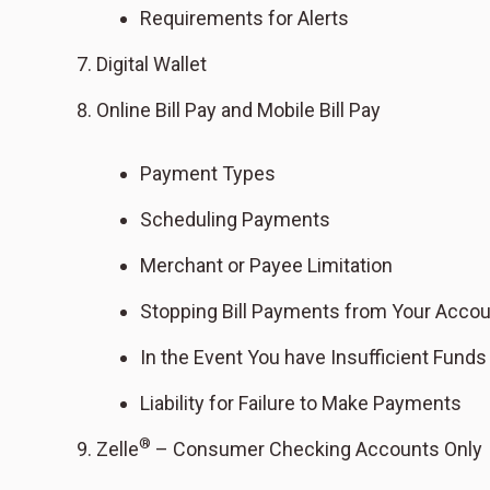
Requirements for Alerts
Digital Wallet
Online Bill Pay and Mobile Bill Pay
Payment Types
Scheduling Payments
Merchant or Payee Limitation
Stopping Bill Payments from Your Acco
In the Event You have Insufficient Funds
Liability for Failure to Make Payments
®
Zelle
– Consumer Checking Accounts Only