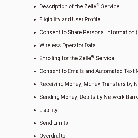
®
Description of the Zelle
Service
Eligibility and User Profile
Consent to Share Personal Information (
Wireless Operator Data
®
Enrolling for the Zelle
Service
Consent to Emails and Automated Text
Receiving Money; Money Transfers by 
Sending Money; Debits by Network Ban
Liability
Send Limits
Overdrafts