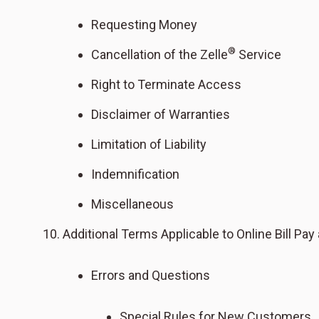
Requesting Money
®
Cancellation of the Zelle
Service
Right to Terminate Access
Disclaimer of Warranties
Limitation of Liability
Indemnification
Miscellaneous
Additional Terms Applicable to Online Bill Pay
Errors and Questions
Special Rules for New Customers