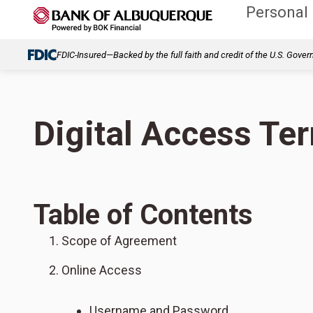
Personal
FDIC-Insured—Backed by the full faith and credit of the U.S. Gove
Digital Access Te
Table of Contents
Scope of Agreement
Online Access
Username and Password