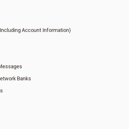
Including Account Information)
 Messages
Network Banks
ks