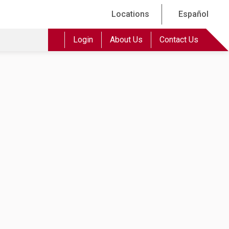
Locations
Español
Login
About Us
Contact Us