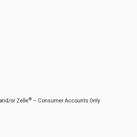
®
 and/or Zelle
– Consumer Accounts Only