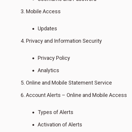
Mobile Access
Updates
Privacy and Information Security
Privacy Policy
Analytics
Online and Mobile Statement Service
Account Alerts – Online and Mobile Access
Types of Alerts
Activation of Alerts