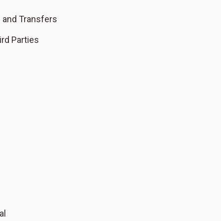
s and Transfers
rd Parties
al