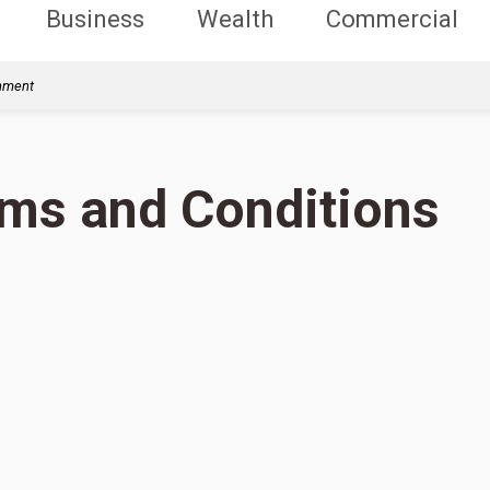
Business
Wealth
Commercial
rnment
rms and Conditions