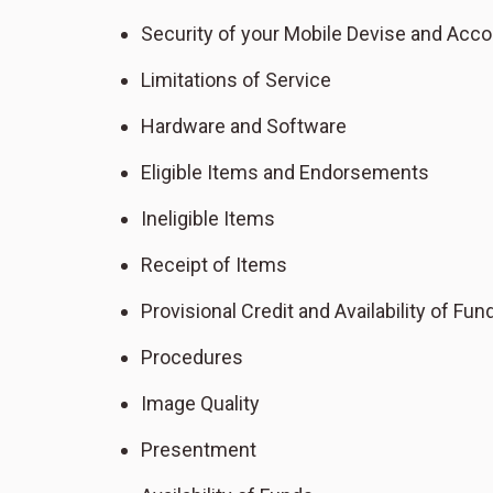
Security of your Mobile Devise and Acco
Limitations of Service
Hardware and Software
Eligible Items and Endorsements
Ineligible Items
Receipt of Items
Provisional Credit and Availability of Fun
Procedures
Image Quality
Presentment