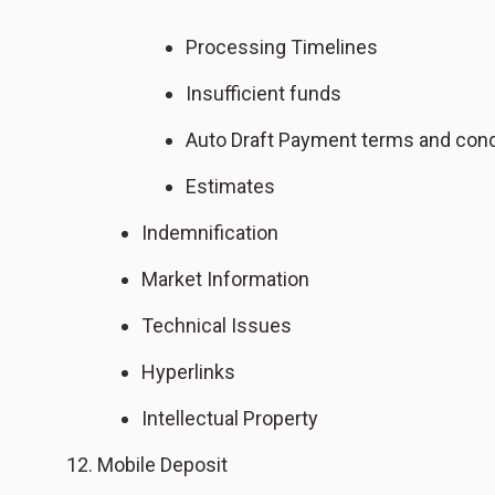
Processing Timelines
Insufficient funds
Auto Draft Payment terms and cond
Estimates
Indemnification
Market Information
Technical Issues
Hyperlinks
Intellectual Property
Mobile Deposit