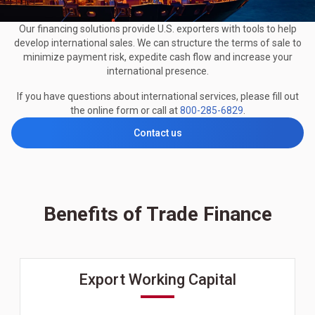
Our financing solutions provide U.S. exporters with tools to help
develop international sales. We can structure the terms of sale to
minimize payment risk, expedite cash flow and increase your
international presence.
If you have questions about international services, please fill out
the online form or call at
800-285-6829
.
Contact us
Benefits of Trade Finance
Export Working Capital