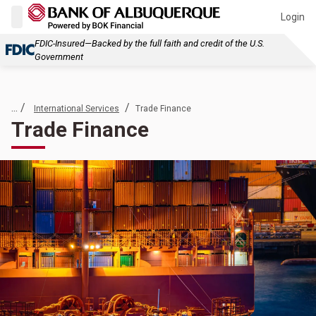
Login
FDIC-Insured—Backed by the full faith and credit of the U.S.
Government
... /
/
International Services
Trade Finance
Trade Finance