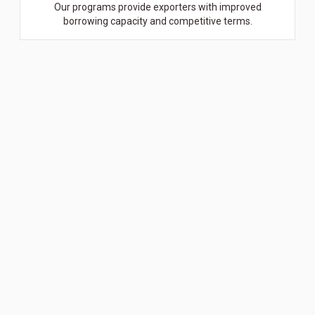
Our programs provide exporters with improved
borrowing capacity and competitive terms.