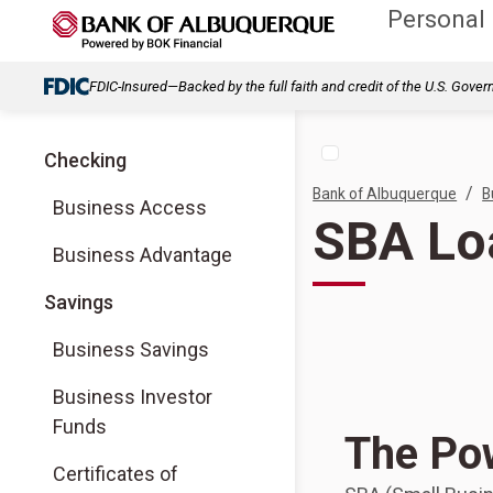
Personal
FDIC-Insured—Backed by the full faith and credit of the U.S. Gove
Checking
/
Bank of Albuquerque
B
Business Access
SBA Lo
Business Advantage
Savings
Business Savings
Business Investor
Funds
The Po
Certificates of