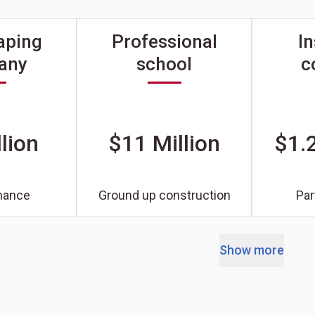
aping
Professional
I
any
school
c
lion
$11 Million
$1.2
inance
Ground up construction
Par
Show more