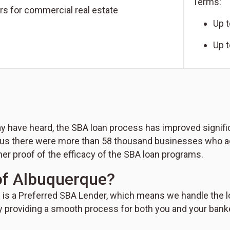
Terms:
rs for commercial real estate
Up t
Up 
 have heard, the SBA loan process has improved significan
us there were more than 58 thousand businesses who acc
her proof of the efficacy of the SBA loan programs.
f Albuquerque?
is a Preferred SBA Lender, which means we handle the lo
y providing a smooth process for both you and your bank