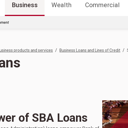
Business
Wealth
Commercial
rnment
/
/
usiness products and services
Business Loans and Lines of Credit
ans
wer of SBA Loans