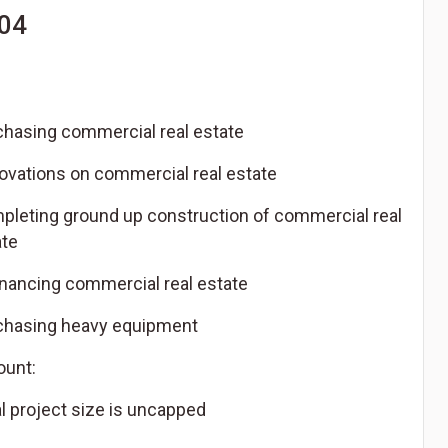
04
chasing commercial real estate
ovations on commercial real estate
pleting ground up construction of commercial real
ate
inancing commercial real estate
chasing heavy equipment
unt:
l project size is uncapped