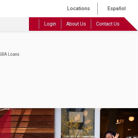
Locations
Español
Login
About Us
Contact Us
SBA Loans