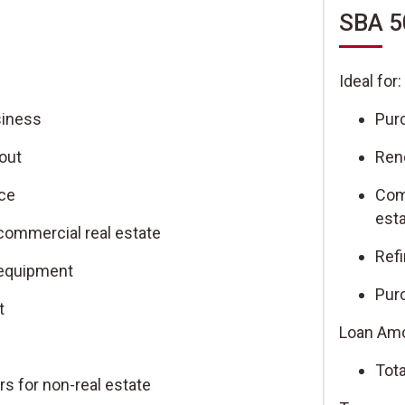
SBA 5
Ideal for:
siness
Pur
out
Ren
nce
Com
est
commercial real estate
Ref
 equipment
Pur
t
Loan Amo
Tota
rs for non-real estate