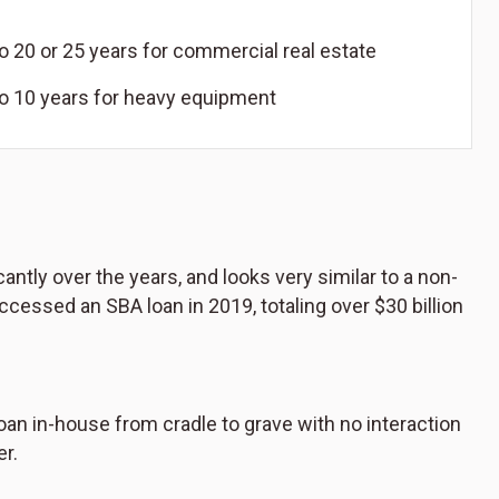
o 20 or 25 years for commercial real estate
to 10 years for heavy equipment
tly over the years, and looks very similar to a non-
essed an SBA loan in 2019, totaling over $30 billion
an in-house from cradle to grave with no interaction
er.