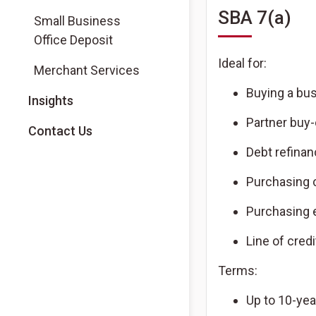
SBA 7(a)
Small Business
Office Deposit
Ideal for:
Merchant Services
Buying a bu
Insights
Partner buy-
Contact Us
Debt refina
Purchasing 
Purchasing
Line of credi
Terms:
Up to 10-yea