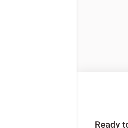
Ready t