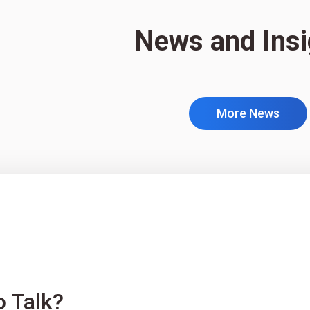
News and Insi
More News
o Talk?