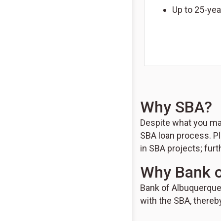
Up to 25-yea
Why SBA?
Despite what you may
SBA loan process. Pl
in SBA projects; furt
Why Bank o
Bank of Albuquerque 
with the SBA, thereb