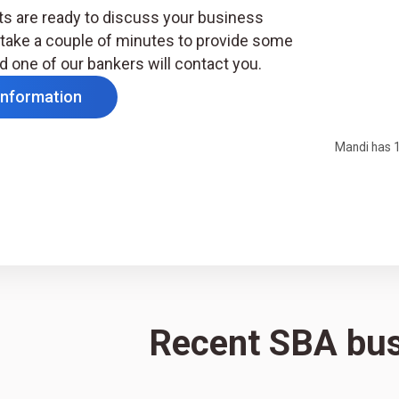
s are ready to discuss your business
take a couple of minutes to provide some
d one of our bankers will contact you.
Information
Mandi has 1
Recent SBA bu