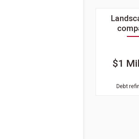
Landsc
comp
$1 Mil
Debt ref