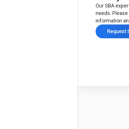
Our SBA expert
needs. Please 
information an
Request 