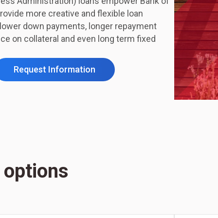
ness Administration) loans empower Bank of
rovide more creative and flexible loan
s lower down payments, longer repayment
nce on collateral and even long term fixed
Request Information
 options