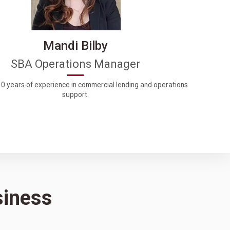
Mandi Bilby
SBA Operations Manager
0 years of experience in commercial lending and operations
support.
siness