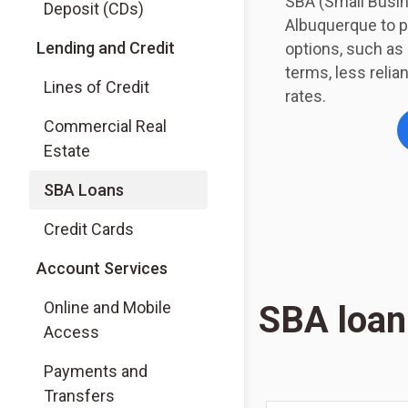
SBA (Small Busi
Deposit (CDs)
Albuquerque to p
Lending and Credit
options, such a
terms, less relia
Lines of Credit
rates.
Commercial Real
Estate
SBA Loans
Credit Cards
Account Services
Online and Mobile
SBA loan
Access
Payments and
Transfers