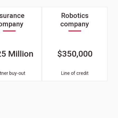
nsurance
Robotics
ompany
company
5 Million
$350,000
tner buy-out
Line of credit