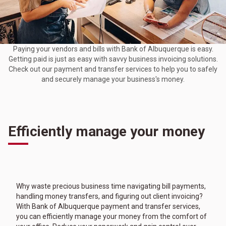
Paying your vendors and bills with Bank of Albuquerque is easy.
Getting paid is just as easy with savvy business invoicing solutions.
Check out our payment and transfer services to help you to safely
and securely manage your business's money.
Efficiently manage your money
Why waste precious business time navigating bill payments,
handling money transfers, and figuring out client invoicing?
With Bank of Albuquerque payment and transfer services,
you can efficiently manage your money from the comfort of