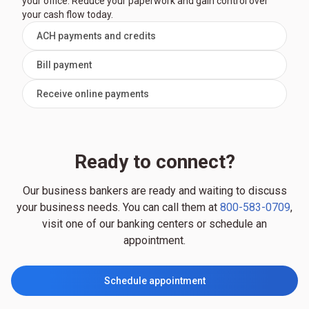
your office. Reduce your paperwork and gain control over
your cash flow today.
ACH payments and credits
Bill payment
Receive online payments
Ready to connect?
Our business bankers are ready and waiting to discuss
your business needs. You can call them at
800-583-0709
,
visit one of our banking centers or schedule an
appointment.
Schedule appointment