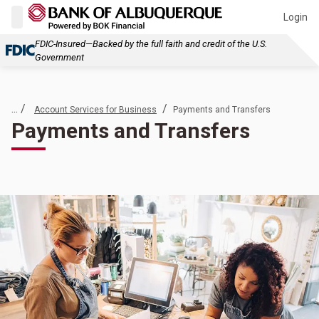
Login
FDIC-Insured—Backed by the full faith and credit of the U.S.
Government
... /
/
Account Services for Business
Payments and Transfers
Payments and Transfers