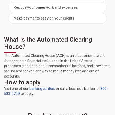
Reduce your paperwork and expenses
Make payments easy on your clients
What is the Automated Clearing
House?
The Automated Clearing House (ACH) is an electronic network
that connects financial institutions in the United States. It
processes credit and debit transactions in batches, and provides a
secure and convenient way to move money into and out of
accounts.
How to apply
Visit one of our
banking centers
or call a business banker at
800-
583-0709
to apply.