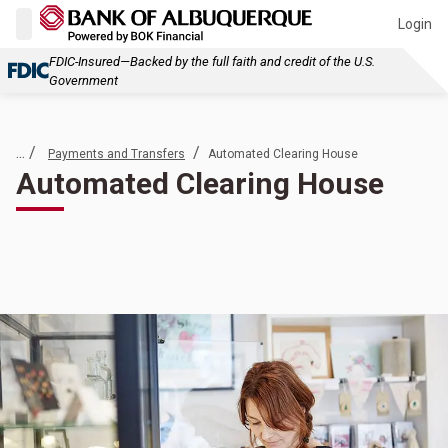
Login
FDIC-Insured—Backed by the full faith and credit of the U.S.
Government
... /
/
Payments and Transfers
Automated Clearing House
Automated Clearing House