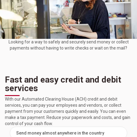
Looking for a way to safely and securely send money or collect
payments without having to write checks or wait on the mail?
Fast and easy credit and debit
services
With our Automated Clearing House (ACH) credit and debit
services, you can pay your employees and vendors, or collect
payment from your customers quickly and easily. You can even
make a tax payment. Reduce your paperwork and costs, and gain
control of your cash flow.
Send money almost anywhere in the country