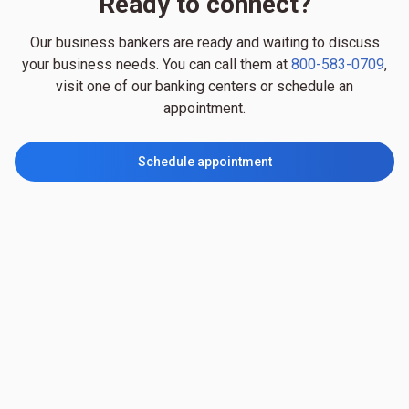
Ready to connect?
Our business bankers are ready and waiting to discuss
your business needs. You can call them at
800-583-0709
,
visit one of our banking centers or schedule an
appointment.
Schedule appointment