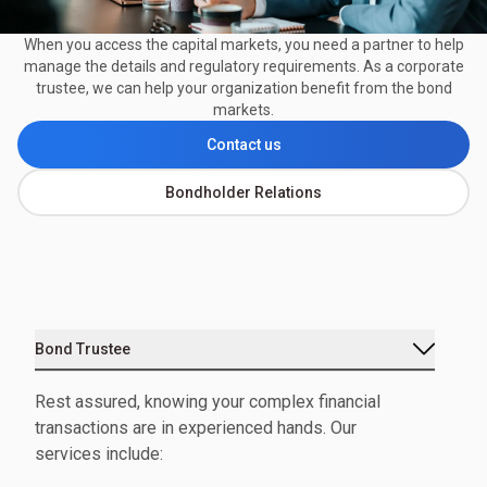
When you access the capital markets, you need a partner to help
manage the details and regulatory requirements. As a corporate
trustee, we can help your organization benefit from the bond
markets.
Contact us
Bondholder Relations
Bond Trustee
Rest assured, knowing your complex financial
transactions are in experienced hands. Our
services include: