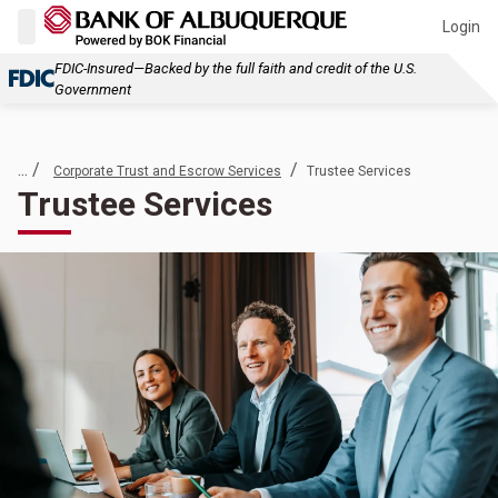
Login
FDIC-Insured—Backed by the full faith and credit of the U.S.
Government
... /
/
Corporate Trust and Escrow Services
Trustee Services
Trustee Services