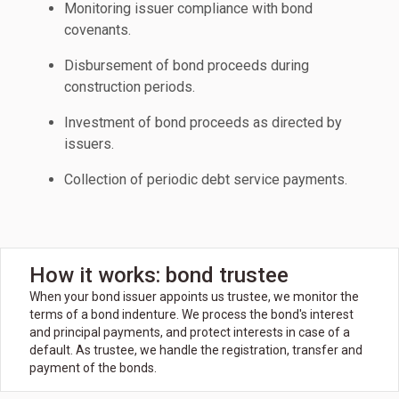
Monitoring issuer compliance with bond
covenants.
Disbursement of bond proceeds during
construction periods.
Investment of bond proceeds as directed by
issuers.
Collection of periodic debt service payments.
How it works: bond trustee
When your bond issuer appoints us trustee, we monitor the
terms of a bond indenture. We process the bond's interest
and principal payments, and protect interests in case of a
default. As trustee, we handle the registration, transfer and
payment of the bonds.