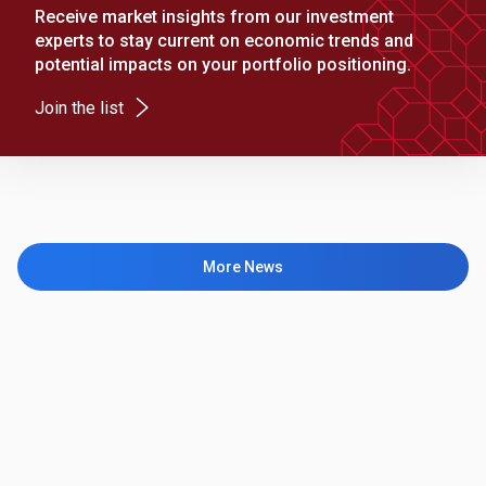
Receive market insights from our investment
experts to stay current on economic trends and
potential impacts on your portfolio positioning.
(Opens in a new tab)
Join the list
More News