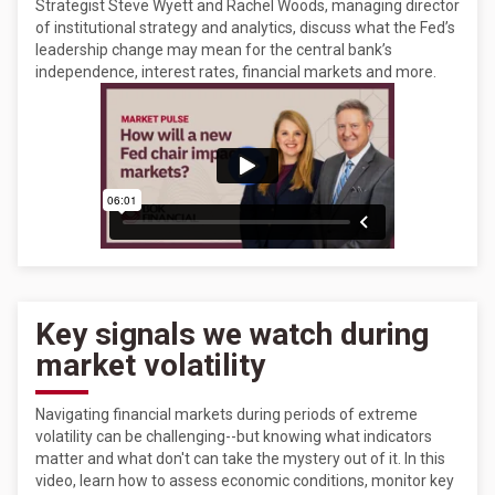
Strategist Steve Wyett and Rachel Woods, managing director
of institutional strategy and analytics, discuss what the Fed’s
leadership change may mean for the central bank’s
independence, interest rates, financial markets and more.
Key signals we watch during
market volatility
Navigating financial markets during periods of extreme
volatility can be challenging--but knowing what indicators
matter and what don't can take the mystery out of it. In this
video, learn how to assess economic conditions, monitor key