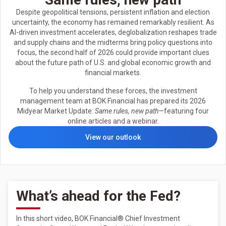
Despite geopolitical tensions, persistent inflation and election
uncertainty, the economy has remained remarkably resilient. As
AI-driven investment accelerates, deglobalization reshapes trade
and supply chains and the midterms bring policy questions into
focus, the second half of 2026 could provide important clues
about the future path of U.S. and global economic growth and
financial markets.
To help you understand these forces, the investment
management team at BOK Financial has prepared its 2026
Midyear Market Update:
Same rules, new path
—featuring four
online articles and a webinar.
View our outlook
What’s ahead for the Fed?
In this short video, BOK Financial® Chief Investment