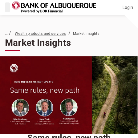
Login
... /
/
Wealth products and services
Market Insights
Market Insights
Same rules, new path