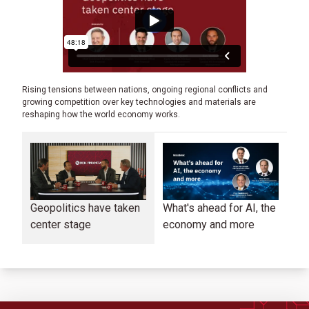
Rising tensions between nations, ongoing regional conflicts and
growing competition over key technologies and materials are
reshaping how the world economy works.
Geopolitics have taken
What's ahead for AI, the
Co
center stage
economy and more
in
ma