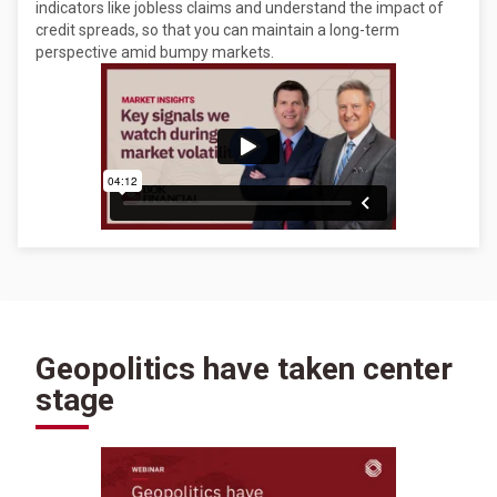
indicators like jobless claims and understand the impact of
credit spreads, so that you can maintain a long-term
perspective amid bumpy markets.
Geopolitics have taken center
stage