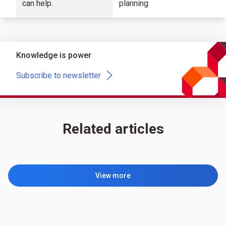
can help.
planning
Knowledge is power
Subscribe to newsletter
Related articles
View more