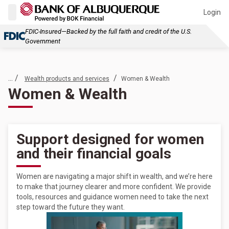
Login
FDIC-Insured—Backed by the full faith and credit of the U.S.
Government
... /
/
Wealth products and services
Women & Wealth
Women & Wealth
Support designed for women
and their financial goals
Women are navigating a major shift in wealth, and we’re here
to make that journey clearer and more confident. We provide
tools, resources and guidance women need to take the next
step toward the future they want.