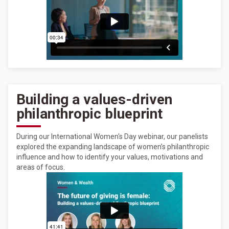
Building a values-driven
philanthropic blueprint
During our International Women's Day webinar, our panelists
explored the expanding landscape of women’s philanthropic
influence and how to identify your values, motivations and
areas of focus.