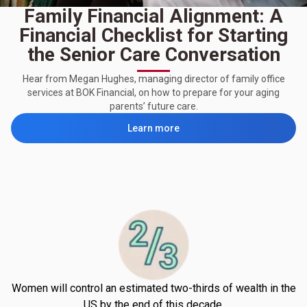
Family Financial Alignment: A
Financial Checklist for Starting
the Senior Care Conversation
Hear from Megan Hughes, managing director of family office
services at BOK Financial, on how to prepare for your aging
parents’ future care.
Learn more
Women will control an estimated two-thirds of wealth in the
US by the end of this decade.