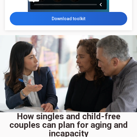
Download toolkit
How singles and child-free
couples can plan for aging and
incapacity