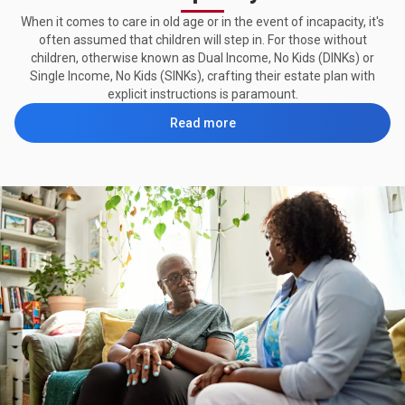
When it comes to care in old age or in the event of incapacity, it's
often assumed that children will step in. For those without
children, otherwise known as Dual Income, No Kids (DINKs) or
Single Income, No Kids (SINKs), crafting their estate plan with
explicit instructions is paramount.
Read more