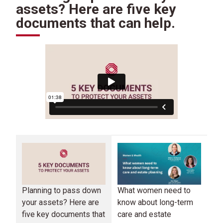
assets? Here are five key
documents that can help.
Planning to pass down
Mo
What women need to
your assets? Here are
no
know about long-term
five key documents that
ec
care and estate