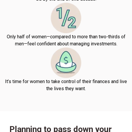
Only half of women—compared to more than two-thirds of
men—feel confident about managing investments.
It’s time for women to take control of their finances and live
the lives they want.
Planning to pass down your