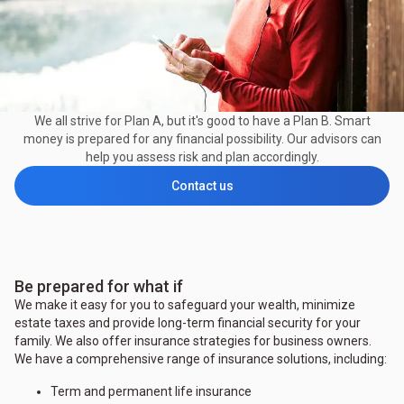
We all strive for Plan A, but it's good to have a Plan B. Smart
money is prepared for any financial possibility. Our advisors can
help you assess risk and plan accordingly.
Contact us
Be prepared for what if
We make it easy for you to safeguard your wealth, minimize
estate taxes and provide long-term financial security for your
family. We also offer insurance strategies for business owners.
We have a comprehensive range of insurance solutions, including:
Term and permanent life insurance