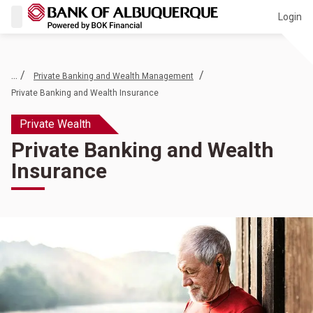
Login
... /
/
Private Banking and Wealth Management
Private Banking and Wealth Insurance
Private Wealth
Private Banking and Wealth
Insurance