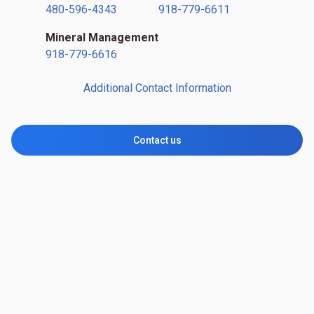
480-596-4343
918-779-6611
Mineral Management
918-779-6616
Additional Contact Information
Contact us