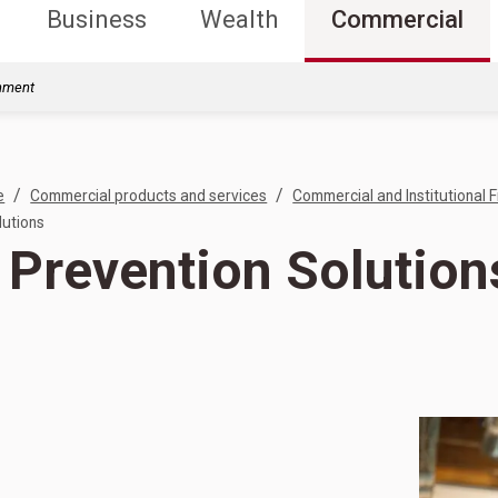
Business
Wealth
Commercial
rnment
/
/
e
Commercial products and services
Commercial and Institutional F
lutions
 Prevention Solution