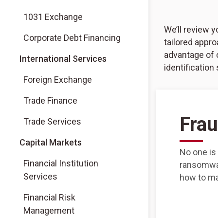
1031 Exchange
We’ll review 
Corporate Debt Financing
tailored appro
advantage of 
International Services
identification
Foreign Exchange
Trade Finance
Frau
Trade Services
Capital Markets
No one is
Financial Institution
ransomwar
Services
how to ma
Financial Risk
Management