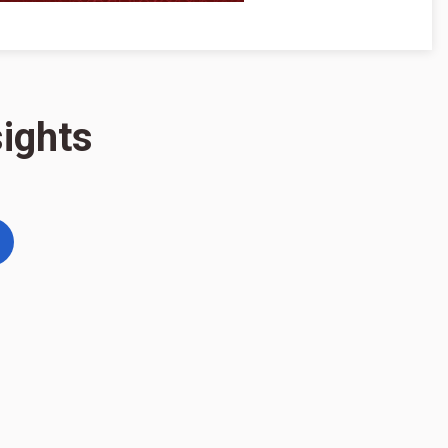
ights