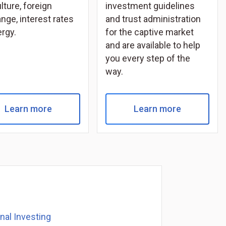
lture, foreign
investment guidelines
nge, interest rates
and trust administration
ergy.
for the captive market
and are available to help
you every step of the
way.
Learn more
Learn more
onal Investing