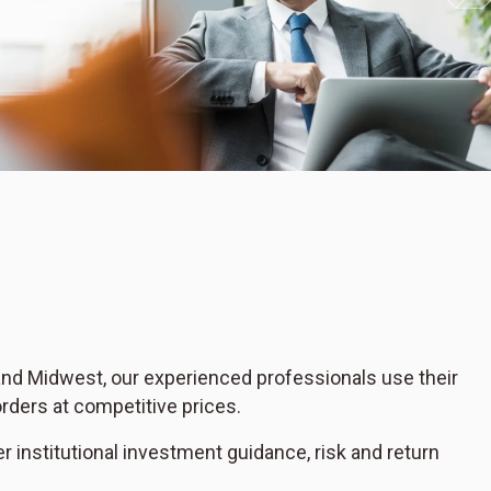
 and Midwest, our experienced professionals use their
rders at competitive prices.
er institutional investment guidance, risk and return