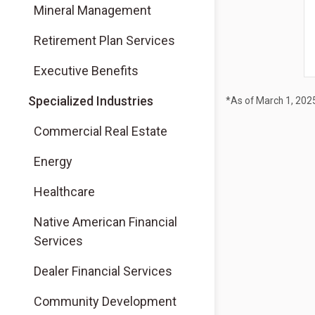
Mineral Management
Retirement Plan Services
Executive Benefits
Specialized Industries
*As of March 1, 202
Commercial Real Estate
Energy
Healthcare
Native American Financial
Services
Dealer Financial Services
Community Development