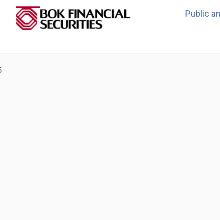
Public a
5