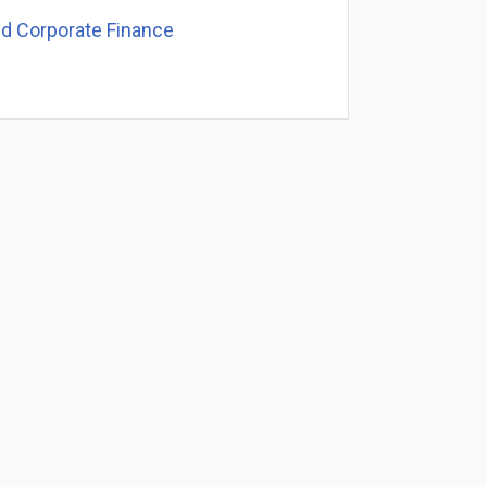
nd Corporate Finance