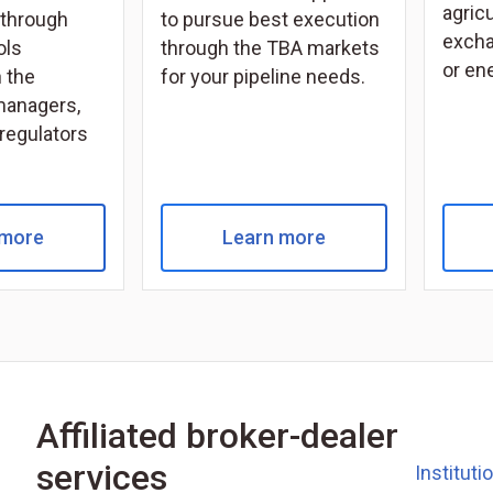
agricu
through
to pursue best execution
excha
ols
through the TBA markets
or en
 the
for your pipeline needs.
managers,
 regulators
 more
Learn more
Affiliated broker-dealer
services
Instituti