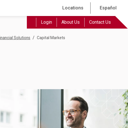
Locations
Español
Login
About Us
Contact Us
/
inancial Solutions
Capital Markets