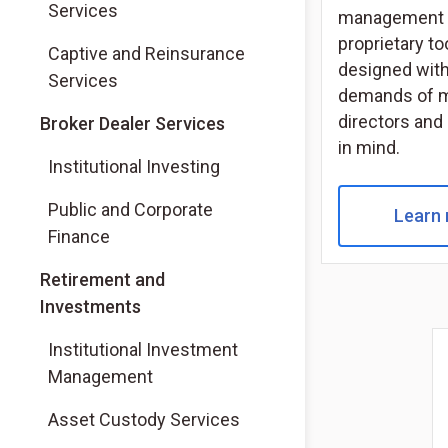
Services
management 
proprietary to
Captive and Reinsurance
designed with
Services
demands of 
directors and
(Opens in a new tab)
Broker Dealer Services
in mind.
(Opens in a new tab)
Institutional Investing
(Opens in a new tab)
Public and Corporate
Learn
Finance
Retirement and
Investments
Institutional Investment
Management
Asset Custody Services