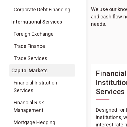
We use our knowl
Corporate Debt Financing
and cash flow n
International Services
needs.
Foreign Exchange
Trade Finance
Trade Services
Capital Markets
Financial
Instituti
Financial Institution
Services
Services
Financial Risk
Designed for f
Management
institutions, 
Mortgage Hedging
interest rate r