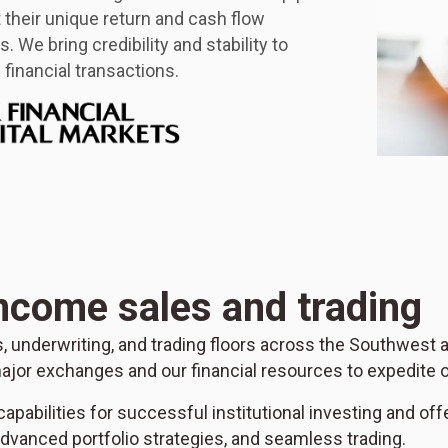
it their unique return and cash flow
. We bring credibility and stability to
financial transactions.
income sales and trading
es, underwriting, and trading floors across the Southwest
ajor exchanges and our financial resources to expedite o
apabilities for successful institutional investing and off
vanced portfolio strategies, and seamless trading.