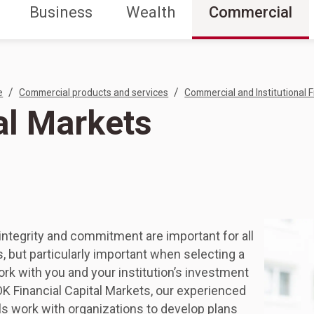
Business
Wealth
Commercial
/
/
e
Commercial products and services
Commercial and Institutional F
al Markets
integrity and commitment are important for all
s, but particularly important when selecting a
ork with you and your institution’s investment
K Financial Capital Markets, our experienced
s work with organizations to develop plans