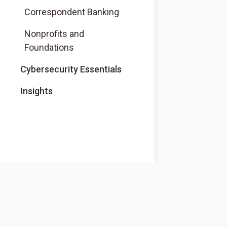
Correspondent Banking
Nonprofits and
Foundations
Cybersecurity Essentials
Insights