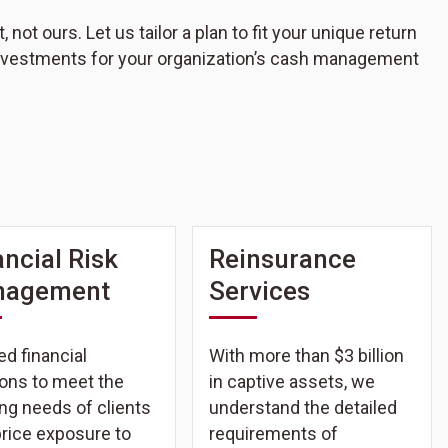
ot ours. Let us tailor a plan to fit your unique return
 investments for your organization’s cash management
ancial Risk
Reinsurance
nagement
Services
ed financial
With more than $3 billion
ions to meet the
in captive assets, we
ng needs of clients
understand the detailed
price exposure to
requirements of