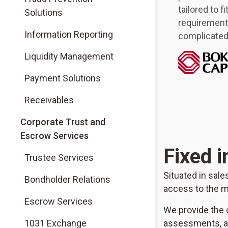
tailored to f
Solutions
requirements
Information Reporting
complicated 
Liquidity Management
Payment Solutions
Receivables
Corporate Trust and
Escrow Services
Fixed 
Trustee Services
Situated in sal
Bondholder Relations
access to the m
Escrow Services
We provide the c
1031 Exchange
assessments, ad