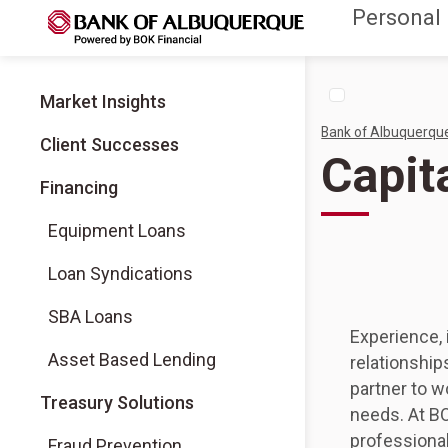
Personal
Market Insights
Bank of Albuquerqu
Client Successes
Capit
Financing
Equipment Loans
Loan Syndications
SBA Loans
Experience, 
Asset Based Lending
relationship
partner to w
Treasury Solutions
needs. At BO
professional
Fraud Prevention