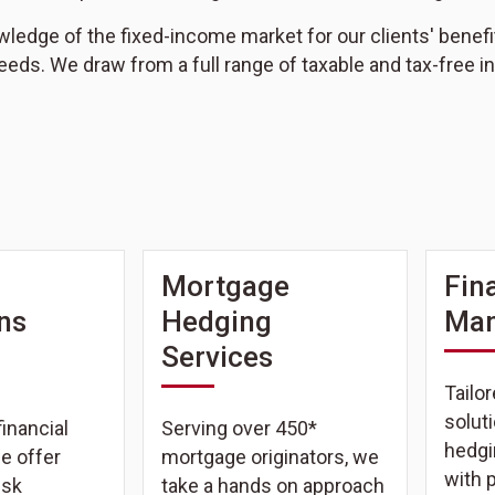
edge of the fixed-income market for our clients' benefit, n
eeds. We draw from a full range of taxable and tax-free
Mortgage
Fin
ons
Hedging
Ma
Services
Tailor
solut
inancial
Serving over 450*
hedgi
we offer
mortgage originators, we
with 
isk
take a hands on approach