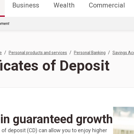
Business
Wealth
Commercial
rnment
/
/
/
e
Personal products and services
Personal Banking
Savings Ac
ficates of Deposit
in guaranteed growth
e of deposit (CD) can allow you to enjoy higher