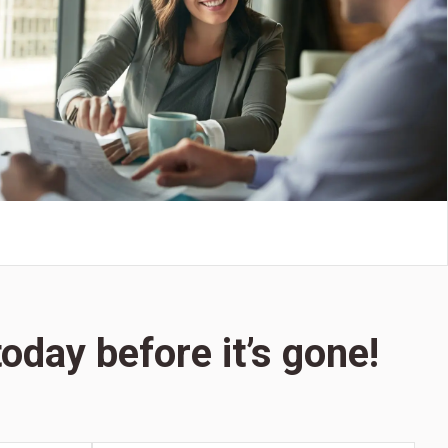
oday before it’s gone!