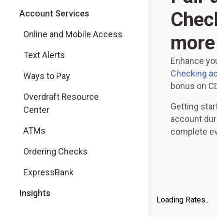
Account Services
Check
Online and Mobile Access
more
Text Alerts
Enhance you
Checking a
Ways to Pay
bonus on CD
Overdraft Resource
Getting star
Center
account dur
ATMs
complete eve
Ordering Checks
ExpressBank
Insights
Loading Rates...