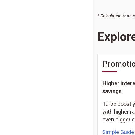
* Calculation is an 
Explor
Promotio
Higher intere
savings
Turbo boost 
with higher ra
even bigger e
Simple Guide