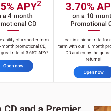
2
65% APY
3.70% A
n a 4-month
on a 10-mon
omotional CD
Promotional 
exibility of a shorter term
Lock in a higher rate for 
4-month promotional CD,
term with our 10 month pr
 great rate of 3.65% APY!
CD and enjoy the guar
returns!
Open now
Open now
a CD and a Premier