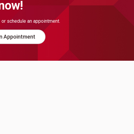
 now!
s or schedule an appointment.
n Appointment