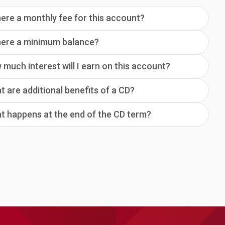
here a monthly fee for this account?
there a minimum balance?
much interest will I earn on this account?
 are additional benefits of a CD?
t happens at the end of the CD term?