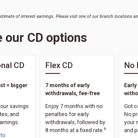
estimate of interest earnings. Please visit one of our branch locations a
e our CD options
nal CD
Flex CD
No 
st = bigger
7 months of early
Early
withdrawals, fee-free
witho
your savings
Enjoy 7 months with no
Got 
tes, and
penalties for early
No pr
arnings.
withdrawals, followed by
your 
6
8 months at a fixed rate.
and p
 to