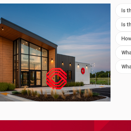
Is t
Is 
How 
What
Wha