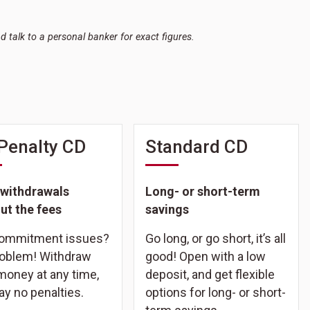
nd talk to a personal banker for exact figures.
Penalty CD
Standard CD
 withdrawals
Long- or short-term
ut the fees
savings
commitment issues?
Go long, or go short, it’s all
oblem! Withdraw
good! Open with a low
money at any time,
deposit, and get flexible
ay no penalties.
options for long- or short-