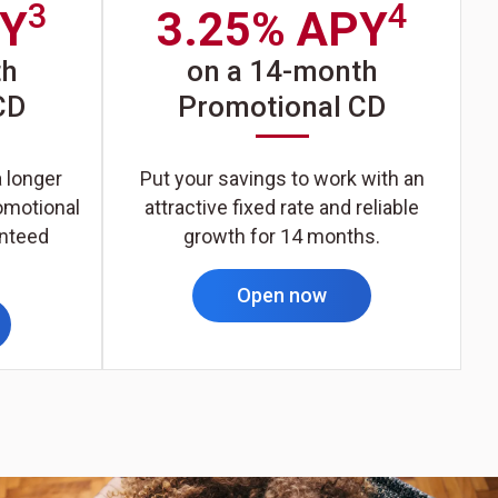
3
4
PY
3.25% APY
th
on a 14-month
CD
Promotional CD
a longer
Put your savings to work with an
omotional
attractive fixed rate and reliable
anteed
growth for 14 months.
Open now