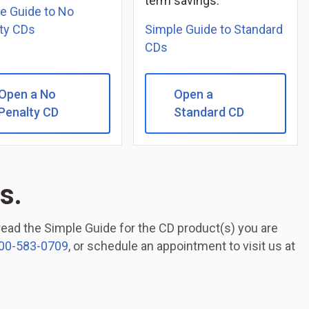
term savings.
e Guide to No
ty CDs
Simple Guide to Standard
CDs
Open a No
Open a
Penalty CD
Standard CD
s.
 read the Simple Guide for the CD product(s) you are
00-583-0709
, or schedule an appointment to visit us at