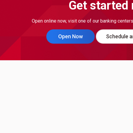
Get started
Open online now, visit one of our banking center
Open Now
Schedule a