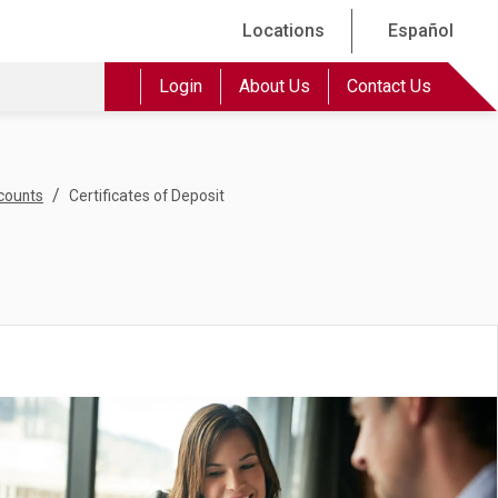
Locations
Español
Login
About Us
Contact Us
/
counts
Certificates of Deposit