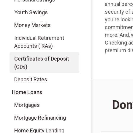
annual perce
security of
Youth Savings
you're looki
Money Markets
commitment,
more. And, 
Individual Retirement
Checking ac
Accounts (IRAs)
premium di
Certificates of Deposit
(CDs)
Deposit Rates
Home Loans
Don’
Mortgages
Mortgage Refinancing
Home Equity Lending