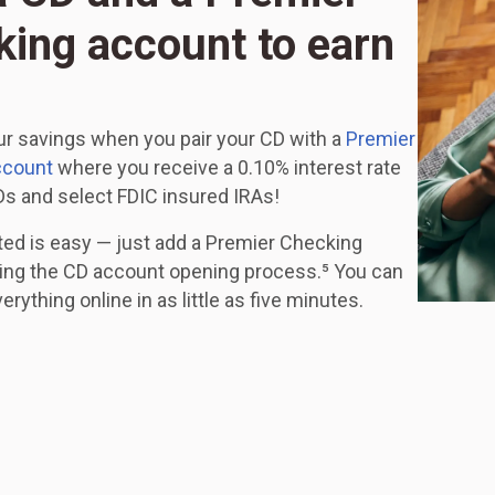
ing account to earn
r savings when you pair your CD with a
Premier
ccount
where you receive a 0.10% interest rate
s and select FDIC insured IRAs!
ted is easy — just add a Premier Checking
ing the CD account opening process.⁵ You can
rything online in as little as five minutes.