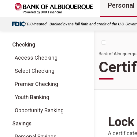
Personal
FDIC-Insured—Backed by the full faith and credit of the U.S. Gove
Checking
Bank of Albuquerqu
Access Checking
Certi
Select Checking
Premier Checking
Youth Banking
Opportunity Banking
Lock 
Savings
A certificat
Personal Savings