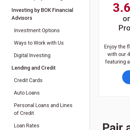
3.
(Opens in a new tab)
Investing by BOK Financial
o
Advisors
Pr
(Opens in a new tab)
Investment Options
(Opens in a new tab)
Ways to Work with Us
Enjoy the fl
with our 
(Opens in a new tab)
Digital Investing
featuring a
Lending and Credit
Credit Cards
Auto Loans
Personal Loans and Lines
of Credit
Pair 
Loan Rates