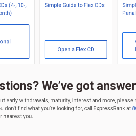
Ds (4-, 10-,
Simple Guide to Flex CDs
Simpl
onth)
Penal
onal
Open a Flex CD
stions? We’ve got answer
ut early withdrawals, maturity, interest and more, please
you don’t find what you’re looking for, call ExpressBank at
8
r nearest you.