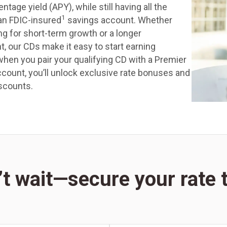
ntage yield (APY), while still having all the
1
 an FDIC-insured
savings account. Whether
ng for short-term growth or a longer
 our CDs make it easy to start earning
when you pair your qualifying CD with a Premier
count, you’ll unlock exclusive rate bonuses and
scounts.
t wait—secure your rate t