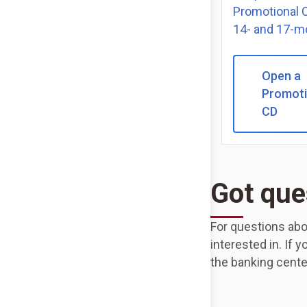
Promotional C
14- and 17-m
Open a
Promoti
CD
Got que
For questions abo
interested in. If 
the banking cente