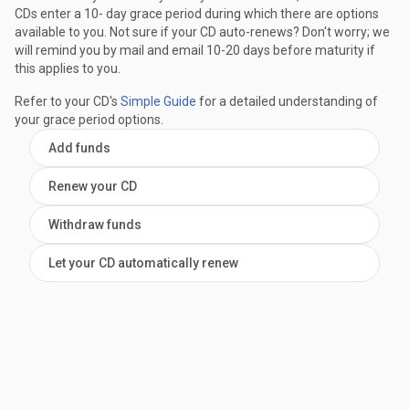
CDs enter a 10- day grace period during which there are options
available to you. Not sure if your CD auto-renews? Don't worry; we
will remind you by mail and email 10-20 days before maturity if
this applies to you.
Refer to your CD's
Simple Guide
for a detailed understanding of
your grace period options.
Add funds
Renew your CD
Withdraw funds
Let your CD automatically renew