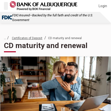
Login
FDIC-Insured—Backed by the full faith and credit of the U.S.
Government
... /
/
Certificates of Deposit
CD maturity and renewal
CD maturity and renewal