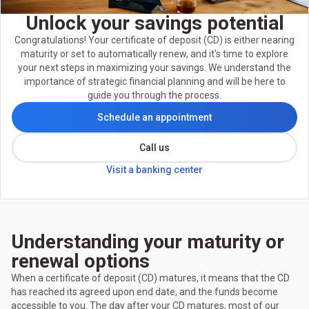
Unlock your savings potential
Congratulations! Your certificate of deposit (CD) is either nearing
maturity or set to automatically renew, and it's time to explore
your next steps in maximizing your savings. We understand the
importance of strategic financial planning and will be here to
guide you through the process.
Schedule an appointment
Call us
Visit a banking center
Understanding your maturity or
renewal options
When a certificate of deposit (CD) matures, it means that the CD
has reached its agreed upon end date, and the funds become
accessible to you. The day after your CD matures, most of our