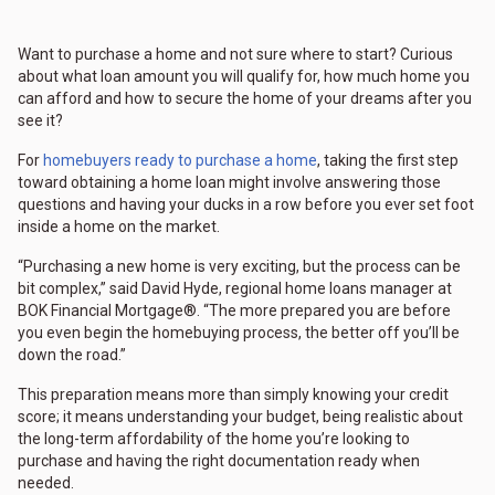
Want to purchase a home and not sure where to start? Curious
about what loan amount you will qualify for, how much home you
can afford and how to secure the home of your dreams after you
see it?
For
homebuyers ready to purchase a home
, taking the first step
toward obtaining a home loan might involve answering those
questions and having your ducks in a row before you ever set foot
inside a home on the market.
“Purchasing a new home is very exciting, but the process can be
bit complex,” said David Hyde, regional home loans manager at
BOK Financial Mortgage®. “The more prepared you are before
you even begin the homebuying process, the better off you’ll be
down the road.”
This preparation means more than simply knowing your credit
score; it means understanding your budget, being realistic about
the long-term affordability of the home you’re looking to
purchase and having the right documentation ready when
needed.