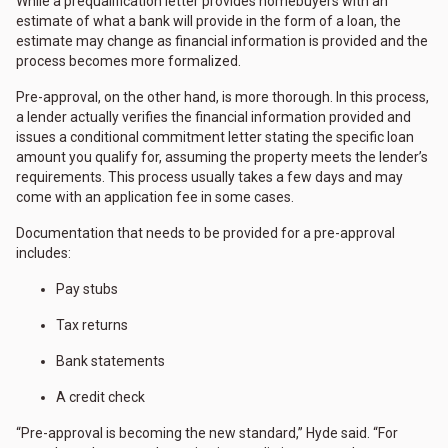
While a prequalification letter provides homebuyers with an
estimate of what a bank will provide in the form of a loan, the
estimate may change as financial information is provided and the
process becomes more formalized.
Pre-approval, on the other hand, is more thorough. In this process,
a lender actually verifies the financial information provided and
issues a conditional commitment letter stating the specific loan
amount you qualify for, assuming the property meets the lender’s
requirements. This process usually takes a few days and may
come with an application fee in some cases.
Documentation that needs to be provided for a pre-approval
includes:
Pay stubs
Tax returns
Bank statements
A credit check
“Pre-approval is becoming the new standard,” Hyde said. “For