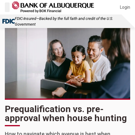
Login
FDIC-Insured—Backed by the full faith and credit of the U.S.
Government
Prequalification vs. pre-
approval when house hunting
How to navigate which avenue is best when