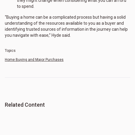
they might change when considering what you can afford
to spend.
“Buying a home can be a complicated process but having a solid
understanding of the resources available to you as a buyer and
identifying trusted sources of information in the journey can help
you navigate with ease,” Hyde said.
Topics
Home Buying and Major Purchases
Related Content