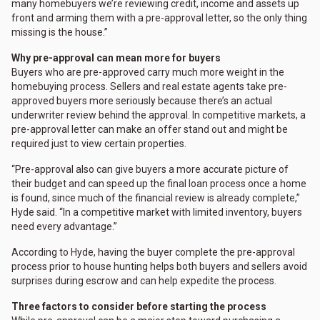
many homebuyers we’re reviewing credit, income and assets up
front and arming them with a pre-approval letter, so the only thing
missing is the house.”
Why pre-approval can mean more for buyers
Buyers who are pre-approved carry much more weight in the
homebuying process. Sellers and real estate agents take pre-
approved buyers more seriously because there’s an actual
underwriter review behind the approval. In competitive markets, a
pre-approval letter can make an offer stand out and might be
required just to view certain properties.
“Pre-approval also can give buyers a more accurate picture of
their budget and can speed up the final loan process once a home
is found, since much of the financial review is already complete,”
Hyde said. “In a competitive market with limited inventory, buyers
need every advantage.”
According to Hyde, having the buyer complete the pre-approval
process prior to house hunting helps both buyers and sellers avoid
surprises during escrow and can help expedite the process.
Three factors to consider before starting the process