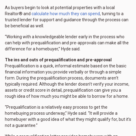
As buyers begin to look at potential properties with a local
Realtor® and
calculate how much they can spend
, turning to a
trusted lender for support and guidance through the process can
be beneficial as well.
“Working with a knowledgeable lender early in the process who
can help with prequalification and pre-approvals can make all the
difference for a homebuyer,” Hyde said.
The ins and outs of prequalification and pre-approval
Prequalification is a quick, informal estimate based on the basic
financial information you provide verbally or through a simple
form. During the prequalification process, documents aren’t
typically required. Although the lender doesn’t verify your income,
assets or credit score in detail, prequalification can give you a
rough idea of how much you might be able to borrow for a home.
“Prequalification is a relatively easy process to get the
homebuying process underway,” Hyde said. “It will provide a
homebuyer with a good idea of what they might qualify for, but it’s
not a guarantee.”