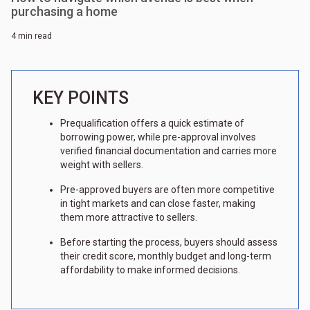
purchasing a home
4 min read
KEY POINTS
Prequalification offers a quick estimate of
borrowing power, while pre-approval involves
verified financial documentation and carries more
weight with sellers.
Pre-approved buyers are often more competitive
in tight markets and can close faster, making
them more attractive to sellers.
Before starting the process, buyers should assess
their credit score, monthly budget and long-term
affordability to make informed decisions.