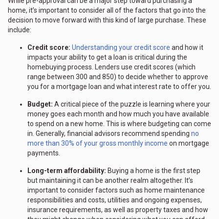
While pre-approval can be a major step toward purchasing a
home, it’s important to consider all of the factors that go into the
decision to move forward with this kind of large purchase. These
include:
Credit score:
Understanding your credit score
and how it
impacts your ability to get a loan is critical during the
homebuying process. Lenders use credit scores (which
range between 300 and 850) to decide whether to approve
you for a mortgage loan and what interest rate to offer you.
Budget:
A critical piece of the puzzle is learning where your
money goes each month and how much you have available
to spend on a new home. This is where budgeting can come
in. Generally, financial advisors recommend spending
no
more than 30% of your gross monthly income
on mortgage
payments.
Long-term affordability:
Buying a home is the first step
but maintaining it can be another realm altogether. It’s
important to consider factors such as home maintenance
responsibilities and costs, utilities and ongoing expenses,
insurance requirements, as well as property taxes and how