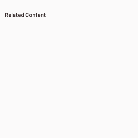
Related Content