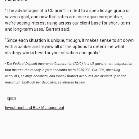
"The advantages of a CD aren't limited to a specific age group or
savings goal, and now that rates are once again competitive,
we're seeing interest rising across our client base for short-term
and long-term uses," Barrett said.
"Since each situation is unique, though, it makes sense to sit down
with a banker and review all of the options to determine what
strategy works best for your situation and goals."
*The Federal Deposit Insurance Corporation (FDIC) is a US government corporation
that insures the money in your accounts up to $250,000. Our CDs, checking
accounts, savings accounts, and money market accounts are insured up to the
maximum $250,000 per depositor, as allowed by law.
Topics
Investment and Risk Management