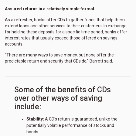
Assured returns in a relatively simple format
As a refresher, banks offer CDs to gather funds that help them
extend loans and other services to their customers. In exchange
for holding these deposits for a specific time period, banks offer
interest rates that usually exceed those offered on savings
accounts.
"There are many ways to save money, but none offer the
predictable return and security that CDs do," Barrett said.
Some of the benefits of CDs
over other ways of saving
include:
Stability:
A CD's return is guaranteed, unlike the
potentially volatile performance of stocks and
bonds.