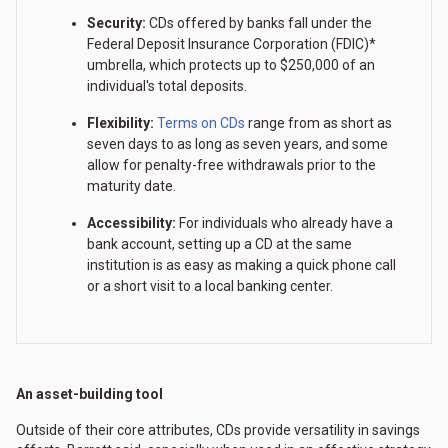
Security:
CDs offered by banks fall under the
Federal Deposit Insurance Corporation (FDIC)*
umbrella, which protects up to $250,000 of an
individual's total deposits.
Flexibility:
Terms on CDs
range from as short as
seven days to as long as seven years, and some
allow for penalty-free withdrawals prior to the
maturity date.
Accessibility:
For individuals who already have a
bank account, setting up a CD at the same
institution is as easy as making a quick phone call
or a short visit to a local banking center.
An asset-building tool
Outside of their core attributes, CDs provide versatility in savings