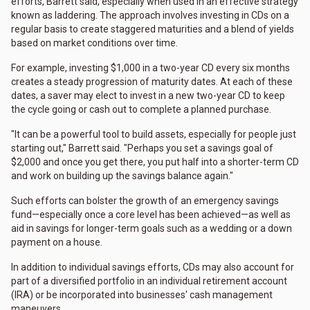
efforts, Barrett said, especially when used in an effective strategy
known as laddering. The approach involves investing in CDs on a
regular basis to create staggered maturities and a blend of yields
based on market conditions over time.
For example, investing $1,000 in a two-year CD every six months
creates a steady progression of maturity dates. At each of these
dates, a saver may elect to invest in a new two-year CD to keep
the cycle going or cash out to complete a planned purchase.
"It can be a powerful tool to build assets, especially for people just
starting out," Barrett said. "Perhaps you set a savings goal of
$2,000 and once you get there, you put half into a shorter-term CD
and work on building up the savings balance again."
Such efforts can bolster the growth of an emergency savings
fund—especially once a core level has been achieved—as well as
aid in savings for longer-term goals such as a wedding or a down
payment on a house.
In addition to individual savings efforts, CDs may also account for
part of a diversified portfolio in an individual retirement account
(IRA) or be incorporated into businesses' cash management
maneuvers.