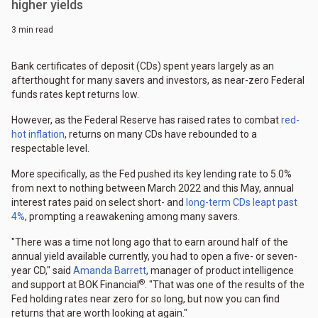
higher yields
3 min read
Bank certificates of deposit (CDs) spent years largely as an
afterthought for many savers and investors, as near-zero Federal
funds rates kept returns low.
However, as the Federal Reserve has raised rates to combat
red-
hot inflation
, returns on many CDs have rebounded to a
respectable level.
More specifically, as the Fed pushed its key lending rate to 5.0%
from next to nothing between March 2022 and this May, annual
interest rates paid on select short- and
long-term CDs leapt past
4%
, prompting a reawakening among many savers.
"There was a time not long ago that to earn around half of the
annual yield available currently, you had to open a five- or seven-
year CD," said
Amanda Barrett
, manager of product intelligence
®
and support at BOK Financial
. "That was one of the results of the
Fed holding rates near zero for so long, but now you can find
returns that are worth looking at again."