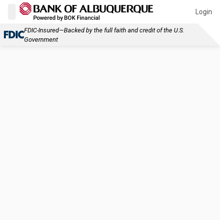
Login
FDIC-Insured—Backed by the full faith and credit of the U.S.
Government