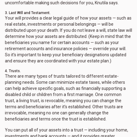
uncomfortable making such decisions for you, Knutila says.
3. Last Will and Testament.
Your will provides a clear legal guide of how your assets — such as
real estate, investments or personal belongings — will be
distributed upon your death. If you do not leave a will, state law will
determine how your assets are distributed. (Keep in mind that the
beneficiaries you name for certain accounts — such as your
retirement accounts and insurance policies — override your will.
So it’s important to keep your beneficiary designations updated
and ensure they are coordinated with your estate plan.)
4. Trusts.
There are many types of trusts tailored to different estate-
planning needs. Some can minimize estate taxes, while others
can help achieve specific goals, such as financially supporting a
disabled child or children from a first marriage. One common
trust, a living trust, is revocable, meaning you can change the
terms and beneficiaries after it’s established. Other trusts are
irrevocable, meaning no one can generally change the
beneficiaries and terms once the trust is established.
You can put all of your assets into a trust — including your home,
investments and bank accounts — and it provides greater