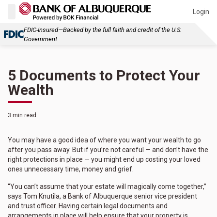
Login
FDIC-Insured—Backed by the full faith and credit of the U.S.
Government
5 Documents to Protect Your
Wealth
3 min read
You may have a good idea of where you want your wealth to go
after you pass away. But if you’re not careful — and don’t have the
right protections in place — you might end up costing your loved
ones unnecessary time, money and grief.
“You can’t assume that your estate will magically come together,”
says Tom Knutila, a Bank of Albuquerque senior vice president
and trust officer. Having certain legal documents and
arrangements in place will help ensure that your property is