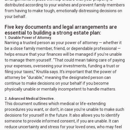
distributed according to your wishes and prevent family members
from having to make tough, emotionally distressing decisions on
your behalf.
Five key documents and legal arrangements are
essential to building a strong estate plan:
1. Durable Power of Attorney.
Naming a trusted person as your power of attorney — whether it
be a close family member, friend, or dependable professional —
helps ensure that your finances will be managed if you’re unable
to manage them yourself. “That could mean taking care of paying
your expenses, overseeing your investments, funding a trust or
filing your taxes,” Knutila says. It’s important that the power of
attorney be “durable,” meaning the designated person can
continue to make decisions on your behalf if you become
physically unable or mentally incompetent to handle matters.
2. Advanced Medical Directive.
This document outlines which medical or life-extending
procedures you want, or don’t, in case you’re unable to make such
decisions for yourself in the future. It also allows you to identify
someone to provide informed consent, if you are unable. It can
reduce uncertainty and stress for your loved ones, who may feel