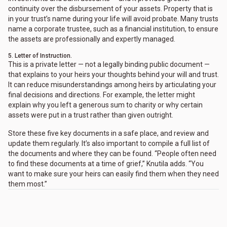
continuity over the disbursement of your assets. Property that is
in your trust’s name during your life will avoid probate. Many trusts
name a corporate trustee, such as a financial institution, to ensure
the assets are professionally and expertly managed.
5. Letter of Instruction.
This is a private letter — not a legally binding public document —
that explains to your heirs your thoughts behind your will and trust.
It can reduce misunderstandings among heirs by articulating your
final decisions and directions. For example, the letter might
explain why you left a generous sum to charity or why certain
assets were put in a trust rather than given outright.
Store these five key documents in a safe place, and review and
update them regularly. It’s also important to compile a full list of
the documents and where they can be found. “People often need
to find these documents at a time of grief,” Knutila adds. “You
want to make sure your heirs can easily find them when they need
them most.”