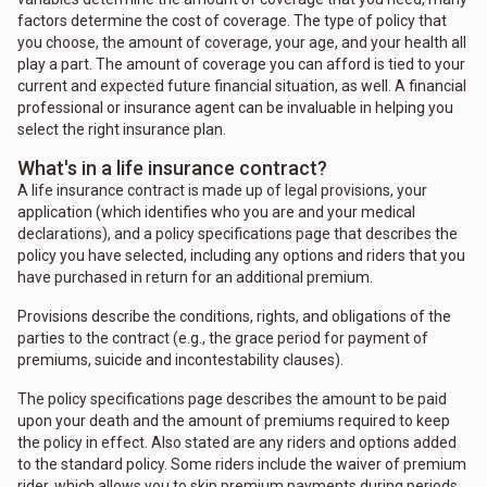
factors determine the cost of coverage. The type of policy that
you choose, the amount of coverage, your age, and your health all
play a part. The amount of coverage you can afford is tied to your
current and expected future financial situation, as well. A financial
professional or insurance agent can be invaluable in helping you
select the right insurance plan.
What's in a life insurance contract?
A life insurance contract is made up of legal provisions, your
application (which identifies who you are and your medical
declarations), and a policy specifications page that describes the
policy you have selected, including any options and riders that you
have purchased in return for an additional premium.
Provisions describe the conditions, rights, and obligations of the
parties to the contract (e.g., the grace period for payment of
premiums, suicide and incontestability clauses).
The policy specifications page describes the amount to be paid
upon your death and the amount of premiums required to keep
the policy in effect. Also stated are any riders and options added
to the standard policy. Some riders include the waiver of premium
rider, which allows you to skip premium payments during periods