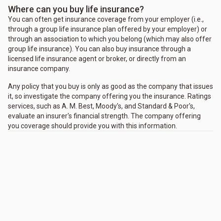
Where can you buy life insurance?
You can often get insurance coverage from your employer (i.e.,
through a group life insurance plan offered by your employer) or
through an association to which you belong (which may also offer
group life insurance). You can also buy insurance through a
licensed life insurance agent or broker, or directly from an
insurance company.
Any policy that you buy is only as good as the company that issues
it, so investigate the company offering you the insurance. Ratings
services, such as A. M. Best, Moody's, and Standard & Poor's,
evaluate an insurer's financial strength. The company offering
you coverage should provide you with this information.