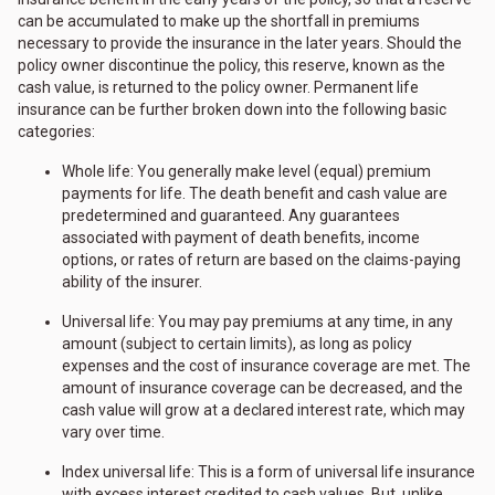
can be accumulated to make up the shortfall in premiums
necessary to provide the insurance in the later years. Should the
policy owner discontinue the policy, this reserve, known as the
cash value, is returned to the policy owner. Permanent life
insurance can be further broken down into the following basic
categories:
Whole life: You generally make level (equal) premium
payments for life. The death benefit and cash value are
predetermined and guaranteed. Any guarantees
associated with payment of death benefits, income
options, or rates of return are based on the claims-paying
ability of the insurer.
Universal life: You may pay premiums at any time, in any
amount (subject to certain limits), as long as policy
expenses and the cost of insurance coverage are met. The
amount of insurance coverage can be decreased, and the
cash value will grow at a declared interest rate, which may
vary over time.
Index universal life: This is a form of universal life insurance
with excess interest credited to cash values. But, unlike