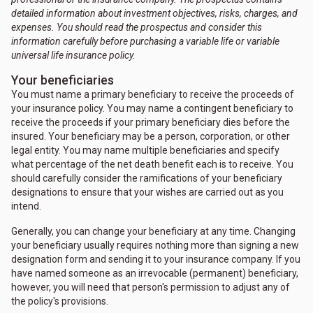
detailed information about investment objectives, risks, charges, and
expenses. You should read the prospectus and consider this
information carefully before purchasing a variable life or variable
universal life insurance policy.
Your beneficiaries
You must name a primary beneficiary to receive the proceeds of
your insurance policy. You may name a contingent beneficiary to
receive the proceeds if your primary beneficiary dies before the
insured. Your beneficiary may be a person, corporation, or other
legal entity. You may name multiple beneficiaries and specify
what percentage of the net death benefit each is to receive. You
should carefully consider the ramifications of your beneficiary
designations to ensure that your wishes are carried out as you
intend.
Generally, you can change your beneficiary at any time. Changing
your beneficiary usually requires nothing more than signing a new
designation form and sending it to your insurance company. If you
have named someone as an irrevocable (permanent) beneficiary,
however, you will need that person's permission to adjust any of
the policy's provisions.