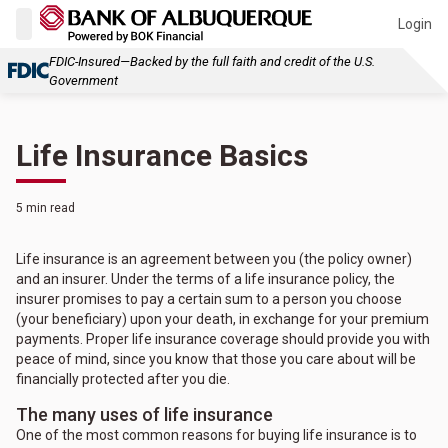
Login
FDIC-Insured—Backed by the full faith and credit of the U.S.
Government
Life Insurance Basics
5 min read
Life insurance is an agreement between you (the policy owner)
and an insurer. Under the terms of a life insurance policy, the
insurer promises to pay a certain sum to a person you choose
(your beneficiary) upon your death, in exchange for your premium
payments. Proper life insurance coverage should provide you with
peace of mind, since you know that those you care about will be
financially protected after you die.
The many uses of life insurance
One of the most common reasons for buying life insurance is to