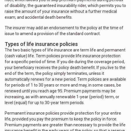
of disability; the guaranteed insurability rider, which permits you to
raise the amount of your insurance without a further medical
exam; and accidental death benefits.
The insurer may add an endorsement to the policy at the time of
issue to amend a provision of the standard contract.
Types of life insurance policies
The two basic types of life insurance are term life and permanent
(cash value) life. Term policies provide life insurance protection
for a specific period of time. If you die during the coverage period,
your beneficiary receives the policy death benefit. If you live to the
end of the term, the policy simply terminates, unless it
automatically renews for a new period. Term policies are available
for periods of 1 to 30 years or more and may, in some cases, be
renewed until you reach age 95. Premium payments may be
increasing, as with annually renewable 1-year (period) term, or
level (equal) for up to 30-year term periods.
Permanent insurance policies provide protection for your entire
life, provided you pay the premium to keep the policy in force.
Premium payments are greater than necessary to provide the life
insurance benefit in the early years of the policy, so that a reserve