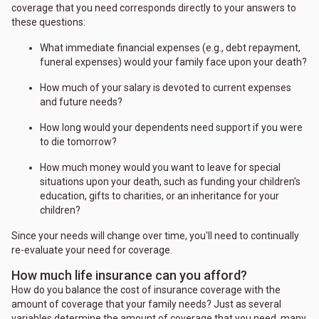
coverage that you need corresponds directly to your answers to
these questions:
What immediate financial expenses (e.g., debt repayment,
funeral expenses) would your family face upon your death?
How much of your salary is devoted to current expenses
and future needs?
How long would your dependents need support if you were
to die tomorrow?
How much money would you want to leave for special
situations upon your death, such as funding your children's
education, gifts to charities, or an inheritance for your
children?
Since your needs will change over time, you'll need to continually
re-evaluate your need for coverage.
How much life insurance can you afford?
How do you balance the cost of insurance coverage with the
amount of coverage that your family needs? Just as several
variables determine the amount of coverage that you need, many