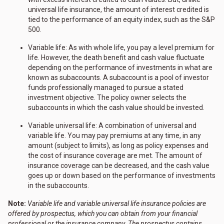
universal life insurance, the amount of interest credited is
tied to the performance of an equity index, such as the S&P
500.
Variable life: As with whole life, you pay a level premium for
life. However, the death benefit and cash value fluctuate
depending on the performance of investments in what are
known as subaccounts. A subaccount is a pool of investor
funds professionally managed to pursue a stated
investment objective. The policy owner selects the
subaccounts in which the cash value should be invested.
Variable universal life: A combination of universal and
variable life. You may pay premiums at any time, in any
amount (subject to limits), as long as policy expenses and
the cost of insurance coverage are met. The amount of
insurance coverage can be decreased, and the cash value
goes up or down based on the performance of investments
in the subaccounts.
Note:
Variable life and variable universal life insurance policies are
offered by prospectus, which you can obtain from your financial
professional or the insurance company. The prospectus contains