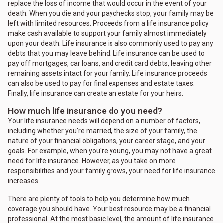
replace the loss of income that would occur in the event of your
death. When you die and your paychecks stop, your family may be
left with limited resources. Proceeds from a life insurance policy
make cash available to support your family almost immediately
upon your death. Life insurance is also commonly used to pay any
debts that you may leave behind. Life insurance can be used to
pay off mortgages, car loans, and credit card debts, leaving other
remaining assets intact for your family. Life insurance proceeds
can also be used to pay for final expenses and estate taxes.
Finally, life insurance can create an estate for your heirs.
How much life insurance do you need?
Your life insurance needs will depend on a number of factors,
including whether you're married, the size of your family, the
nature of your financial obligations, your career stage, and your
goals. For example, when you're young, you may not have a great
need for life insurance. However, as you take on more
responsibilities and your family grows, your need for life insurance
increases.
There are plenty of tools to help you determine how much
coverage you should have. Your best resource may be a financial
professional. At the most basic level, the amount of life insurance