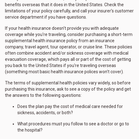
benefits overseas that it does in the United States. Check the
limitations of your policy carefully, and call your insurer's customer
service department if you have questions.
If your health insurance doesn't provide you with adequate
coverage while you're traveling, consider purchasing a short-term
supplemental health insurance policy from an insurance
company, travel agent, tour operator, or cruise line. These policies
often combine accident and/or sickness coverage with medical
evacuation coverage, which pays all or part of the cost of getting
you back to the United States if you're traveling overseas
(something most basic health insurance polices won't cover).
The terms of supplemental health policies vary widely, so before
purchasing this insurance, ask to see a copy of the policy and get
the answers to the following questions:
Does the plan pay the cost of medical care needed for
sickness, accidents, or both?
What procedures must you follow to see a doctor or go to
the hospital?