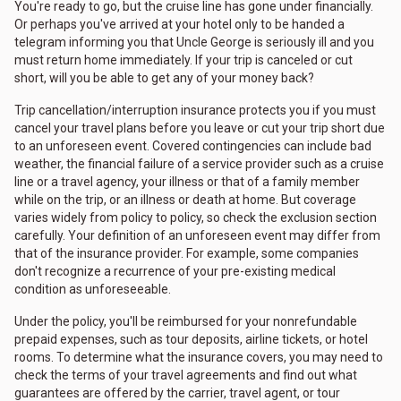
You're ready to go, but the cruise line has gone under financially.
Or perhaps you've arrived at your hotel only to be handed a
telegram informing you that Uncle George is seriously ill and you
must return home immediately. If your trip is canceled or cut
short, will you be able to get any of your money back?
Trip cancellation/interruption insurance protects you if you must
cancel your travel plans before you leave or cut your trip short due
to an unforeseen event. Covered contingencies can include bad
weather, the financial failure of a service provider such as a cruise
line or a travel agency, your illness or that of a family member
while on the trip, or an illness or death at home. But coverage
varies widely from policy to policy, so check the exclusion section
carefully. Your definition of an unforeseen event may differ from
that of the insurance provider. For example, some companies
don't recognize a recurrence of your pre-existing medical
condition as unforeseeable.
Under the policy, you'll be reimbursed for your nonrefundable
prepaid expenses, such as tour deposits, airline tickets, or hotel
rooms. To determine what the insurance covers, you may need to
check the terms of your travel agreements and find out what
guarantees are offered by the carrier, travel agent, or tour