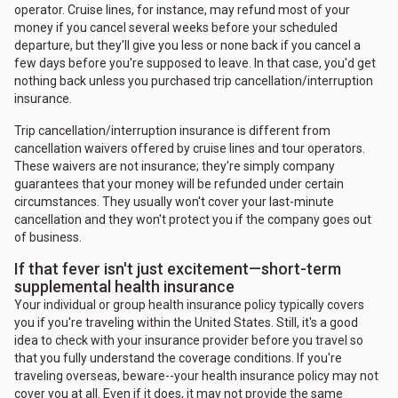
operator. Cruise lines, for instance, may refund most of your
money if you cancel several weeks before your scheduled
departure, but they'll give you less or none back if you cancel a
few days before you're supposed to leave. In that case, you'd get
nothing back unless you purchased trip cancellation/interruption
insurance.
Trip cancellation/interruption insurance is different from
cancellation waivers offered by cruise lines and tour operators.
These waivers are not insurance; they're simply company
guarantees that your money will be refunded under certain
circumstances. They usually won't cover your last-minute
cancellation and they won't protect you if the company goes out
of business.
If that fever isn't just excitement—short-term
supplemental health insurance
Your individual or group health insurance policy typically covers
you if you're traveling within the United States. Still, it's a good
idea to check with your insurance provider before you travel so
that you fully understand the coverage conditions. If you're
traveling overseas, beware--your health insurance policy may not
cover you at all. Even if it does, it may not provide the same