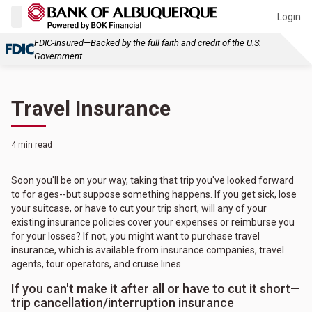
Login
FDIC-Insured—Backed by the full faith and credit of the U.S.
Government
Travel Insurance
4 min read
Soon you'll be on your way, taking that trip you've looked forward
to for ages--but suppose something happens. If you get sick, lose
your suitcase, or have to cut your trip short, will any of your
existing insurance policies cover your expenses or reimburse you
for your losses? If not, you might want to purchase travel
insurance, which is available from insurance companies, travel
agents, tour operators, and cruise lines.
If you can't make it after all or have to cut it short—
trip cancellation/interruption insurance