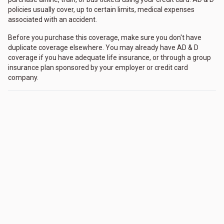
policies usually cover, up to certain limits, medical expenses
associated with an accident.
Before you purchase this coverage, make sure you don't have
duplicate coverage elsewhere. You may already have AD & D
coverage if you have adequate life insurance, or through a group
insurance plan sponsored by your employer or credit card
company.