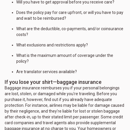
Will you have to get approval before you receive care?
Does the policy pay for care upfront, or will you have to pay
and wait to be reimbursed?
What are the deductible, co-payments, and/or coinsurance
costs?
What exclusions and restrictions apply?
What is the maximum amount of coverage under the
policy?
Are translator services available?
If you lose your shirt—baggage insurance
Baggage insurance reimburses you if your personal belongings
are lost, stolen, or damaged while you're traveling. Before you
purchase it, however, find out if you already have adequate
protection. For instance, airlines may be liable for damage caused
by their negligence, and they're liable for lost or stolen baggage
after check-in, up to their stated limit per passenger. Some credit
card companies and travel agents also provide supplemental
baggage insurance at no charge to you. Your homeowners or