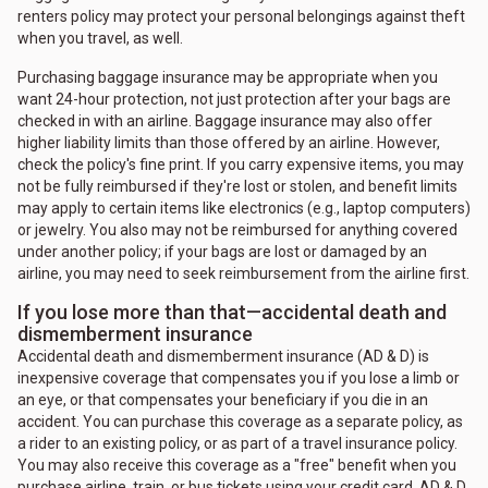
renters policy may protect your personal belongings against theft
when you travel, as well.
Purchasing baggage insurance may be appropriate when you
want 24-hour protection, not just protection after your bags are
checked in with an airline. Baggage insurance may also offer
higher liability limits than those offered by an airline. However,
check the policy's fine print. If you carry expensive items, you may
not be fully reimbursed if they're lost or stolen, and benefit limits
may apply to certain items like electronics (e.g., laptop computers)
or jewelry. You also may not be reimbursed for anything covered
under another policy; if your bags are lost or damaged by an
airline, you may need to seek reimbursement from the airline first.
If you lose more than that—accidental death and
dismemberment insurance
Accidental death and dismemberment insurance (AD & D) is
inexpensive coverage that compensates you if you lose a limb or
an eye, or that compensates your beneficiary if you die in an
accident. You can purchase this coverage as a separate policy, as
a rider to an existing policy, or as part of a travel insurance policy.
You may also receive this coverage as a "free" benefit when you
purchase airline, train, or bus tickets using your credit card. AD & D