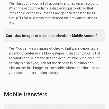
Yes. Just go to your list of accounts and tap on an account.
When the account activity is displayed, just look for that
item and click the link. Images are generally posted by 11
a.m. (CT) for all checks that cleared the previous business
day.
Can I view images of deposited checks in Mobile Access?
Yes. You can view images of checks that were deposited at
a banking center or via Mobile Deposit. Just go to your list of
accounts and select the desired account. When the account
activity is displayed, look for the deposit in question and
click on the link. Images are available when deposits post to
your account transaction history.
Mobile transfers