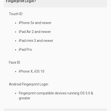
Fingerprint Login?
Touch ID:
iPhone 5s and newer
iPad Air 2 and newer
iPad mini 3 and newer
iPad Pro
Face ID:
iPhone X, iOS 10
Android Fingerprint Login:
Fingerprint compatible devices running OS 5.0 &
greater