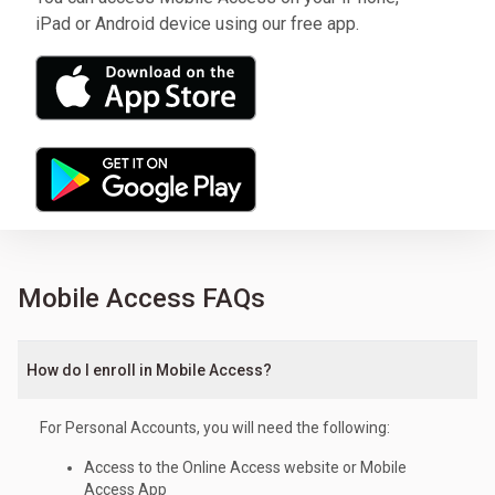
iPad or Android device using our free app.
Mobile Access FAQs
How do I enroll in Mobile Access?
For Personal Accounts, you will need the following:
Access to the Online Access website or Mobile
Access App