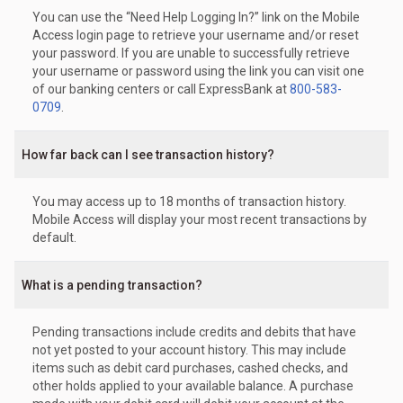
You can use the “Need Help Logging In?” link on the Mobile
Access login page to retrieve your username and/or reset
your password. If you are unable to successfully retrieve
your username or password using the link you can visit one
of our banking centers or call ExpressBank at
800-583-
0709
.
How far back can I see transaction history?
You may access up to 18 months of transaction history.
Mobile Access will display your most recent transactions by
default.
What is a pending transaction?
Pending transactions include credits and debits that have
not yet posted to your account history. This may include
items such as debit card purchases, cashed checks, and
other holds applied to your available balance. A purchase