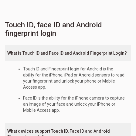
Touch ID, face ID and Android
fingerprint login
What is Touch ID and Face ID and Android Fingerprint Login?
Touch ID and Fingerprint login for Android is the
ability for the iPhone, iPad or Android sensors to read
your fingerprint and unlock your phone or Mobile
Access app.
Face ID is the ability for the iPhone camera to capture
an image of your face and unlock your iPhone or
Mobile Access app.
What devices support Touch ID, Face ID and Android