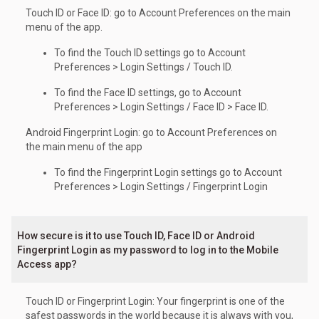
Touch ID or Face ID: go to Account Preferences on the main
menu of the app.
To find the Touch ID settings go to Account
Preferences > Login Settings / Touch ID.
To find the Face ID settings, go to Account
Preferences > Login Settings / Face ID > Face ID.
Android Fingerprint Login: go to Account Preferences on
the main menu of the app
To find the Fingerprint Login settings go to Account
Preferences > Login Settings / Fingerprint Login
How secure is it to use Touch ID, Face ID or Android
Fingerprint Login as my password to log in to the Mobile
Access app?
Touch ID or Fingerprint Login: Your fingerprint is one of the
safest passwords in the world because it is always with you,