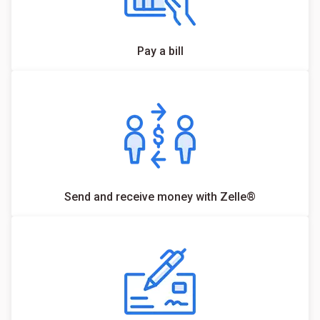
Pay a bill
Send and receive money with Zelle®