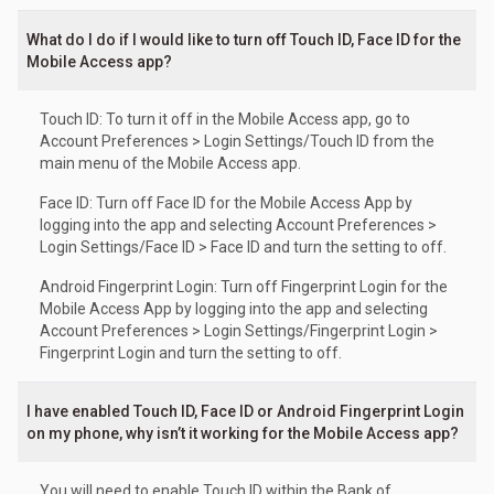
What do I do if I would like to turn off Touch ID, Face ID for the
Mobile Access app?
Touch ID: To turn it off in the Mobile Access app, go to
Account Preferences > Login Settings/Touch ID from the
main menu of the Mobile Access app.
Face ID: Turn off Face ID for the Mobile Access App by
logging into the app and selecting Account Preferences >
Login Settings/Face ID > Face ID and turn the setting to off.
Android Fingerprint Login: Turn off Fingerprint Login for the
Mobile Access App by logging into the app and selecting
Account Preferences > Login Settings/Fingerprint Login >
Fingerprint Login and turn the setting to off.
I have enabled Touch ID, Face ID or Android Fingerprint Login
on my phone, why isn’t it working for the Mobile Access app?
You will need to enable Touch ID within the Bank of