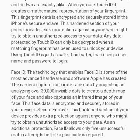
and no two are exactly alike. When you use Touch ID it
creates a mathematical representation of your fingerprint.
This fingerprint data is encrypted and securely stored in the
iPhone's secure enclave. This hardened section of your
phone provides extra protection against anyone who might
try to obtain unauthorized access to your data. Any data
protected by Touch ID can only be decrypted when a
matching fingerprint has been used to unlock your device.
Using Touch ID is just as safe, if not safer, than using a user
name and password to login.
Face ID: The technology that enables Face ID is some of the
most advanced hardware and software Apple has created.
The camera captures accurate face data by projecting an
analyzing over 30,000 invisible dots to create a depth map
of your face and also captures an infrared image of your
face. This face data is encrypted and securely stored in
your device's Secure Enclave. This hardened section of your
device provides extra protection against anyone who might
try to obtain unauthorized access to your data. As an
additional protection, Face ID allows only five unsuccessful
match attempts before a passcode is required.