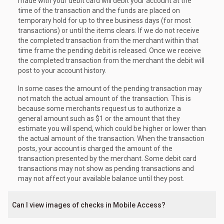
made with your debit card will debit your account at the
time of the transaction and the funds are placed on
temporary hold for up to three business days (for most
transactions) or until the items clears. If we do not receive
the completed transaction from the merchant within that
time frame the pending debit is released. Once we receive
the completed transaction from the merchant the debit will
post to your account history.
In some cases the amount of the pending transaction may
not match the actual amount of the transaction. This is
because some merchants request us to authorize a
general amount such as $1 or the amount that they
estimate you will spend, which could be higher or lower than
the actual amount of the transaction. When the transaction
posts, your account is charged the amount of the
transaction presented by the merchant. Some debit card
transactions may not show as pending transactions and
may not affect your available balance until they post.
Can I view images of checks in Mobile Access?