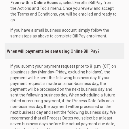
From within Online Access,
select Enroll in Bill Pay from
the Actions and Tools menu. Once you review and accept
the Terms and Conditions, you will be enrolled and ready to
go.
If you have a small business account, simply follow the
same steps as above to complete Bill Pay enrollment.
When will payments be sent using Online Bill Pay?
If you submit your payment request prior to 8 p.m. (CT) on
a business day (Monday-Friday, excluding holidays), the
payment will be sent the following business day. If your
payment request is made on a non-business day, the
payment will be processed on the next business day and
sent the following business day. When scheduling a future
dated or recurring payment, if the Process Date falls on a
non-business day, the payment will be processed on the
next business day and sent the following business day. We
recommend that all Process Dates you select be at least
seven business days before the actual payment due date,