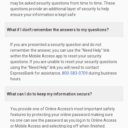
may be asked security questions from time to time. These
questions provide an additional layer of security to help
ensure your information is kept safe.
What if I don't remember the answers to my questions?
If you are presented a security question and do not
remember the answer, you can use the "Need Help" link
within the Mobile Access app to reset your security
questions. If you are unable to reset your security questions
using the “Need Help” link you will need to contact
ExpressBank for assistance,
800-583-0709
during business
hours.
What can I do to keep my information secure?
You provide one of Online Access's most important safety
features by protecting your online password making sure
no one can see the password as you log in to Online Access
or Mobile Access and selecting log off when finished.