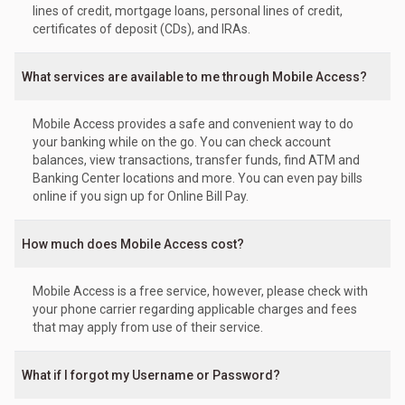
lines of credit, mortgage loans, personal lines of credit,
certificates of deposit (CDs), and IRAs.
What services are available to me through Mobile Access?
Mobile Access provides a safe and convenient way to do
your banking while on the go. You can check account
balances, view transactions, transfer funds, find ATM and
Banking Center locations and more. You can even pay bills
online if you sign up for Online Bill Pay.
How much does Mobile Access cost?
Mobile Access is a free service, however, please check with
your phone carrier regarding applicable charges and fees
that may apply from use of their service.
What if I forgot my Username or Password?