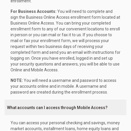
enrollment.
For Business Accounts:
You will need to complete and
sign the Business Online Access enrollment form located at
Business Online Access. You can bring your completed
enrollment form to any of our convenient locations to enroll
in person or you can mail or fax it to us. If you choose to
mail or fax your enrollment form, we will process your
request within two business days of receiving your
completed form and send you an email with instructions for
logging on. Once you have enrolled, logged in and set up
your security questions and answers, you will be able to use
Online and Mobile Access.
NOTE:
You will need a username and password to access
your accounts online and in mobile. A username and
password are created during the enrollment process.
What accounts can I access through Mobile Access?
You can access your personal checking and savings, money
market accounts, installment loans, home equity loans and