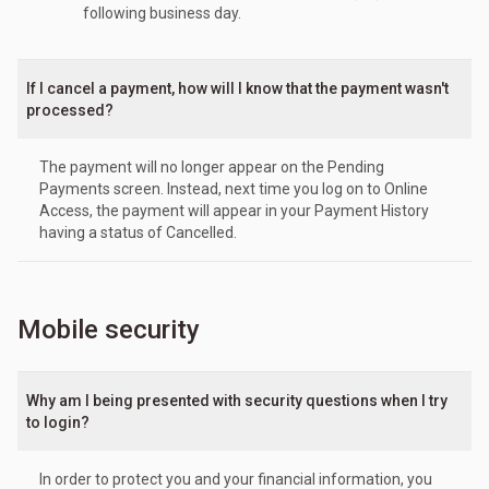
following business day.
If I cancel a payment, how will I know that the payment wasn't
processed?
The payment will no longer appear on the Pending
Payments screen. Instead, next time you log on to Online
Access, the payment will appear in your Payment History
having a status of Cancelled.
Mobile security
Why am I being presented with security questions when I try
to login?
In order to protect you and your financial information, you