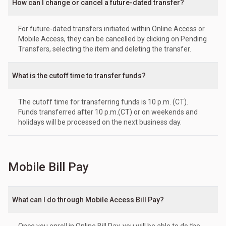
How can I change or cancel a future-dated transfer?
For future-dated transfers initiated within Online Access or
Mobile Access, they can be cancelled by clicking on Pending
Transfers, selecting the item and deleting the transfer.
What is the cutoff time to transfer funds?
The cutoff time for transferring funds is 10 p.m. (CT).
Funds transferred after 10 p.m.(CT) or on weekends and
holidays will be processed on the next business day.
Mobile Bill Pay
What can I do through Mobile Access Bill Pay?
Once you enroll in Online Bill Pay, you will be able to do the