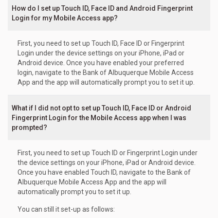
How do I set up Touch ID, Face ID and Android Fingerprint
Login for my Mobile Access app?
First, you need to set up Touch ID, Face ID or Fingerprint
Login under the device settings on your iPhone, iPad or
Android device. Once you have enabled your preferred
login, navigate to the Bank of Albuquerque Mobile Access
App and the app will automatically prompt you to set it up.
What if I did not opt to set up Touch ID, Face ID or Android
Fingerprint Login for the Mobile Access app when I was
prompted?
First, you need to set up Touch ID or Fingerprint Login under
the device settings on your iPhone, iPad or Android device.
Once you have enabled Touch ID, navigate to the Bank of
Albuquerque Mobile Access App and the app will
automatically prompt you to set it up.
You can still it set-up as follows: