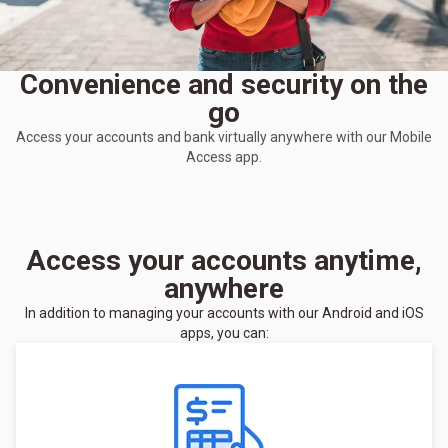
Convenience and security on the
go
Access your accounts and bank virtually anywhere with our Mobile
Access app.
Access your accounts anytime,
anywhere
In addition to managing your accounts with our Android and iOS
apps, you can: