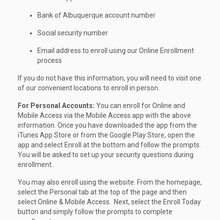
Bank of Albuquerque account number
Social security number
Email address to enroll using our Online Enrollment
process
If you do not have this information, you will need to visit one
of our convenient locations to enroll in person.
For Personal Accounts:
You can enroll for Online and
Mobile Access via the Mobile Access app with the above
information. Once you have downloaded the app from the
iTunes App Store or from the Google Play Store, open the
app and select Enroll at the bottom and follow the prompts.
You will be asked to set up your security questions during
enrollment.
You may also enroll using the website. From the homepage,
select the Personal tab at the top of the page and then
select Online & Mobile Access. Next, select the Enroll Today
button and simply follow the prompts to complete