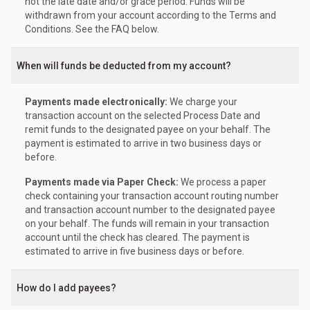
not the late date and/or grace period. Funds will be
withdrawn from your account according to the Terms and
Conditions. See the FAQ below.
When will funds be deducted from my account?
Payments made electronically:
We charge your
transaction account on the selected Process Date and
remit funds to the designated payee on your behalf. The
payment is estimated to arrive in two business days or
before.
Payments made via Paper Check:
We process a paper
check containing your transaction account routing number
and transaction account number to the designated payee
on your behalf. The funds will remain in your transaction
account until the check has cleared. The payment is
estimated to arrive in five business days or before.
How do I add payees?