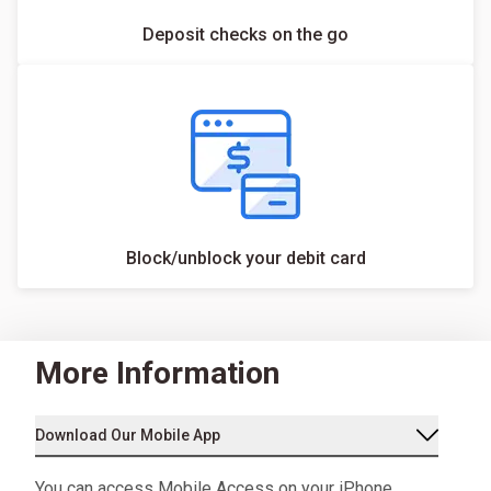
Deposit checks on the go
Block/unblock your debit card
More Information
Download Our Mobile App
You can access Mobile Access on your iPhone,