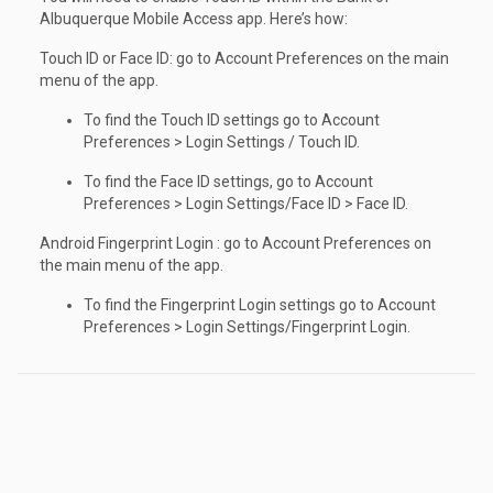
Albuquerque Mobile Access app. Here’s how:
Touch ID or Face ID: go to Account Preferences on the main
menu of the app.
To find the Touch ID settings go to Account
Preferences > Login Settings / Touch ID.
To find the Face ID settings, go to Account
Preferences > Login Settings/Face ID > Face ID.
Android Fingerprint Login : go to Account Preferences on
the main menu of the app.
To find the Fingerprint Login settings go to Account
Preferences > Login Settings/Fingerprint Login.