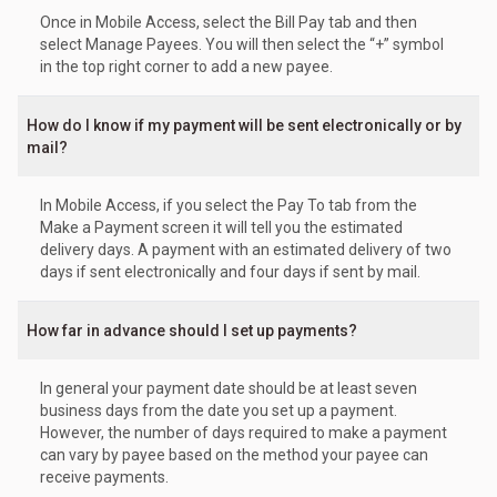
Once in Mobile Access, select the Bill Pay tab and then
select Manage Payees. You will then select the “+” symbol
in the top right corner to add a new payee.
How do I know if my payment will be sent electronically or by
mail?
In Mobile Access, if you select the Pay To tab from the
Make a Payment screen it will tell you the estimated
delivery days. A payment with an estimated delivery of two
days if sent electronically and four days if sent by mail.
How far in advance should I set up payments?
In general your payment date should be at least seven
business days from the date you set up a payment.
However, the number of days required to make a payment
can vary by payee based on the method your payee can
receive payments.