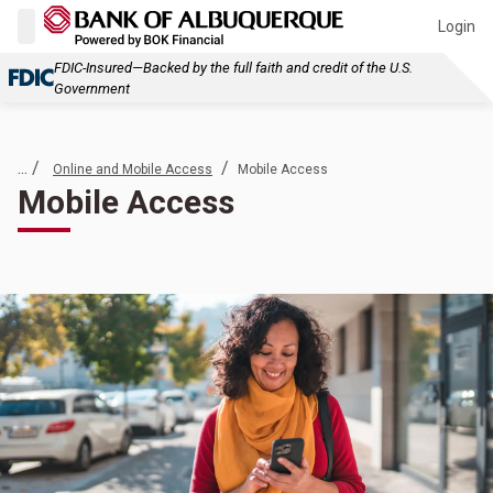
Login
FDIC-Insured—Backed by the full faith and credit of the U.S.
Government
... /
/
Online and Mobile Access
Mobile Access
Mobile Access