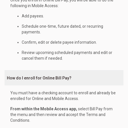
following in Mobile Access:
Add payees.
Schedule one-time, future dated, or recurring
payments.
Confirm, edit or delete payee information.
Review upcoming scheduled payments and edit or
cancel them if needed.
How do I enroll for Online Bill Pay?
You must have a checking account to enroll and already be
enrolled for Online and Mobile Access.
From within the Mobile Access app,
select Bill Pay from
the menu and then review and accept the Terms and
Conditions.