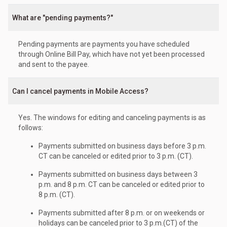
What are "pending payments?"
Pending payments are payments you have scheduled
through Online Bill Pay, which have not yet been processed
and sent to the payee.
Can I cancel payments in Mobile Access?
Yes. The windows for editing and canceling payments is as
follows:
Payments submitted on business days before 3 p.m.
CT can be canceled or edited prior to 3 p.m. (CT).
Payments submitted on business days between 3
p.m. and 8 p.m. CT can be canceled or edited prior to
8 p.m. (CT).
Payments submitted after 8 p.m. or on weekends or
holidays can be canceled prior to 3 p.m.(CT) of the