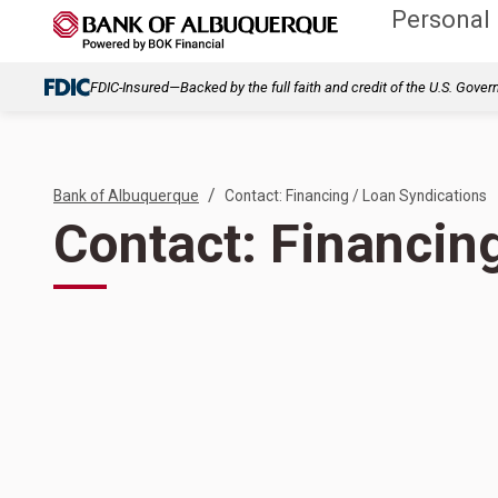
Personal
FDIC-Insured—Backed by the full faith and credit of the U.S. Gove
/
Bank of Albuquerque
Contact: Financing / Loan Syndications
Contact: Financin