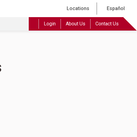
Locations
Español
Login
About Us
Contact Us
s