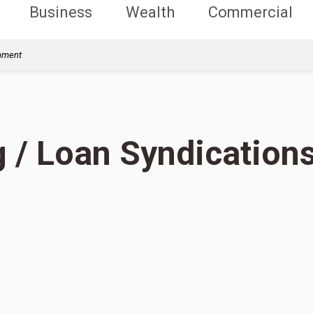
Business
Wealth
Commercial
rnment
g / Loan Syndication