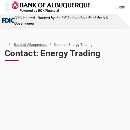
Login
FDIC-Insured—Backed by the full faith and credit of the U.S.
Government
... /
/
Bank of Albuquerque
Contact: Energy Trading
Contact: Energy Trading