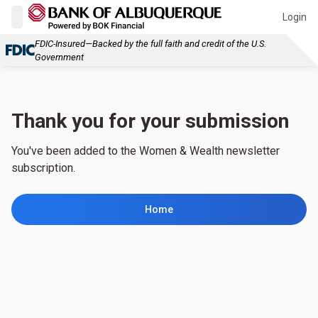
Login
FDIC-Insured—Backed by the full faith and credit of the U.S.
Government
Thank you for your submission
You've been added to the Women & Wealth newsletter
subscription.
Home