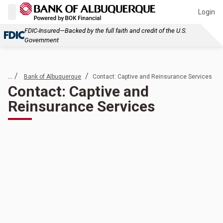
Login
FDIC-Insured—Backed by the full faith and credit of the U.S.
Government
... /
/
Bank of Albuquerque
Contact: Captive and Reinsurance Services
Contact: Captive and
Reinsurance Services