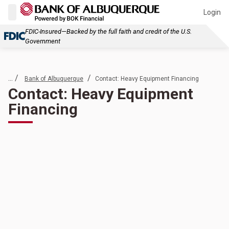
Login
FDIC-Insured—Backed by the full faith and credit of the U.S.
Government
... /
/
Bank of Albuquerque
Contact: Heavy Equipment Financing
Contact: Heavy Equipment
Financing