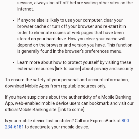
session, always log off off before visiting other sites on the
Internet.
If anyone else is likely to use your computer, clear your
browser cache or turn off your browser and re-start it in
order to eliminate copies of web pages that have been
stored on your hard drive. How you clear your cache will
depend on the browser and version you have. This function
is generally found in the browser's preferences menu.
Learn more about how to protect yourself by visiting these
external resources [link to come] about privacy and security.
To ensure the safety of your personal and account information,
download Mobile Apps from reputable sources only.
If you have suspicions about the authenticity of a Mobile Banking
App, web-enabled mobile device users can bookmark and visit our
official Mobile Banking site. [link to come]
Is your mobile device lost or stolen? Call our ExpressBank at
800-
234-6181
to deactivate your mobile device.