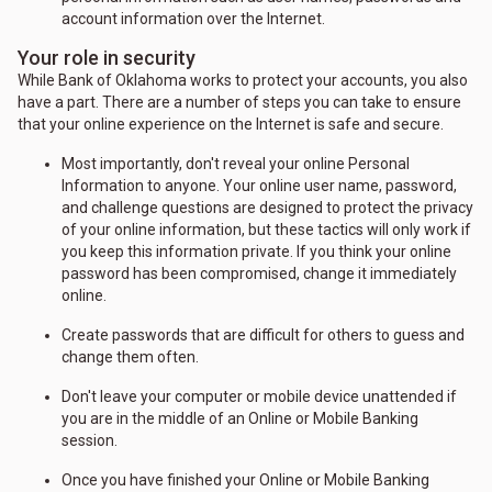
account information over the Internet.
Your role in security
While Bank of Oklahoma works to protect your accounts, you also
have a part. There are a number of steps you can take to ensure
that your online experience on the Internet is safe and secure.
Most importantly, don't reveal your online Personal
Information to anyone. Your online user name, password,
and challenge questions are designed to protect the privacy
of your online information, but these tactics will only work if
you keep this information private. If you think your online
password has been compromised, change it immediately
online.
Create passwords that are difficult for others to guess and
change them often.
Don't leave your computer or mobile device unattended if
you are in the middle of an Online or Mobile Banking
session.
Once you have finished your Online or Mobile Banking