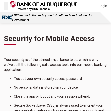
Login
FDIC-Insured—Backed by the full faith and credit of the U.S.
Government
Security for Mobile Access
Your security is of the utmost importance to us, which is why
we’ve built the following safe access tools into our mobile banking
application:
You set your own security access password.
No personal data is stored on your device.
Close the app or logout and your session will end.
Secure Socket Layer (SSL) is always used to encrypt your
personal information such as user names, passwords and