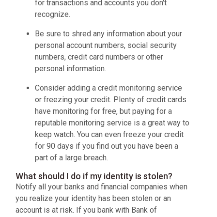
for transactions and accounts you don't
recognize.
Be sure to shred any information about your
personal account numbers, social security
numbers, credit card numbers or other
personal information.
Consider adding a credit monitoring service
or freezing your credit. Plenty of credit cards
have monitoring for free, but paying for a
reputable monitoring service is a great way to
keep watch. You can even freeze your credit
for 90 days if you find out you have been a
part of a large breach.
What should I do if my identity is stolen?
Notify all your banks and financial companies when
you realize your identity has been stolen or an
account is at risk. If you bank with Bank of