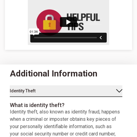
Additional Information
Identity Theft
What is identity theft?
Identity theft, also known as identity fraud, happens
when a criminal or imposter obtains key pieces of
your personally identifiable information, such as
your social security number or credit card number,