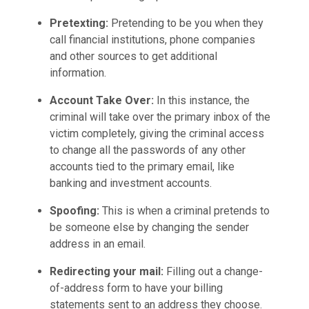
Pretexting:
Pretending to be you when they
call financial institutions, phone companies
and other sources to get additional
information.
Account Take Over:
In this instance, the
criminal will take over the primary inbox of the
victim completely, giving the criminal access
to change all the passwords of any other
accounts tied to the primary email, like
banking and investment accounts.
Spoofing:
This is when a criminal pretends to
be someone else by changing the sender
address in an email.
Redirecting your mail:
Filling out a change-
of-address form to have your billing
statements sent to an address they choose.