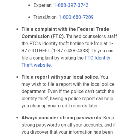
Experian:
1-888-397-3742
TransUnion:
1-800-680-7289
File a complaint with the Federal Trade
Commission (FTC).
Trained counselors staff
the FTC's identity theft hotline toll-free at 1-
877-IDTHEFT (1-877-438-4338). Or you can
file a complaint by visiting the
FTC Identity
Theft website
.
File a report with your local police.
You
may wish to file a report with the local police
department. Even if the police can't catch the
identity thief, having a police report can help
you clear up your credit records later.
Always consider strong passwords
. Keep
strong passwords on all your accounts, and if
you discover that your information has been