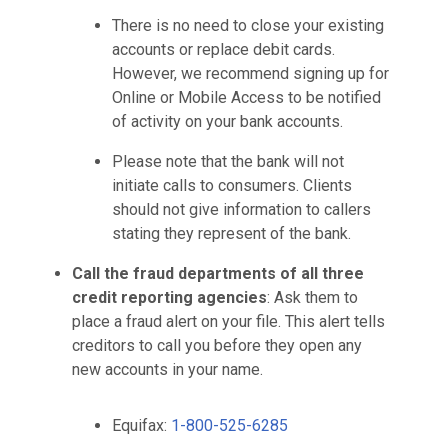
There is no need to close your existing
accounts or replace debit cards.
However, we recommend signing up for
Online or Mobile Access to be notified
of activity on your bank accounts.
Please note that the bank will not
initiate calls to consumers. Clients
should not give information to callers
stating they represent of the bank.
Call the fraud departments of all three
credit reporting agencies
: Ask them to
place a fraud alert on your file. This alert tells
creditors to call you before they open any
new accounts in your name.
Equifax:
1-800-525-6285