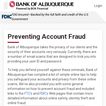
Login
FDIC-Insured—Backed by the full faith and credit of the U.S.
Government
Preventing Account Fraud
Bank of Albuquerque takes the privacy of our clients and the
security of their accounts very seriously. Currently, there are
a number of email scams that are designed to trick you into
providing your user ID and password.
To help you defend yourself against these criminals, Bank of
Albuquerque has compiled a list of simple online tips to help
you safeguard your accounts and privacy from these online
scams. We've also provided you with some general
information on how to prevent account fraud and included
links to the
FTC's
and
FDIC's
Web pages that contain more
detailed information about online safety, identity theft and
online fraud.