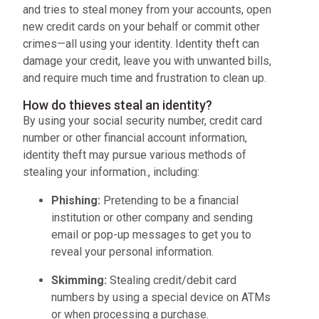
and tries to steal money from your accounts, open
new credit cards on your behalf or commit other
crimes—all using your identity. Identity theft can
damage your credit, leave you with unwanted bills,
and require much time and frustration to clean up.
How do thieves steal an identity?
By using your social security number, credit card
number or other financial account information,
identity theft may pursue various methods of
stealing your information., including:
Phishing:
Pretending to be a financial
institution or other company and sending
email or pop-up messages to get you to
reveal your personal information.
Skimming:
Stealing credit/debit card
numbers by using a special device on ATMs
or when processing a purchase.