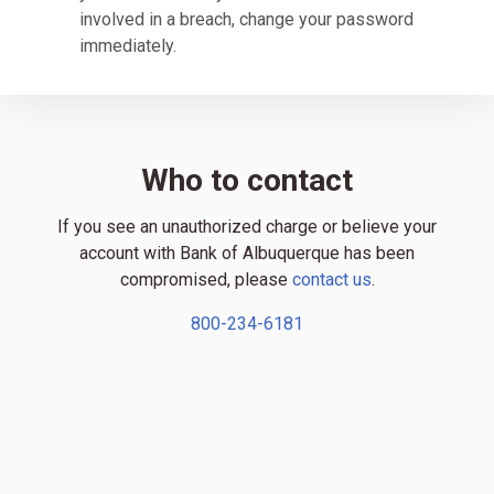
involved in a breach, change your password
immediately.
Who to contact
If you see an unauthorized charge or believe your
account with Bank of Albuquerque has been
compromised, please
contact us
.
800-234-6181