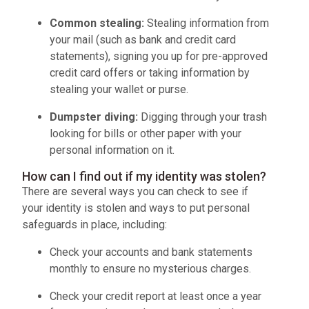
Common stealing:
Stealing information from
your mail (such as bank and credit card
statements), signing you up for pre-approved
credit card offers or taking information by
stealing your wallet or purse.
Dumpster diving:
Digging through your trash
looking for bills or other paper with your
personal information on it.
How can I find out if my identity was stolen?
There are several ways you can check to see if
your identity is stolen and ways to put personal
safeguards in place, including:
Check your accounts and bank statements
monthly to ensure no mysterious charges.
Check your credit report at least once a year