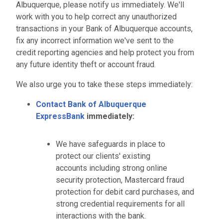
Albuquerque, please notify us immediately. We'll
work with you to help correct any unauthorized
transactions in your Bank of Albuquerque accounts,
fix any incorrect information we've sent to the
credit reporting agencies and help protect you from
any future identity theft or account fraud.
We also urge you to take these steps immediately:
Contact Bank of Albuquerque
ExpressBank
immediately:
We have safeguards in place to
protect our clients' existing
accounts including strong online
security protection, Mastercard fraud
protection for debit card purchases, and
strong credential requirements for all
interactions with the bank.