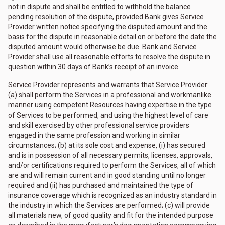
not in dispute and shall be entitled to withhold the balance
pending resolution of the dispute, provided Bank gives Service
Provider written notice specifying the disputed amount and the
basis for the dispute in reasonable detail on or before the date the
disputed amount would otherwise be due. Bank and Service
Provider shall use all reasonable efforts to resolve the dispute in
question within 30 days of Bank’s receipt of an invoice.
Service Provider represents and warrants that Service Provider:
(a) shall perform the Services in a professional and workmanlike
manner using competent Resources having expertise in the type
of Services to be performed, and using the highest level of care
and skill exercised by other professional service providers
engaged in the same profession and working in similar
circumstances; (b) at its sole cost and expense, (i) has secured
and is in possession of all necessary permits, licenses, approvals,
and/or certifications required to perform the Services, all of which
are and will remain current and in good standing until no longer
required and (ii) has purchased and maintained the type of
insurance coverage which is recognized as an industry standard in
the industry in which the Services are performed; (c) will provide
all materials new, of good quality and fit for the intended purpose