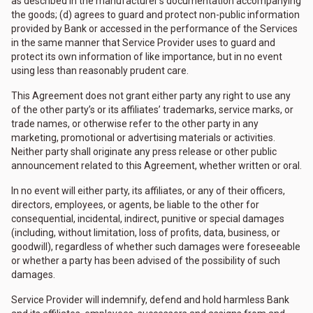
as described in the manufacturer’s documentation accompanying
the goods; (d) agrees to guard and protect non-public information
provided by Bank or accessed in the performance of the Services
in the same manner that Service Provider uses to guard and
protect its own information of like importance, but in no event
using less than reasonably prudent care.
This Agreement does not grant either party any right to use any
of the other party’s or its affiliates’ trademarks, service marks, or
trade names, or otherwise refer to the other party in any
marketing, promotional or advertising materials or activities.
Neither party shall originate any press release or other public
announcement related to this Agreement, whether written or oral.
In no event will either party, its affiliates, or any of their officers,
directors, employees, or agents, be liable to the other for
consequential, incidental, indirect, punitive or special damages
(including, without limitation, loss of profits, data, business, or
goodwill), regardless of whether such damages were foreseeable
or whether a party has been advised of the possibility of such
damages.
Service Provider will indemnify, defend and hold harmless Bank