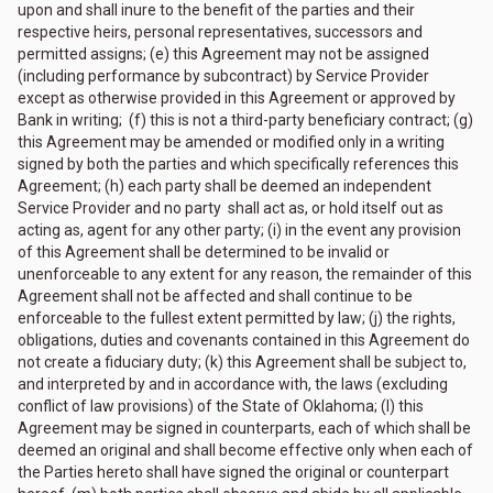
upon and shall inure to the benefit of the parties and their
respective heirs, personal representatives, successors and
permitted assigns; (e) this Agreement may not be assigned
(including performance by subcontract) by Service Provider
except as otherwise provided in this Agreement or approved by
Bank in writing; (f) this is not a third-party beneficiary contract; (g)
this Agreement may be amended or modified only in a writing
signed by both the parties and which specifically references this
Agreement; (h) each party shall be deemed an independent
Service Provider and no party shall act as, or hold itself out as
acting as, agent for any other party; (i) in the event any provision
of this Agreement shall be determined to be invalid or
unenforceable to any extent for any reason, the remainder of this
Agreement shall not be affected and shall continue to be
enforceable to the fullest extent permitted by law; (j) the rights,
obligations, duties and covenants contained in this Agreement do
not create a fiduciary duty; (k) this Agreement shall be subject to,
and interpreted by and in accordance with, the laws (excluding
conflict of law provisions) of the State of Oklahoma; (l) this
Agreement may be signed in counterparts, each of which shall be
deemed an original and shall become effective only when each of
the Parties hereto shall have signed the original or counterpart