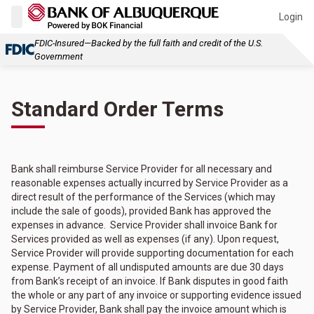
Login
FDIC-Insured—Backed by the full faith and credit of the U.S.
Government
Standard Order Terms
Bank shall reimburse Service Provider for all necessary and
reasonable expenses actually incurred by Service Provider as a
direct result of the performance of the Services (which may
include the sale of goods), provided Bank has approved the
expenses in advance. Service Provider shall invoice Bank for
Services provided as well as expenses (if any). Upon request,
Service Provider will provide supporting documentation for each
expense. Payment of all undisputed amounts are due 30 days
from Bank’s receipt of an invoice. If Bank disputes in good faith
the whole or any part of any invoice or supporting evidence issued
by Service Provider, Bank shall pay the invoice amount which is