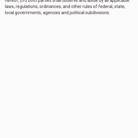
hereof, (m) both parties shall observe and abide by all applicable
laws, regulations, ordinances, and other rules of federal, state,
local governments, agencies and political subdivisions.