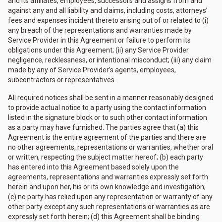
and its affiliates, employees, successors and assigns from and
against any and all liability and claims, including costs, attorneys’
fees and expenses incident thereto arising out of or related to (i)
any breach of the representations and warranties made by
Service Provider in this Agreement or failure to perform its
obligations under this Agreement; (ii) any Service Provider
negligence, recklessness, or intentional misconduct; (iii) any claim
made by any of Service Provider’s agents, employees,
subcontractors or representatives.
All required notices shall be sent in a manner reasonably designed
to provide actual notice to a party using the contact information
listed in the signature block or to such other contact information
as a party may have furnished. The parties agree that (a) this
Agreement is the entire agreement of the parties and there are
no other agreements, representations or warranties, whether oral
or written, respecting the subject matter hereof; (b) each party
has entered into this Agreement based solely upon the
agreements, representations and warranties expressly set forth
herein and upon her, his or its own knowledge and investigation;
(c) no party has relied upon any representation or warranty of any
other party except any such representations or warranties as are
expressly set forth herein; (d) this Agreement shall be binding