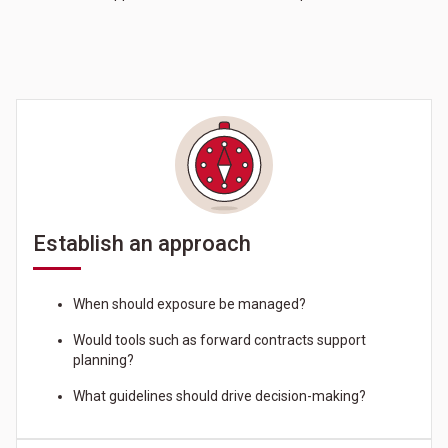
Establish an approach
When should exposure be managed?
Would tools such as forward contracts support
planning?
What guidelines should drive decision-making?