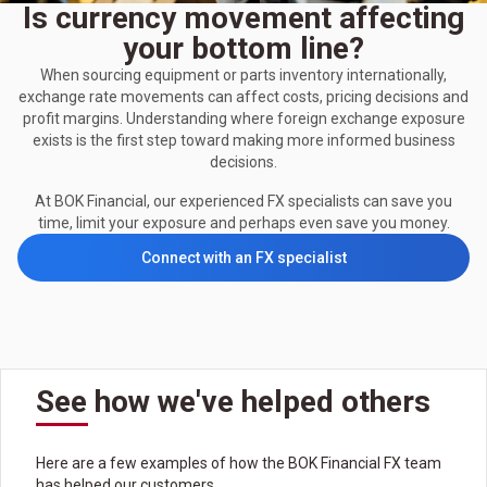
Is currency movement affecting
your bottom line?
When sourcing equipment or parts inventory internationally,
exchange rate movements can affect costs, pricing decisions and
profit margins. Understanding where foreign exchange exposure
exists is the first step toward making more informed business
decisions.
At BOK Financial, our experienced FX specialists can save you
time, limit your exposure and perhaps even save you money.
Connect with an FX specialist
See how we've helped others
Here are a few examples of how the BOK Financial FX team
has helped our customers.