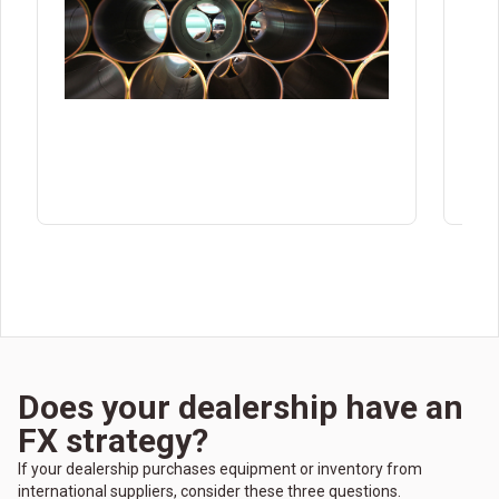
the
Does your dealership have an
FX strategy?
If your dealership purchases equipment or inventory from
international suppliers, consider these three questions.