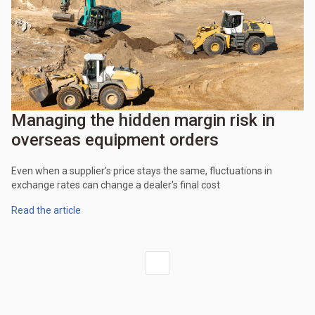
Managing the hidden margin risk in
overseas equipment orders
Even when a supplier's price stays the same, fluctuations in
exchange rates can change a dealer's final cost
Read the article