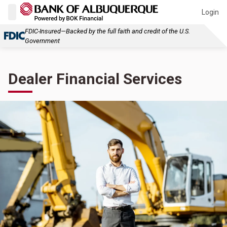
Login
FDIC-Insured—Backed by the full faith and credit of the U.S.
Government
Dealer Financial Services