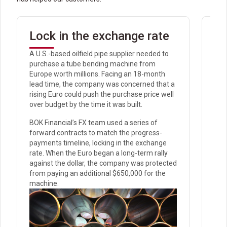
Lock in the exchange rate
Av
tr
A U.S.-based oilfield pipe supplier needed to
purchase a tube bending machine from
Rec
Europe worth millions. Facing an 18-month
anti
lead time, the company was concerned that a
the 
rising Euro could push the purchase price well
int
over budget by the time it was built.
for
proc
BOK Financial’s FX team used a series of
Howe
forward contracts to match the progress-
pot
payments timeline, locking in the exchange
for
rate. When the Euro began a long-term rally
against the dollar, the company was protected
Bef
from paying an additional $650,000 for the
wit
machine.
con
$14.
For
rec