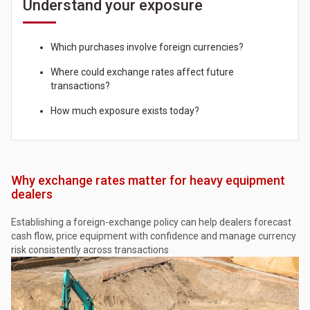
Understand your exposure
Which purchases involve foreign currencies?
Where could exchange rates affect future
transactions?
How much exposure exists today?
Why exchange rates matter for heavy equipment
dealers
Establishing a foreign-exchange policy can help dealers forecast
cash flow, price equipment with confidence and manage currency
risk consistently across transactions