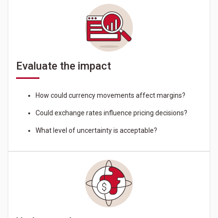
Evaluate the impact
How could currency movements affect margins?
Could exchange rates influence pricing decisions?
What level of uncertainty is acceptable?