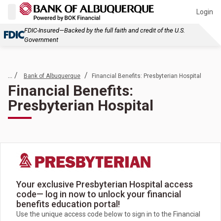
Login
FDIC-Insured—Backed by the full faith and credit of the U.S.
Government
... /
/
Bank of Albuquerque
Financial Benefits: Presbyterian Hospital
Financial Benefits:
Presbyterian Hospital
Your exclusive Presbyterian Hospital access
code— log in now to unlock your financial
benefits education portal!
Use the unique access code below to sign in to the Financial