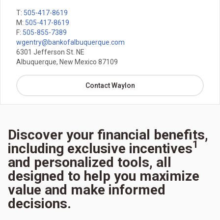
T:
505-417-8619
M:
505-417-8619
F:
505-855-7389
wgentry@bankofalbuquerque.com
6301 Jefferson St. NE
Albuquerque, New Mexico 87109
Contact Waylon
Discover your financial benefits,
1
including exclusive incentives
and personalized tools, all
designed to help you maximize
value and make informed
decisions.