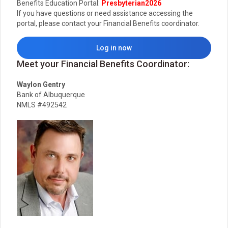
Benefits Education Portal:
Presbyterian2026
If you have questions or need assistance accessing the
portal, please contact your Financial Benefits coordinator.
Log in now
Meet your Financial Benefits Coordinator:
Waylon Gentry
Bank of Albuquerque
NMLS #492542