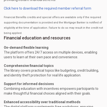
Click here to download the required member referral form
Financial Benefits credits and special offers are available only if the required
supporting documentation is provided and the Mortgage Banker is notified of
eligibility at the time of application. Failure to do so may result in the credit not
being applied.
Financial education and resources
On-demand flexible learning
The platform offers 24/7 access on multiple devices, enabling
users to learn at their own pace and convenience.
Comprehensive financial topics
The library covers practical topics like budgeting, credit building,
and identity theft protection for real life application.
Support for informed decisions
Combining education with incentives empowers participants to
make thoughtful financial choices aligned with their goals.
Enhanced accessibility over traditional methods
The digital platform supplements free workshops, ensuring