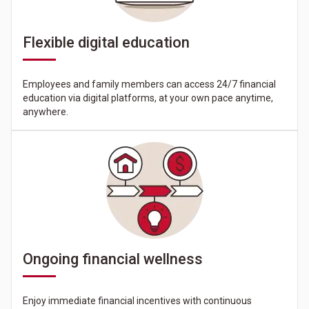
Flexible digital education
Employees and family members can access 24/7 financial
education via digital platforms, at your own pace anytime,
anywhere.
Ongoing financial wellness
Enjoy immediate financial incentives with continuous