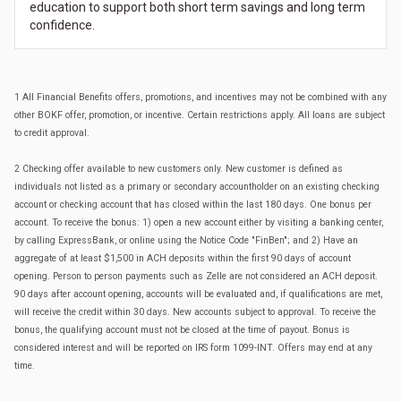
education to support both short term savings and long term
confidence.
1 All Financial Benefits offers, promotions, and incentives may not be combined with any
other BOKF offer, promotion, or incentive. Certain restrictions apply. All loans are subject
to credit approval.
2 Checking offer available to new customers only. New customer is defined as
individuals not listed as a primary or secondary accountholder on an existing checking
account or checking account that has closed within the last 180 days. One bonus per
account. To receive the bonus: 1) open a new account either by visiting a banking center,
by calling ExpressBank, or online using the Notice Code "FinBen"; and 2) Have an
aggregate of at least $1,500 in ACH deposits within the first 90 days of account
opening. Person to person payments such as Zelle are not considered an ACH deposit.
90 days after account opening, accounts will be evaluated and, if qualifications are met,
will receive the credit within 30 days. New accounts subject to approval. To receive the
bonus, the qualifying account must not be closed at the time of payout. Bonus is
considered interest and will be reported on IRS form 1099-INT. Offers may end at any
time.