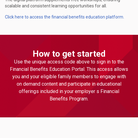
scalable and consistent learning opportunities for all.
Click here to access the financial benefits education platform.
How to get started
Use the unique access code above to sign in to the
Financial Benefits Education Portal. This access allows
you and your eligible family members to engage with
on demand content and participate in educational
offerings included in your employer s Financial
Benefits Program.