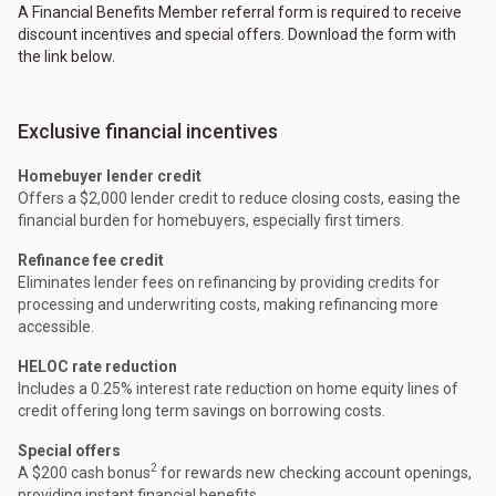
A Financial Benefits Member referral form is required to receive
discount incentives and special offers. Download the form with
the link below.
Exclusive financial incentives
Homebuyer lender credit
Offers a $2,000 lender credit to reduce closing costs, easing the
financial burden for homebuyers, especially first timers.
Refinance fee credit
Eliminates lender fees on refinancing by providing credits for
processing and underwriting costs, making refinancing more
accessible.
HELOC rate reduction
Includes a 0.25% interest rate reduction on home equity lines of
credit offering long term savings on borrowing costs.
Special offers
2
A $200 cash bonus
for rewards new checking account openings,
providing instant financial benefits.