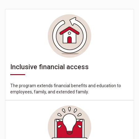
Inclusive financial access
The program extends financial benefits and education to
employees, family, and extended family.