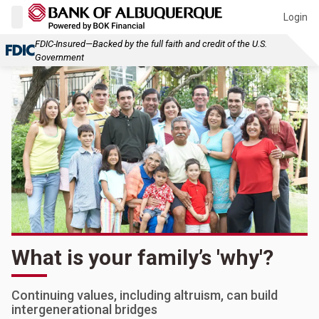
Login
FDIC-Insured—Backed by the full faith and credit of the U.S.
Government
What is your family’s 'why'?
Continuing values, including altruism, can build
intergenerational bridges