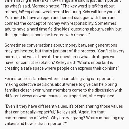
When having these talks, how things are said is just as important
as what's said, Mercado noted. "The key word is
talking
about
money,
talking
about wealth—not lecturing. Kids will tune you out.
You need to have an open and honest dialogue with them and
connect the concept of money with responsibility. Sometimes
adults have a hard time fielding kids' questions about wealth, but
their questions should be treated with respect."
Sometimes conversations about money between generations
may get heated, but that's just part of the process. "Conflict is very
normal, and we all have it. The question is what strategies we
have for conflict resolution," Kelley said. "What's important is
creating a safe space where people can express their opinions."
For instance, in families where charitable giving is important,
making collective decisions about where to give can help bring
families closer, even when members come to the discussion with
different views on what causes are important, she explained.
"Even if they have different values, it's often sharing those values
that can be really impactful," Kelley said. "Again, it's that
communication of 'why': Why are we giving? What's impacting my
values and how is that important?"