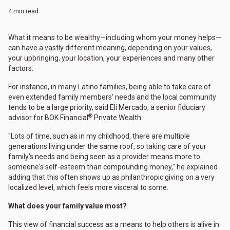
4 min read
What it means to be wealthy—including whom your money helps—
can have a vastly different meaning, depending on your values,
your upbringing, your location, your experiences and many other
factors.
For instance, in many Latino families, being able to take care of
even extended family members' needs and the local community
tends to be a large priority, said Eli Mercado, a senior fiduciary
®
advisor for BOK Financial
Private Wealth.
"Lots of time, such as in my childhood, there are multiple
generations living under the same roof, so taking care of your
family's needs and being seen as a provider means more to
someone's self-esteem than compounding money," he explained
adding that this often shows up as philanthropic giving on a very
localized level, which feels more visceral to some.
What does your family value most?
This view of financial success as a means to help others is alive in