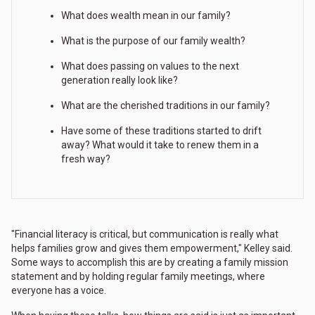
What does wealth mean in our family?
What is the purpose of our family wealth?
What does passing on values to the next
generation really look like?
What are the cherished traditions in our family?
Have some of these traditions started to drift
away? What would it take to renew them in a
fresh way?
"Financial literacy is critical, but communication is really what
helps families grow and gives them empowerment," Kelley said.
Some ways to accomplish this are by creating a family mission
statement and by holding regular family meetings, where
everyone has a voice.