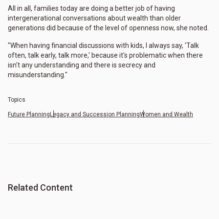
All in all, families today are doing a better job of having
intergenerational conversations about wealth than older
generations did because of the level of openness now, she noted.
"When having financial discussions with kids, I always say, 'Talk
often, talk early, talk more,' because it's problematic when there
isn't any understanding and there is secrecy and
misunderstanding."
Topics
Future Planning
Legacy and Succession Planning
Women and Wealth
Related Content