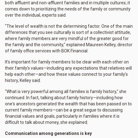
both affluent and non-affluent families and in multiple cultures; it
comes down to prioritizing the needs of the family or community
over the individual, experts said.
"The level of wealth is not the determining factor. One of the main
differences that you see culturally is sort of a collectivist attitude,
where family members are very mindful of the greater good for
the family and the community," explained Maureen Kelley, director
of family office services with BOK Financial.
It's important for family members to be clear with each other on
their family's values—including any expectations that relatives will
help each other—and how these values connect to your family's
history, Kelley said.
"What is very powerful among all families is family history," she
continued. In fact, talking about family history—including how
one's ancestors generated the wealth that has been passed on to
current family members—can be a great segue to discussing
financial values and goals, particularly in families where it is
difficult to talk about money, she explained.
Communication among generations is key