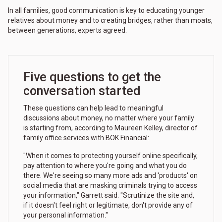
In all families, good communication is key to educating younger
relatives about money and to creating bridges, rather than moats,
between generations, experts agreed.
Five questions to get the
conversation started
These questions can help lead to meaningful
discussions about money, no matter where your family
is starting from, according to Maureen Kelley, director of
family office services with BOK Financial:
"When it comes to protecting yourself online specifically,
pay attention to where you're going and what you do
there. We're seeing so many more ads and 'products' on
social media that are masking criminals trying to access
your information," Garrett said. "Scrutinize the site and,
if it doesn't feel right or legitimate, don't provide any of
your personal information."