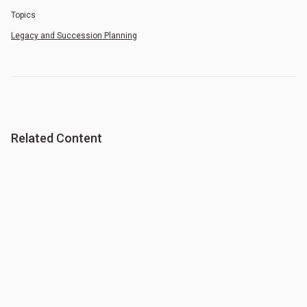
Topics
Legacy and Succession Planning
Related Content