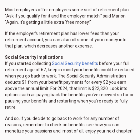
Most employers offer employees some sort of retirement plan.
"Ask if you qualify for it and the employer match," said Marion.
"Again, it's getting a little extra ‘free money.’"
If the employer's retirement plan has lower fees than your
retirement account, you can also roll some of your money into
that plan, which decreases another expense.
Social Security implications
If you started collecting
Social Security benefits
before your full
retirement age of 67, keep in mind your benefits could be reduced
when you go back to work. The Social Security Administration
deducts $1 from your benefit payments for every $2 you earn
above the annual limit. For 2024, that limit is $22,320. Look into
options such as paying back the benefits you’ve received so far or
pausing your benefits and restarting when you’re ready to fully
retire.
And so, if you decide to go back to work for any number of
reasons, remember to check on benefits, see how you can
monetize your passions and, most of all, enjoy your next chapter!