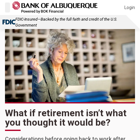
Login
FDIC-Insured—Backed by the full faith and credit of the U.S.
Government
What if retirement isn’t what
you thought it would be?
Considerations before going back to work after