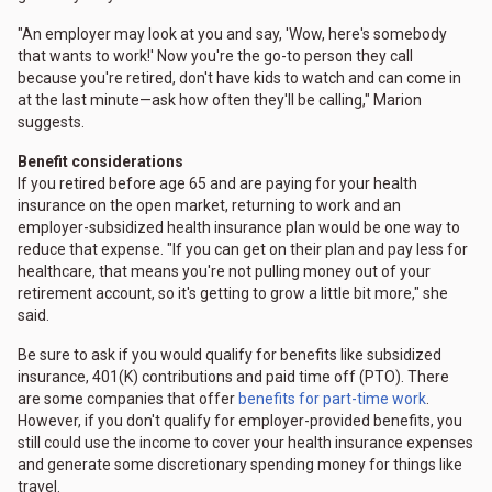
"An employer may look at you and say, 'Wow, here's somebody
that wants to work!' Now you're the go-to person they call
because you're retired, don't have kids to watch and can come in
at the last minute—ask how often they'll be calling," Marion
suggests.
Benefit considerations
If you retired before age 65 and are paying for your health
insurance on the open market, returning to work and an
employer-subsidized health insurance plan would be one way to
reduce that expense. "If you can get on their plan and pay less for
healthcare, that means you're not pulling money out of your
retirement account, so it's getting to grow a little bit more," she
said.
Be sure to ask if you would qualify for benefits like subsidized
insurance, 401(K) contributions and paid time off (PTO). There
are some companies that offer
benefits for part-time work
.
However, if you don't qualify for employer-provided benefits, you
still could use the income to cover your health insurance expenses
and generate some discretionary spending money for things like
travel.