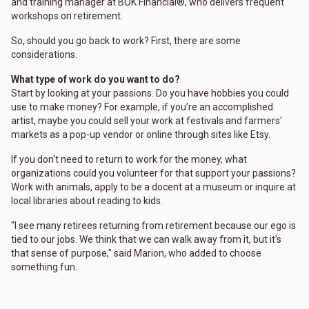
and training manager at BOK Financial®, who delivers frequent
workshops on retirement.
So, should you go back to work? First, there are some
considerations.
What type of work do you want to do?
Start by looking at your passions. Do you have hobbies you could
use to make money? For example, if you’re an accomplished
artist, maybe you could sell your work at festivals and farmers'
markets as a pop-up vendor or online through sites like Etsy.
If you don't need to return to work for the money, what
organizations could you volunteer for that support your passions?
Work with animals, apply to be a docent at a museum or inquire at
local libraries about reading to kids.
"I see many retirees returning from retirement because our ego is
tied to our jobs. We think that we can walk away from it, but it's
that sense of purpose," said Marion, who added to choose
something fun.