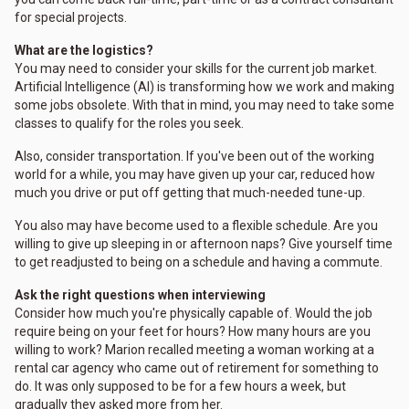
for special projects.
What are the logistics?
You may need to consider your skills for the current job market.
Artificial Intelligence (AI) is transforming how we work and making
some jobs obsolete. With that in mind, you may need to take some
classes to qualify for the roles you seek.
Also, consider transportation. If you've been out of the working
world for a while, you may have given up your car, reduced how
much you drive or put off getting that much-needed tune-up.
You also may have become used to a flexible schedule. Are you
willing to give up sleeping in or afternoon naps? Give yourself time
to get readjusted to being on a schedule and having a commute.
Ask the right questions when interviewing
Consider how much you're physically capable of. Would the job
require being on your feet for hours? How many hours are you
willing to work? Marion recalled meeting a woman working at a
rental car agency who came out of retirement for something to
do. It was only supposed to be for a few hours a week, but
gradually they asked more from her.