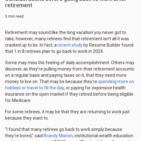
retirement
5 min read
Retirement may sound like the long vacation you never got to
take; however, many retirees find that retirement isn't all it was
cracked up to be. In fact, a
recent study
by Resume Builder found
that 1 in 8 retirees plan to go back to work in 2024.
Some may miss the feeling of daily accomplishment. Others may
discover, as they're pulling money from their retirement accounts
on a regular basis and paying taxes on it, that they need more
money to live on. That may be because they’re
spending more on
hobbies or travel to fill the day
, or paying for expensive health
insurance on the open market if they retired before being eligible
for Medicare.
For some retirees, it may be that they are returning to work just
because they want to.
"I found that many retirees go back to work simply because
they're bored," said
Brandy Marion
, institutional wealth education