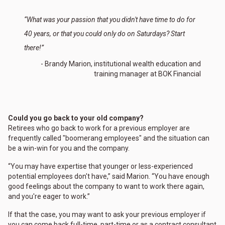
“What was your passion that you didn't have time to do for
40 years, or that you could only do on Saturdays? Start
there!”
- Brandy Marion, institutional wealth education and
training manager at BOK Financial
Could you go back to your old company?
Retirees who go back to work for a previous employer are
frequently called "boomerang employees" and the situation can
be a win-win for you and the company.
“You may have expertise that younger or less-experienced
potential employees don't have,” said Marion. “You have enough
good feelings about the company to want to work there again,
and you're eager to work.”
If that the case, you may want to ask your previous employer if
you can come back full-time, part-time or as a contract consultant