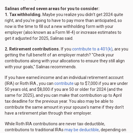
Salinas offered seven areas for you to consider:
1. Tax withholding.
Maybe you realize you didn't get 2024 quite
right, and you're going to have to pay more than anticipated, so
now is the time to fill out a new withholding form with your
employer (also known as a Form W-4) or increase estimates to
get it adjusted for 2025, Salinas said.
2. Retirement contributions.
If you
contribute to a 401(k)
, are you
getting the full benefit of an employer match? "Check your
contributions along with your allocations to ensure they still align
with your goals," Salinas recommends.
If you have earned income and an individual retirement account
(IRA) or Roth IRA , you can
contribute
up to $7,000 if you are under
50 years old, and $8,000 if you are 50 or older for 2024 (and the
same for 2025), and you can make that contribution up to April
tax deadline for the previous year. You also may be able to
contribute the same amount in your spouse's name if they don't
have a retirement plan through their employer.
While Roth IRA contributions are never tax-deductible,
contributions to traditional IRAs
may be deductible
, depending on