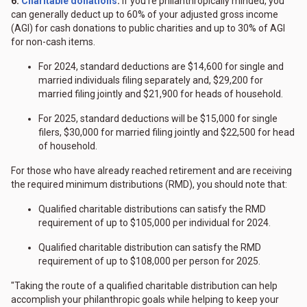
6.
Charitable donations
.
If you're philanthropically minded, you
can generally deduct up to 60% of your adjusted gross income
(AGI) for cash donations to public charities and up to 30% of AGI
for non-cash items.
For 2024, standard deductions are $14,600 for single and
married individuals filing separately and, $29,200 for
married filing jointly and $21,900 for heads of household.
For 2025, standard deductions will be $15,000 for single
filers, $30,000 for married filing jointly and $22,500 for head
of household.
For those who have already reached retirement and are receiving
the required minimum distributions (RMD), you should note that:
Qualified charitable distributions can satisfy the RMD
requirement of up to $105,000 per individual for 2024.
Qualified charitable distribution can satisfy the RMD
requirement of up to $108,000 per person for 2025.
"Taking the route of a qualified charitable distribution can help
accomplish your philanthropic goals while helping to keep your