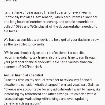
5 min read
It's that time of year again. The first quarter of every year is
unofficially known as "tax season," when accountants disappear
into long hours of number crunching, and people scramble to
collect 1099s and W-2s plus all of the documentation needed to
file taxes.
We have assembled a checklist to help get all your ducks in a row
as the tax collector cometh.
“While you should rely on a tax professional for specific
recommendations, tax time is also a logical time to run through
your personal financial checklist," said Karla Salinas, financial
planner at BOK Financial®.
Annual financial checklist
"I use tax time as my annual reminder to review my financial
situation to consider what's changed from last year," said Salinas.
"It keeps me accountable for any adjustments I want to make, like
increasing my retirement and other savings—to coincide with a
raise, perhaps—adjusting withholdings and even updating
beneficiary designations."