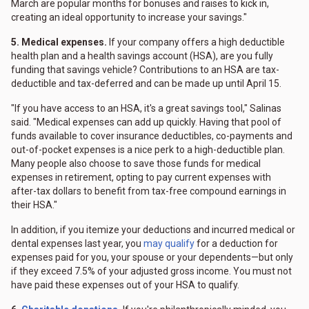
March are popular months for bonuses and raises to kick in,
creating an ideal opportunity to increase your savings."
5. Medical expenses.
If your company offers a high deductible
health plan and a health savings account (HSA), are you fully
funding that savings vehicle? Contributions to an HSA are tax-
deductible and tax-deferred and can be made up until April 15.
"If you have access to an HSA, it's a great savings tool," Salinas
said. "Medical expenses can add up quickly. Having that pool of
funds available to cover insurance deductibles, co-payments and
out-of-pocket expenses is a nice perk to a high-deductible plan.
Many people also choose to save those funds for medical
expenses in retirement, opting to pay current expenses with
after-tax dollars to benefit from tax-free compound earnings in
their HSA."
In addition, if you itemize your deductions and incurred medical or
dental expenses last year, you
may qualify
for a deduction for
expenses paid for you, your spouse or your dependents—but only
if they exceed 7.5% of your adjusted gross income. You must not
have paid these expenses out of your HSA to qualify.