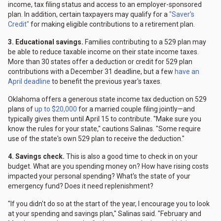
income, tax filing status and access to an employer-sponsored
plan. In addition, certain taxpayers may qualify for a
"Saver's
Credit"
for making eligible contributions to a retirement plan.
3. Educational savings.
Families contributing to a 529 plan may
be able to reduce taxable income on their state income taxes.
More than 30 states offer a deduction or credit for 529 plan
contributions with a December 31 deadline, but a few
have an
April deadline
to benefit the previous year's taxes.
Oklahoma offers a generous state income tax deduction on 529
plans of
up to $20,000
for a married couple filing jointly—and
typically gives them until April 15 to contribute. "Make sure you
know the rules for your state," cautions Salinas. "Some require
use of the state's own 529 plan to receive the deduction."
4. Savings check.
This is also a good time to check in on your
budget. What are you spending money on? How have rising costs
impacted your personal spending? What's the state of your
emergency fund? Does it need replenishment?
"If you didn't do so at the start of the year, I encourage you to look
at your spending and savings plan," Salinas said. "February and