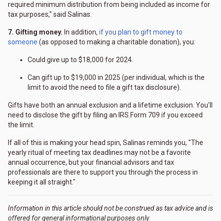
required minimum distribution from being included as income for
tax purposes," said Salinas.
7. Gifting money.
In addition,
if you plan to gift money to
someone
(as opposed to making a charitable donation), you:
Could give up to $18,000 for 2024.
Can gift up to $19,000 in 2025 (per individual, which is the
limit to avoid the need to file a gift tax disclosure).
Gifts have both an annual exclusion and a lifetime exclusion. You'll
need to disclose the gift by filing an IRS Form 709 if you exceed
the limit.
If all of this is making your head spin, Salinas reminds you, "The
yearly ritual of meeting tax deadlines may not be a favorite
annual occurrence, but your financial advisors and tax
professionals are there to support you through the process in
keeping it all straight."
Information in this article should not be construed as tax advice and is
offered for general informational purposes only.