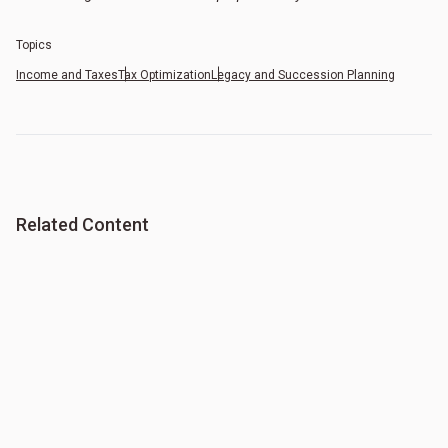
Topics
Income and Taxes
Tax Optimization
Legacy and Succession Planning
Related Content