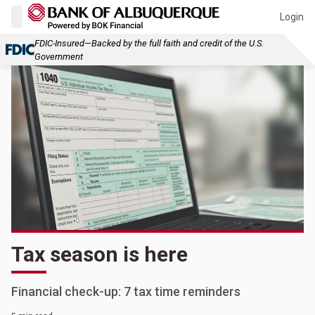
Login
FDIC-Insured—Backed by the full faith and credit of the U.S.
Government
Tax season is here
Financial check-up: 7 tax time reminders