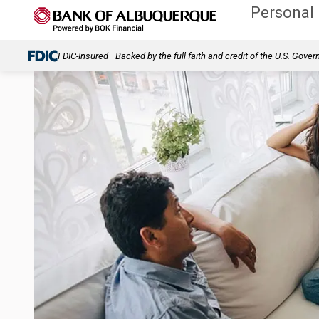
Personal
FDIC-Insured—Backed by the full faith and credit of the U.S. Gove