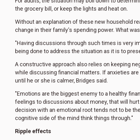
For adults, the situation may boil down to determ
the grocery bill, or keep the lights and heat on.
Without an explanation of these new household real
change in their family's spending power. What was 
"Having discussions through such times is very imp
being done to address the situation as it is to pres
A constructive approach also relies on keeping n
while discussing financial matters. If anxieties are
until he or she is calmer, Bridges said.
"Emotions are the biggest enemy to a healthy financi
feelings to discussions about money, that will hurt t
decision with an emotional root tends not to be the
cognitive side of the mind think things through."
Ripple effects