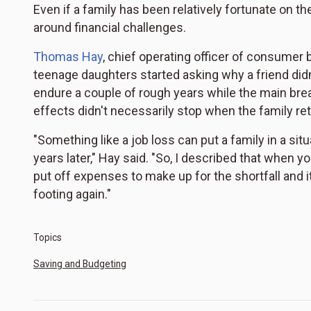
Even if a family has been relatively fortunate on the
around financial challenges.
Thomas Hay
, chief operating officer of consumer 
teenage daughters started asking why a friend didn'
endure a couple of rough years while the main brea
effects didn't necessarily stop when the family ret
"Something like a job loss can put a family in a situa
years later," Hay said. "So, I described that when yo
put off expenses to make up for the shortfall and 
footing again."
Topics
Saving and Budgeting