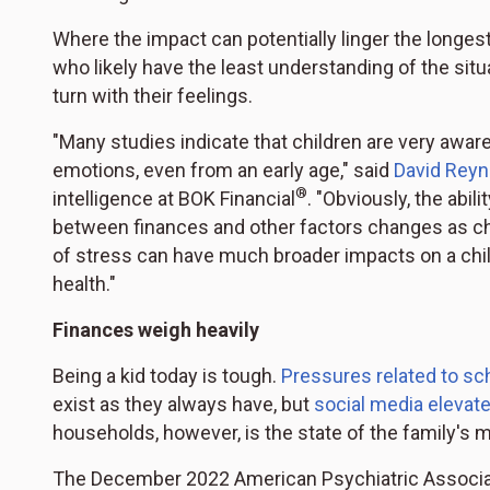
Where the impact can potentially linger the longes
who likely have the least understanding of the sit
turn with their feelings.
"Many studies indicate that children are very awar
emotions, even from an early age," said
David Reyn
®
intelligence at BOK Financial
. "Obviously, the abi
between finances and other factors changes as chi
of stress can have much broader impacts on a chi
health."
Finances weigh heavily
Being a kid today is tough.
Pressures related to sc
exist as they always have, but
social media elevat
households, however, is the state of the family's 
The December 2022 American Psychiatric Associa