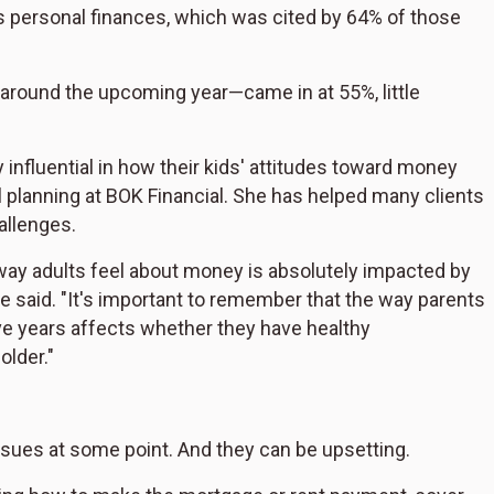
s personal finances, which was cited by 64% of those
around the upcoming year—came in at 55%, little
 influential in how their kids' attitudes toward money
al planning at BOK Financial. She has helped many clients
allenges.
e way adults feel about money is absolutely impacted by
e said. "It's important to remember that the way parents
ve years affects whether they have healthy
older."
sues at some point. And they can be upsetting.