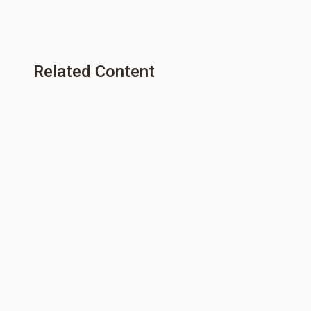
Related Content