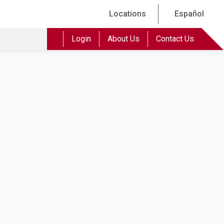
Locations
Español
Login
About Us
Contact Us