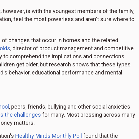
t, however, is with the youngest members of the family,
uation, feel the most powerless and aren't sure where to
e of changes that occur in homes and the related
olds
, director of product management and competitive
lity to comprehend the implications and connections
ldren get older, but research shows that these types
ld's behavior, educational performance and mental
hool
, peers, friends, bullying and other social anxieties
es the challenges
for many. Most pressing across many
money matters.
tion's
Healthy Minds Monthly Poll
found that the