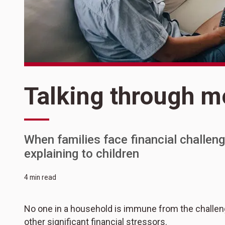
Talking through m
When families face financial challeng
explaining to children
4 min read
No one in a household is immune from the challeng
other significant financial stressors.