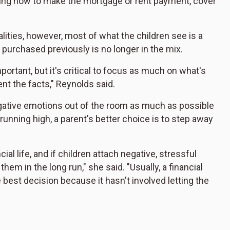
ining how to make the mortgage or rent payment, cover
ities, however, most of what the children see is a
purchased previously is no longer in the mix.
ortant, but it's critical to focus as much on what's
ent the facts," Reynolds said.
egative emotions out of the room as much as possible
 running high, a parent's better choice is to step away
al life, and if children attach negative, stressful
hem in the long run," she said. "Usually, a financial
 best decision because it hasn't involved letting the