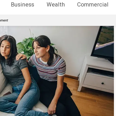
Business
Wealth
Commercial
rnment