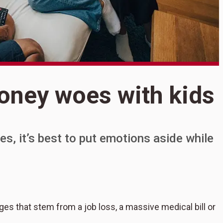
S
oney woes with kids
T
w
es, it’s best to put emotions aside while
es that stem from a job loss, a massive medical bill or