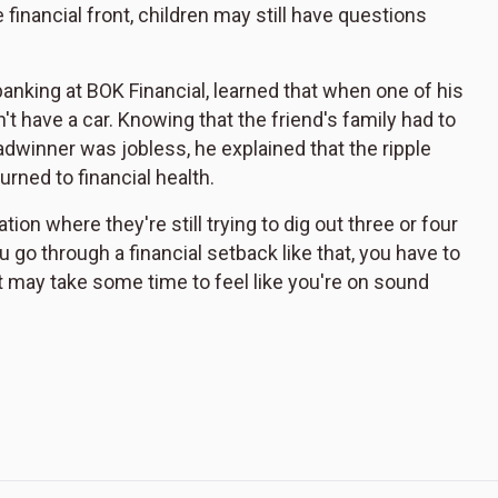
 financial front, children may still have questions
banking at BOK Financial, learned that when one of his
t have a car. Knowing that the friend's family had to
dwinner was jobless, he explained that the ripple
urned to financial health.
tion where they're still trying to dig out three or four
u go through a financial setback like that, you have to
it may take some time to feel like you're on sound