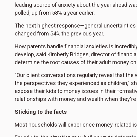
leading source of anxiety about the year ahead wa
polled, up from 58% a year earlier.
The next highest response—general uncertainties 
changed from 54% the previous year.
How parents handle financial anxieties is incredibly
develop, said Kimberly Bridges, director of financi
determine the root causes of their adult money ch
"Our client conversations regularly reveal that th
the perspectives they experienced as children," sh
expose their kids to money issues in their formati
relationships with money and wealth when they're 
Sticking to the facts
Most households will experience money-related is