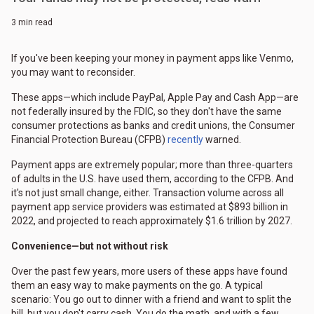
3 min read
If you've been keeping your money in payment apps like Venmo,
you may want to reconsider.
These apps—which include PayPal, Apple Pay and Cash App—are
not federally insured by the FDIC, so they don't have the same
consumer protections as banks and credit unions, the Consumer
Financial Protection Bureau (CFPB)
recently
warned.
Payment apps are extremely popular; more than three-quarters
of adults in the U.S. have used them, according to the CFPB. And
it's not just small change, either. Transaction volume across all
payment app service providers was estimated at $893 billion in
2022, and projected to reach approximately $1.6 trillion by 2027.
Convenience—but not without risk
Over the past few years, more users of these apps have found
them an easy way to make payments on the go. A typical
scenario: You go out to dinner with a friend and want to split the
bill, but you don't carry cash. You do the math, and with a few