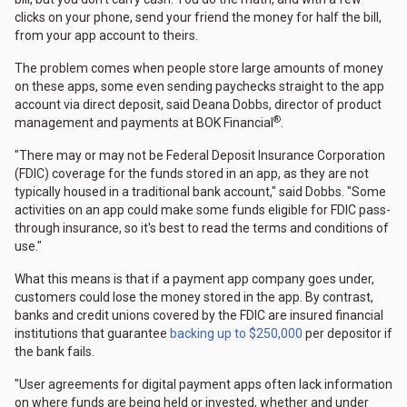
clicks on your phone, send your friend the money for half the bill,
from your app account to theirs.
The problem comes when people store large amounts of money
on these apps, some even sending paychecks straight to the app
account via direct deposit, said Deana Dobbs, director of product
®
management and payments at BOK Financial
.
"There may or may not be Federal Deposit Insurance Corporation
(FDIC) coverage for the funds stored in an app, as they are not
typically housed in a traditional bank account," said Dobbs. "Some
activities on an app could make some funds eligible for FDIC pass-
through insurance, so it's best to read the terms and conditions of
use."
What this means is that if a payment app company goes under,
customers could lose the money stored in the app. By contrast,
banks and credit unions covered by the FDIC are insured financial
institutions that guarantee
backing up to $250,000
per depositor if
the bank fails.
"User agreements for digital payment apps often lack information
on where funds are being held or invested, whether and under