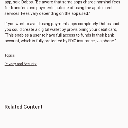
app, said Dobbs. "Be aware that some apps charge nominal fees
for transfers and payments outside of using the app's direct
services. Fees vary depending on the app used."
If you want to avoid using payment apps completely, Dobbs said
you could create a digital wallet by provisioning your debit card,
"This enables a user to have full access to funds in their bank
account, which is fully protected by FDIC insurance, via phone."
Topics
Privacy and Security
Related Content