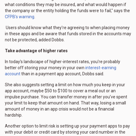
what conditions they may be insured, and what would happen if
the company or the entity holding the funds were to fail," says the
CFPB's warning
.
Users should know what they're agreeing to when placing money
in these apps and be aware that funds stored in the accounts may
not be protected, added Dobbs.
Take advantage of higher rates
In today's landscape of higher-interest rates, you're probably
better off storing your money in your own
interest-earning
account
than in a payment app account, Dobbs said.
She also suggests setting a limit on how much you keep in your
app account, maybe $50 to $100 to cover a meal out or an
impulse purchase. You can transfer money in after you've spent
your limit to keep that amount on hand. That way, losing a small
amount of money in an app crisis would not be a financial
hardship.
Another option to limit risk is setting up your payment apps to pay
with your debit or credit card by storing your card number in the