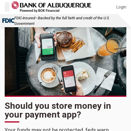
Login
FDIC-Insured—Backed by the full faith and credit of the U.S.
Government
Should you store money in
your payment app?
Your funds may not be protected, feds warn