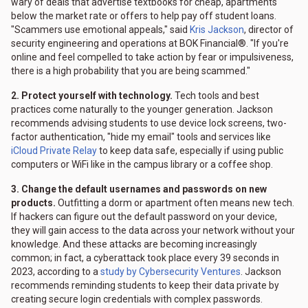
wary of deals that advertise textbooks for cheap, apartments
below the market rate or offers to help pay off student loans.
"Scammers use emotional appeals," said
Kris Jackson
, director of
security engineering and operations at BOK Financial®. "If you're
online and feel compelled to take action by fear or impulsiveness,
there is a high probability that you are being scammed."
2. Protect yourself with technology.
Tech tools and best
practices come naturally to the younger generation. Jackson
recommends advising students to use device lock screens, two-
factor authentication, "hide my email" tools and services like
iCloud Private Relay
to keep data safe, especially if using public
computers or WiFi like in the campus library or a coffee shop.
3. Change the default usernames and passwords on new
products.
Outfitting a dorm or apartment often means new tech.
If hackers can figure out the default password on your device,
they will gain access to the data across your network without your
knowledge. And these attacks are becoming increasingly
common; in fact, a cyberattack took place every 39 seconds in
2023, according to a
study by Cybersecurity Ventures
. Jackson
recommends reminding students to keep their data private by
creating secure login credentials with complex passwords.