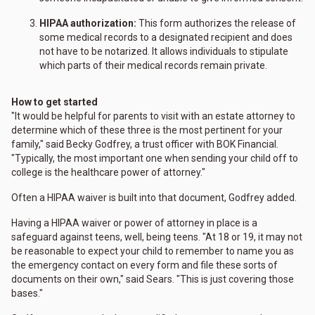
HIPAA authorization:
This form authorizes the release of
some medical records to a designated recipient and does
not have to be notarized. It allows individuals to stipulate
which parts of their medical records remain private.
How to get started
"It would be helpful for parents to visit with an estate attorney to
determine which of these three is the most pertinent for your
family," said Becky Godfrey, a trust officer with BOK Financial.
"Typically, the most important one when sending your child off to
college is the healthcare power of attorney."
Often a HIPAA waiver is built into that document, Godfrey added.
Having a HIPAA waiver or power of attorney in place is a
safeguard against teens, well, being teens. "At 18 or 19, it may not
be reasonable to expect your child to remember to name you as
the emergency contact on every form and file these sorts of
documents on their own," said Sears. "This is just covering those
bases."