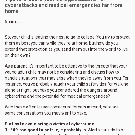
cyberattacks and medical emergencies far from
home
6 min read
So, your child is leaving the nest to go to college. You try to protect
them as best you can while they're at home, but how do you
extend that protection as you send them out into the world to live
on their own?
As a parent, it's important to be attentive to the threats that your
young adult child may not be considering and discuss how to
handle situations that may arise when they’re away from you. For
instance, you’ve probably taught your child safety tips for walking
alone at night, but have you considered the dangers around
cybercrime and the potential for medical emergencies?
With these often lesser-considered threats in mind, here are
some conversations you may want to have:
Six tips to avoid being a victim of cybercrime
1. If it's too good to be true, it probably is.
Alert your kids to be