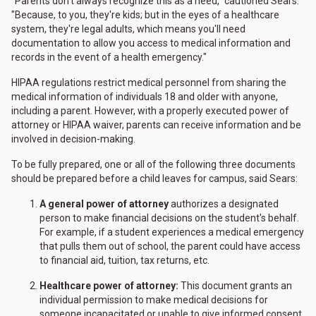
"Parents don't always recognize this as a need," cautioned Sears.
"Because, to you, they're kids; but in the eyes of a healthcare
system, they're legal adults, which means you'll need
documentation to allow you access to medical information and
records in the event of a health emergency."
HIPAA regulations restrict medical personnel from sharing the
medical information of individuals 18 and older with anyone,
including a parent. However, with a properly executed power of
attorney or HIPAA waiver, parents can receive information and be
involved in decision-making.
To be fully prepared, one or all of the following three documents
should be prepared before a child leaves for campus, said Sears:
A general power of attorney
authorizes a designated
person to make financial decisions on the student's behalf.
For example, if a student experiences a medical emergency
that pulls them out of school, the parent could have access
to financial aid, tuition, tax returns, etc.
Healthcare power of attorney:
This document grants an
individual permission to make medical decisions for
someone incapacitated or unable to give informed consent.