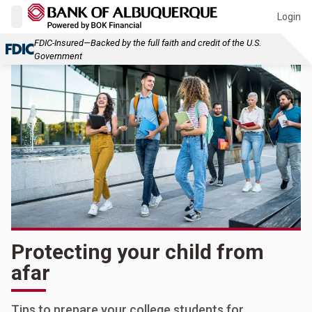
Login
FDIC-Insured—Backed by the full faith and credit of the U.S.
Government
Protecting your child from
afar
Tips to prepare your college students for