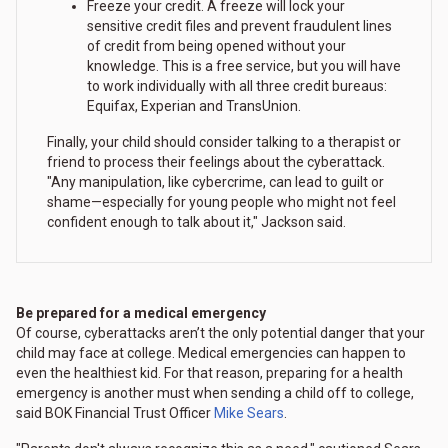
Freeze your credit. A freeze will lock your
sensitive credit files and prevent fraudulent lines
of credit from being opened without your
knowledge. This is a free service, but you will have
to work individually with all three credit bureaus:
Equifax, Experian and TransUnion.
Finally, your child should consider talking to a therapist or
friend to process their feelings about the cyberattack.
"Any manipulation, like cybercrime, can lead to guilt or
shame—especially for young people who might not feel
confident enough to talk about it," Jackson said.
Be prepared for a medical emergency
Of course, cyberattacks aren’t the only potential danger that your
child may face at college. Medical emergencies can happen to
even the healthiest kid. For that reason, preparing for a health
emergency is another must when sending a child off to college,
said BOK Financial Trust Officer
Mike Sears
.