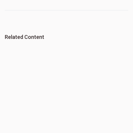
Related Content