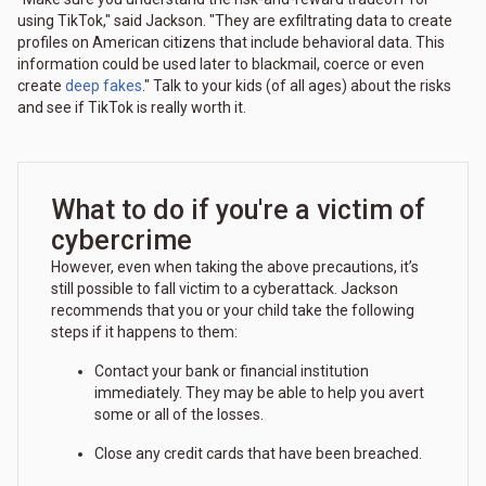
using TikTok," said Jackson. "They are exfiltrating data to create
profiles on American citizens that include behavioral data. This
information could be used later to blackmail, coerce or even
create
deep fakes
." Talk to your kids (of all ages) about the risks
and see if TikTok is really worth it.
What to do if you're a victim of
cybercrime
However, even when taking the above precautions, it’s
still possible to fall victim to a cyberattack. Jackson
recommends that you or your child take the following
steps if it happens to them:
Contact your bank or financial institution
immediately. They may be able to help you avert
some or all of the losses.
Close any credit cards that have been breached.