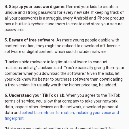
4. Step up your password game.
Remind your kids to create a
unique and strong password for every new site. If keeping track of
all your passwords is a struggle, every Android and iPhone product
has a built-in keychain—use them to create and store your secure
passwords.
5. Beware of free software.
As more young people dabble with
content creation, they might be enticed to download off-license
software or digital content, which could include malware.
"Hackers hide malware in legitimate software to conduct
malicious activity," Jackson said. "You're basically giving them your
computer when you download the software." Given the risks, let
your kids know it's better to purchase software than downloading
a free version. It's usually worth the higher price tag, he added.
6. Understand your TikTok risk.
When you agree to the TikTok
terms of service, you allow that company to take your network
data, inspect other devices on the network, download personal
data and
collect biometric information, including your voice and
fingerprint
.
"Make sure you understand the risk-and-reward tradeoff for