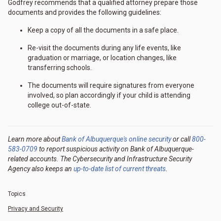
Godfrey recommends that a qualified attorney prepare those
documents and provides the following guidelines:
Keep a copy of all the documents in a safe place.
Re-visit the documents during any life events, like
graduation or marriage, or location changes, like
transferring schools.
The documents will require signatures from everyone
involved, so plan accordingly if your child is attending
college out-of-state.
Learn more about
Bank of Albuquerque's online security
or call
800-
583-0709
to report suspicious activity on Bank of Albuquerque-
related accounts. The Cybersecurity and Infrastructure Security
Agency also keeps an
up-to-date list of current threats
.
Topics
Privacy and Security