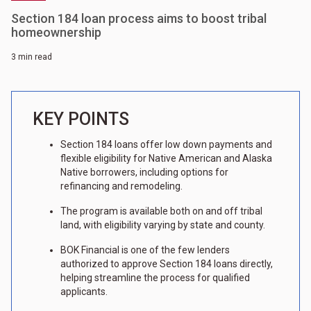
Section 184 loan process aims to boost tribal
homeownership
3 min read
KEY POINTS
Section 184 loans offer low down payments and
flexible eligibility for Native American and Alaska
Native borrowers, including options for
refinancing and remodeling.
The program is available both on and off tribal
land, with eligibility varying by state and county.
BOK Financial is one of the few lenders
authorized to approve Section 184 loans directly,
helping streamline the process for qualified
applicants.