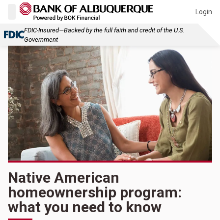
Login
FDIC-Insured—Backed by the full faith and credit of the U.S.
Government
Native American
homeownership program:
what you need to know