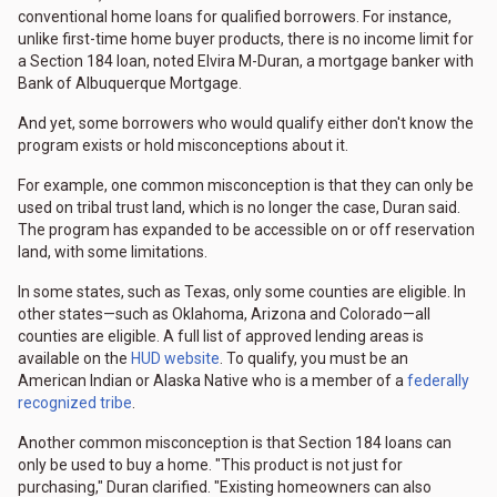
conventional home loans for qualified borrowers. For instance,
unlike first-time home buyer products, there is no income limit for
a Section 184 loan, noted Elvira M-Duran, a mortgage banker with
Bank of Albuquerque Mortgage.
And yet, some borrowers who would qualify either don't know the
program exists or hold misconceptions about it.
For example, one common misconception is that they can only be
used on tribal trust land, which is no longer the case, Duran said.
The program has expanded to be accessible on or off reservation
land, with some limitations.
In some states, such as Texas, only some counties are eligible. In
other states—such as Oklahoma, Arizona and Colorado—all
counties are eligible. A full list of approved lending areas is
available on the
HUD website
. To qualify, you must be an
American Indian or Alaska Native who is a member of a
federally
recognized tribe
.
Another common misconception is that Section 184 loans can
only be used to buy a home. "This product is not just for
purchasing," Duran clarified. "Existing homeowners can also