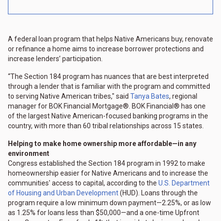
A federal loan program that helps Native Americans buy, renovate
or refinance a home aims to increase borrower protections and
increase lenders’ participation.
“The Section 184 program has nuances that are best interpreted
through a lender that is familiar with the program and committed
to serving Native American tribes," said
Tanya Bates
, regional
manager for BOK Financial Mortgage®. BOK Financial® has one
of the largest Native American-focused banking programs in the
country, with more than 60 tribal relationships across 15 states.
Helping to make home ownership more affordable—in any
environment
Congress established the Section 184 program in 1992 to make
homeownership easier for Native Americans and to increase the
communities' access to capital, according to the
U.S. Department
of Housing and Urban Development
(HUD). Loans through the
program require a low minimum down payment—2.25%, or as low
as 1.25% for loans less than $50,000—and a one-time Upfront