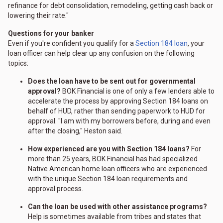
refinance for debt consolidation, remodeling, getting cash back or
lowering their rate."
Questions for your banker
Even if you're confident you qualify for a
Section 184 loan
, your
loan officer can help clear up any confusion on the following
topics:
Does the loan have to be sent out for governmental
approval?
BOK Financial is one of only a few lenders able to
accelerate the process by approving Section 184 loans on
behalf of HUD, rather than sending paperwork to HUD for
approval. "I am with my borrowers before, during and even
after the closing," Heston said.
How experienced are you with Section 184 loans?
For
more than 25 years, BOK Financial has had specialized
Native American home loan officers who are experienced
with the unique Section 184 loan requirements and
approval process.
Can the loan be used with other assistance programs?
Help is sometimes available from tribes and states that