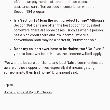
offer down payment assistance. In these cases, the
assistance can often be used in conjunction with the
Section 184 program.
Is a Section 184 loan the right product for me?
Although
Section 184 loans are often the best option for qualified
borrowers, there are some cases—such as when a person
has a high credit score and low income—where a
conventional loan may be a better fit, Drummond said.
Does my co-borrower have to be Native, too?
No. Even if
your co-borrower is not Native, their income will still apply.
"We want to be sure our clients and local Native communities are
aware of these opportunities, especially if it means getting
someone into their first home," Drummond said.
Topics
Home Buying and Major Purchases