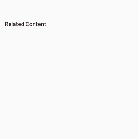
Related Content