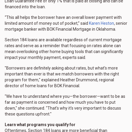
Loan Guarantee Fee of only 1% that is paid at closing and can be
financed into the loan.
“This all helps the borrower have an overall lower payment with
limited amount of money out of pocket,” said
Karen Heston
, senior
mortgage banker with BOK Financial Mortgage in Oklahoma.
Section 184 loans are available regardless of current mortgage
rates and serve as a reminder that focusing on rates alone can
mean overlooking other home buying tools that can significantly
impact your monthly payment, experts said.
"Borrowers are definitely asking about rates, but what's more
important than ever is that we match borrowers with the right
program for them," explained Heather Drummond, regional
director of home loans for BOK Financial.
"We have to understand where you—the borrower—want to be as
far as payment is concerned and how much you have to put
down," she continued. "That's why it's very important to discuss
these questions upfront."
Learn what programs you qualify for
Oftentimes, Section 184 loans are more beneficial than