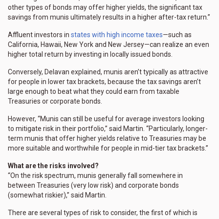
other types of bonds may offer higher yields, the significant tax
savings from munis ultimately results in a higher after-tax return.”
Affluent investors in
states with high income taxes
—such as
California, Hawaii, New York and New Jersey—can realize an even
higher total return by investing in locally issued bonds.
Conversely, Delavan explained, munis aren’t typically as attractive
for people in lower tax brackets, because the tax savings aren’t
large enough to beat what they could earn from taxable
Treasuries or corporate bonds.
However, “Munis can still be useful for average investors looking
to mitigate risk in their portfolio,” said Martin. “Particularly, longer-
term munis that offer higher yields relative to Treasuries may be
more suitable and worthwhile for people in mid-tier tax brackets.”
What are the risks involved?
“On the risk spectrum, munis generally fall somewhere in
between Treasuries (very low risk) and corporate bonds
(somewhat riskier),” said Martin.
There are several types of risk to consider, the first of which is