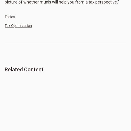
picture of whether munis will help you from a tax perspective.”
Topics
Tax Optimization
Related Content