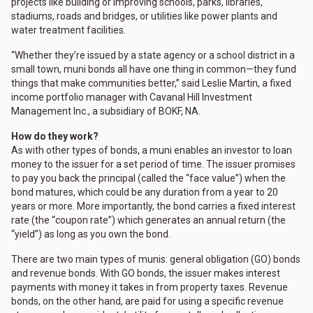
projects like building or improving schools, parks, libraries,
stadiums, roads and bridges, or utilities like power plants and
water treatment facilities.
“Whether they’re issued by a state agency or a school district in a
small town, muni bonds all have one thing in common—they fund
things that make communities better,” said Leslie Martin, a fixed
income portfolio manager with Cavanal Hill Investment
Management Inc., a subsidiary of BOKF, NA.
How do they work?
As with other types of bonds, a muni enables an investor to loan
money to the issuer for a set period of time. The issuer promises
to pay you back the principal (called the “face value”) when the
bond matures, which could be any duration from a year to 20
years or more. More importantly, the bond carries a fixed interest
rate (the “coupon rate”) which generates an annual return (the
“yield”) as long as you own the bond.
There are two main types of munis: general obligation (GO) bonds
and revenue bonds. With GO bonds, the issuer makes interest
payments with money it takes in from property taxes. Revenue
bonds, on the other hand, are paid for using a specific revenue