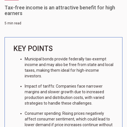
Tax-free income is an attractive benefit for high
earners
5 min read
KEY POINTS
Municipal bonds provide federally tax-exempt
income and may also be free from state and local
taxes, making them ideal for high-income
investors.
Impact of tariffs: Companies face narrower
margins and slower growth due to increased
production and distribution costs, with varied
strategies to handle these challenges.
Consumer spending: Rising prices negatively
affect consumer sentiment, which could lead to
lower demand if price increases continue without