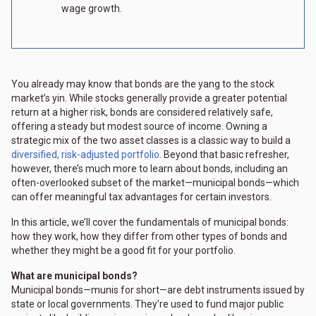
wage growth.
You already may know that bonds are the yang to the stock
market’s yin. While stocks generally provide a greater potential
return at a higher risk, bonds are considered relatively safe,
offering a steady but modest source of income. Owning a
strategic mix of the two asset classes is a classic way to build a
diversified, risk-adjusted portfolio
. Beyond that basic refresher,
however, there’s much more to learn about bonds, including an
often-overlooked subset of the market—municipal bonds—which
can offer meaningful tax advantages for certain investors.
In this article, we’ll cover the fundamentals of municipal bonds:
how they work, how they differ from other types of bonds and
whether they might be a good fit for your portfolio.
What are municipal bonds?
Municipal bonds—munis for short—are debt instruments issued by
state or local governments. They’re used to fund major public