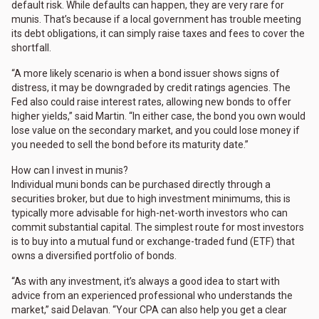
default risk. While defaults can happen, they are very rare for
munis. That’s because if a local government has trouble meeting
its debt obligations, it can simply raise taxes and fees to cover the
shortfall.
“A more likely scenario is when a bond issuer shows signs of
distress, it may be downgraded by credit ratings agencies. The
Fed also could raise interest rates, allowing new bonds to offer
higher yields,” said Martin. “In either case, the bond you own would
lose value on the secondary market, and you could lose money if
you needed to sell the bond before its maturity date.”
How can I invest in munis?
Individual muni bonds can be purchased directly through a
securities broker, but due to high investment minimums, this is
typically more advisable for high-net-worth investors who can
commit substantial capital. The simplest route for most investors
is to buy into a mutual fund or exchange-traded fund (ETF) that
owns a diversified portfolio of bonds.
“As with any investment, it’s always a good idea to start with
advice from an experienced professional who understands the
market,” said Delavan. “Your CPA can also help you get a clear