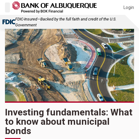
Login
FDIC-Insured—Backed by the full faith and credit of the U.S.
Government
Investing fundamentals: What
to know about municipal
bonds