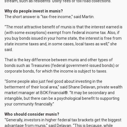
stream, such as residents’ utility fees or toll road collections.
Why do people invest in munis?
The short answer is “tax-free income,” said Martin.
“The most attractive benefit of munis is that the interest earned is
(with some exceptions) exempt from federal income tax. Also, if
you buy bonds issued in your home state, the interest is free from
state income taxes and, in some cases, local taxes as well,” she
said.
That is the key difference between munis and other types of
bonds such as Treasuries (federal government-issued bonds) or
corporate bonds, for which the income is subject to taxes.
“Some people also just feel good about investing in the
betterment of their local area,” said Shane Delavan, private wealth
market manager at BOK Financial®. “It may be secondary and
intangible, but there can be a psychological benefit to supporting
your community financially.”
Who should consider munis?
“Generally, investors in higher federal tax brackets get the biggest
advantage from munis,” said Delavan. “This is because, while