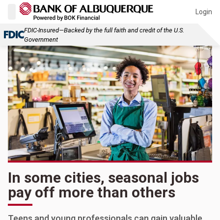
Login
FDIC-Insured—Backed by the full faith and credit of the U.S.
Government
In some cities, seasonal jobs
pay off more than others
Teens and young professionals can gain valuable