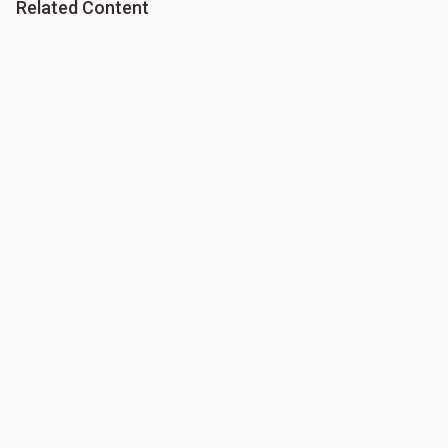
Related Content