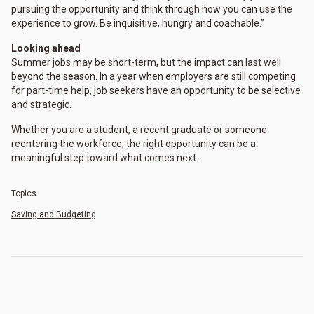
pursuing the opportunity and think through how you can use the
experience to grow. Be inquisitive, hungry and coachable.”
Looking ahead
Summer jobs may be short-term, but the impact can last well
beyond the season. In a year when employers are still competing
for part-time help, job seekers have an opportunity to be selective
and strategic.
Whether you are a student, a recent graduate or someone
reentering the workforce, the right opportunity can be a
meaningful step toward what comes next.
Topics
Saving and Budgeting