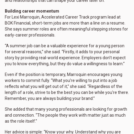
and relationships that can shape your career later on."
Building career momentum
For Lexi Marroquin, Accelerated Career Track program lead at
BOK Financial, short-term jobs are more than a line on a resume.
She says summer roles are often meaningful stepping stones for
early-career professionals.
“A summer job can be a valuable experience for a young person
for several reasons,” she said. “Firstly, it adds to your personal
story by providing real-world experience. Employers don't expect
you to know everything, but they do value a willingness to learn.”
Even if the position is temporary, Marroquin encourages young
workers to commit fully. “What you're willing to put into a job
reflects what you will get out of it,” she said. “Regardless of the
length of a role, strive to be the best you can be while you're there.
Remember, you are always building your brand.”
She added that many young professionals are looking for growth
and connection. “The people they work with matter just as much
as the role itself.”
Her advice is simple: “Know your why. Understand why you are