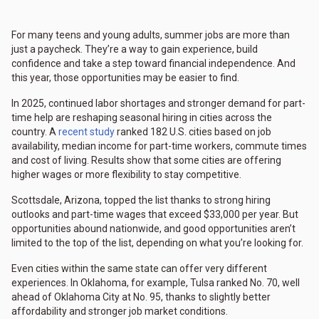
For many teens and young adults, summer jobs are more than
just a paycheck. They’re a way to gain experience, build
confidence and take a step toward financial independence. And
this year, those opportunities may be easier to find.
In 2025, continued labor shortages and stronger demand for part-
time help are reshaping seasonal hiring in cities across the
country. A
recent study
ranked 182 U.S. cities based on job
availability, median income for part-time workers, commute times
and cost of living. Results show that some cities are offering
higher wages or more flexibility to stay competitive.
Scottsdale, Arizona, topped the list thanks to strong hiring
outlooks and part-time wages that exceed $33,000 per year. But
opportunities abound nationwide, and good opportunities aren’t
limited to the top of the list, depending on what you’re looking for.
Even cities within the same state can offer very different
experiences. In Oklahoma, for example, Tulsa ranked No. 70, well
ahead of Oklahoma City at No. 95, thanks to slightly better
affordability and stronger job market conditions.