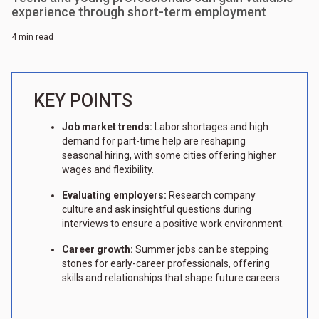
experience through short-term employment
4 min read
KEY POINTS
Job market trends:
Labor shortages and high
demand for part-time help are reshaping
seasonal hiring, with some cities offering higher
wages and flexibility.
Evaluating employers:
Research company
culture and ask insightful questions during
interviews to ensure a positive work environment.
Career growth:
Summer jobs can be stepping
stones for early-career professionals, offering
skills and relationships that shape future careers.