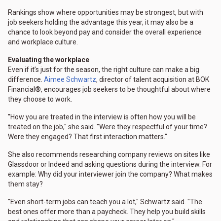
Rankings show where opportunities may be strongest, but with
job seekers holding the advantage this year, it may also be a
chance to look beyond pay and consider the overall experience
and workplace culture.
Evaluating the workplace
Even if it’s just for the season, the right culture can make a big
difference.
Aimee Schwartz
, director of talent acquisition at BOK
Financial®, encourages job seekers to be thoughtful about where
they choose to work.
"How you are treated in the interview is often how you will be
treated on the job," she said. "Were they respectful of your time?
Were they engaged? That first interaction matters."
She also recommends researching company reviews on sites like
Glassdoor or Indeed and asking questions during the interview. For
example: Why did your interviewer join the company? What makes
them stay?
"Even short-term jobs can teach you a lot," Schwartz said. "The
best ones offer more than a paycheck. They help you build skills