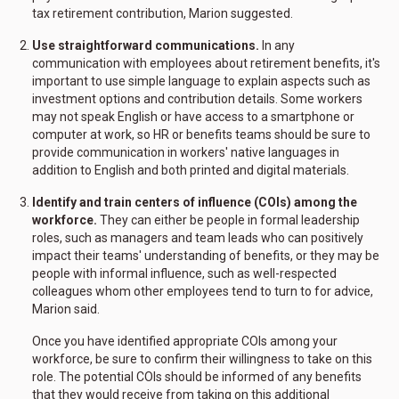
tax retirement contribution, Marion suggested.
Use straightforward communications.
In any
communication with employees about retirement benefits, it's
important to use simple language to explain aspects such as
investment options and contribution details. Some workers
may not speak English or have access to a smartphone or
computer at work, so HR or benefits teams should be sure to
provide communication in workers' native languages in
addition to English and both printed and digital materials.
Identify and train centers of influence (COIs) among the
workforce.
They can either be people in formal leadership
roles, such as managers and team leads who can positively
impact their teams' understanding of benefits, or they may be
people with informal influence, such as well-respected
colleagues whom other employees tend to turn to for advice,
Marion said.
Once you have identified appropriate COIs among your
workforce, be sure to confirm their willingness to take on this
role. The potential COIs should be informed of any benefits
that they would receive from taking on this additional