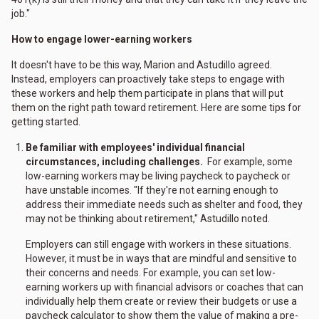
job."
How to engage lower-earning workers
It doesn't have to be this way, Marion and Astudillo agreed.
Instead, employers can proactively take steps to engage with
these workers and help them participate in plans that will put
them on the right path toward retirement. Here are some tips for
getting started.
Be familiar with employees' individual financial
circumstances, including challenges.
For example, some
low-earning workers may be living paycheck to paycheck or
have unstable incomes. "If they're not earning enough to
address their immediate needs such as shelter and food, they
may not be thinking about retirement," Astudillo noted.
Employers can still engage with workers in these situations.
However, it must be in ways that are mindful and sensitive to
their concerns and needs. For example, you can set low-
earning workers up with financial advisors or coaches that can
individually help them create or review their budgets or use a
paycheck calculator to show them the value of making a pre-