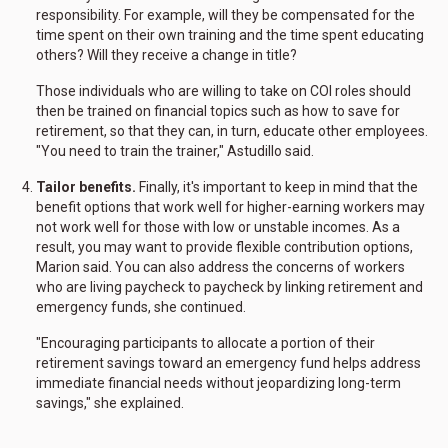
responsibility. For example, will they be compensated for the
time spent on their own training and the time spent educating
others? Will they receive a change in title?
Those individuals who are willing to take on COI roles should
then be trained on financial topics such as how to save for
retirement, so that they can, in turn, educate other employees.
"You need to train the trainer," Astudillo said.
Tailor benefits.
Finally, it's important to keep in mind that the
benefit options that work well for higher-earning workers may
not work well for those with low or unstable incomes. As a
result, you may want to provide flexible contribution options,
Marion said. You can also address the concerns of workers
who are living paycheck to paycheck by linking retirement and
emergency funds, she continued.
"Encouraging participants to allocate a portion of their
retirement savings toward an emergency fund helps address
immediate financial needs without jeopardizing long-term
savings," she explained.