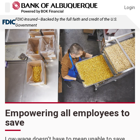
Login
FDIC-Insured—Backed by the full faith and credit of the U.S.
Government
Empowering all employees to
save
Low-wage doesn’t have to mean unable to save