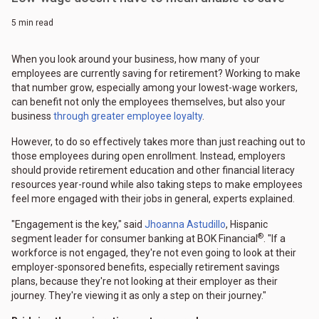
5 min read
When you look around your business, how many of your
employees are currently saving for retirement? Working to make
that number grow, especially among your lowest-wage workers,
can benefit not only the employees themselves, but also your
business
through greater employee loyalty
.
However, to do so effectively takes more than just reaching out to
those employees during open enrollment. Instead, employers
should provide retirement education and other financial literacy
resources year-round while also taking steps to make employees
feel more engaged with their jobs in general, experts explained.
"Engagement is the key," said
Jhoanna Astudillo
, Hispanic
®
segment leader for consumer banking at BOK Financial
. "If a
workforce is not engaged, they're not even going to look at their
employer-sponsored benefits, especially retirement savings
plans, because they're not looking at their employer as their
journey. They're viewing it as only a step on their journey."