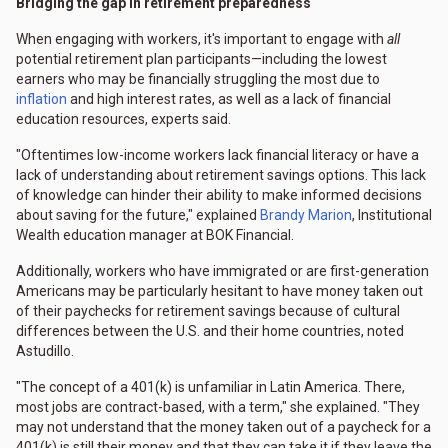
Bridging the gap in retirement preparedness
When engaging with workers, it's important to engage with
all
potential retirement plan participants—including the lowest
earners who may be financially struggling the most due to
inflation
and high interest rates, as well as a lack of financial
education resources, experts said.
"Oftentimes low-income workers lack financial literacy or have a
lack of understanding about retirement savings options. This lack
of knowledge can hinder their ability to make informed decisions
about saving for the future," explained
Brandy Marion
, Institutional
Wealth education manager at BOK Financial.
Additionally, workers who have immigrated or are first-generation
Americans may be particularly hesitant to have money taken out
of their paychecks for retirement savings because of cultural
differences between the U.S. and their home countries, noted
Astudillo.
"The concept of a 401(k) is unfamiliar in Latin America. There,
most jobs are contract-based, with a term," she explained. "They
may not understand that the money taken out of a paycheck for a
401(k) is still their money and that they can take it if they leave the