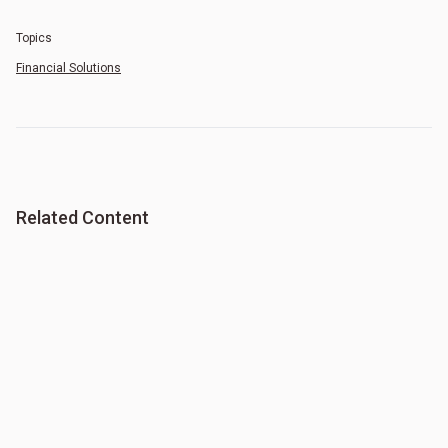
Topics
Financial Solutions
Related Content