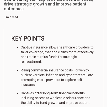
drive strategic growth and improve patient
outcomes
3 min read
KEY POINTS
Captive insurance allows healthcare providers to
tailor coverage, manage claims more effectively
and retain surplus funds for strategic
reinvestment.
Rising commercial insurance costs—driven by
nuclear verdicts, inflation and cyber threats—are
prompting more providers to explore self-
insurance.
Captives offer long-term financial benefits,
including access to wholesale reinsurance and
the ability to fund growth and improve patient