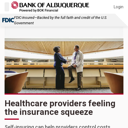
Login
FDIC-Insured—Backed by the full faith and credit of the U.S.
Government
Healthcare providers feeling
the insurance squeeze
Self-insuring can help providers control costs,