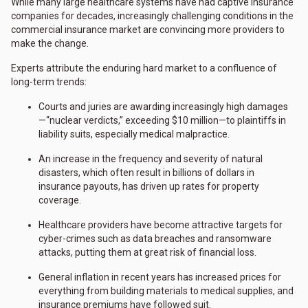
While many large healthcare systems have had captive insurance
companies for decades, increasingly challenging conditions in the
commercial insurance market are convincing more providers to
make the change.
Experts attribute the enduring hard market to a confluence of
long-term trends:
Courts and juries are awarding increasingly high damages
—“nuclear verdicts,” exceeding $10 million—to plaintiffs in
liability suits, especially medical malpractice.
An increase in the frequency and severity of natural
disasters, which often result in billions of dollars in
insurance payouts, has driven up rates for property
coverage.
Healthcare providers have become attractive targets for
cyber-crimes such as data breaches and ransomware
attacks, putting them at great risk of financial loss.
General inflation in recent years has increased prices for
everything from building materials to medical supplies, and
insurance premiums have followed suit.