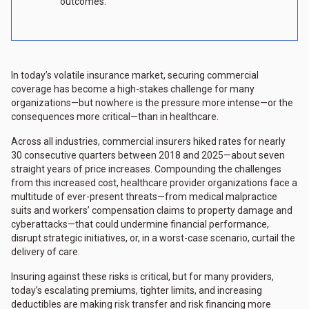
outcomes.
In today’s volatile insurance market, securing commercial
coverage has become a high-stakes challenge for many
organizations—but nowhere is the pressure more intense—or the
consequences more critical—than in healthcare.
Across all industries, commercial insurers hiked rates for nearly
30 consecutive quarters between 2018 and 2025—about seven
straight years of price increases. Compounding the challenges
from this increased cost, healthcare provider organizations face a
multitude of ever-present threats—from medical malpractice
suits and workers’ compensation claims to property damage and
cyberattacks—that could undermine financial performance,
disrupt strategic initiatives, or, in a worst-case scenario, curtail the
delivery of care.
Insuring against these risks is critical, but for many providers,
today’s escalating premiums, tighter limits, and increasing
deductibles are making risk transfer and risk financing more