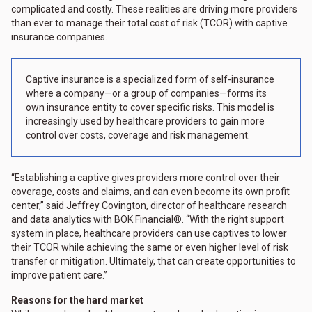
complicated and costly. These realities are driving more providers
than ever to manage their total cost of risk (TCOR) with captive
insurance companies.
Captive insurance is a specialized form of self-insurance
where a company—or a group of companies—forms its
own insurance entity to cover specific risks. This model is
increasingly used by healthcare providers to gain more
control over costs, coverage and risk management.
“Establishing a captive gives providers more control over their
coverage, costs and claims, and can even become its own profit
center,” said Jeffrey Covington, director of healthcare research
and data analytics with BOK Financial®. “With the right support
system in place, healthcare providers can use captives to lower
their TCOR while achieving the same or even higher level of risk
transfer or mitigation. Ultimately, that can create opportunities to
improve patient care.”
Reasons for the hard market