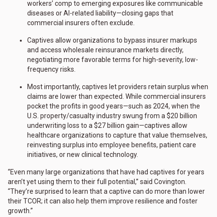
workers’ comp to emerging exposures like communicable
diseases or AI-related liability—closing gaps that
commercial insurers often exclude.
Captives allow organizations to bypass insurer markups
and access wholesale reinsurance markets directly,
negotiating more favorable terms for high-severity, low-
frequency risks.
Most importantly, captives let providers retain surplus when
claims are lower than expected. While commercial insurers
pocket the profits in good years—such as 2024, when the
U.S. property/casualty industry swung from a $20 billion
underwriting loss to a $27 billion gain—captives allow
healthcare organizations to capture that value themselves,
reinvesting surplus into employee benefits, patient care
initiatives, or new clinical technology.
“Even many large organizations that have had captives for years
aren’t yet using them to their full potential,” said Covington.
“They’re surprised to learn that a captive can do more than lower
their TCOR; it can also help them improve resilience and foster
growth.”