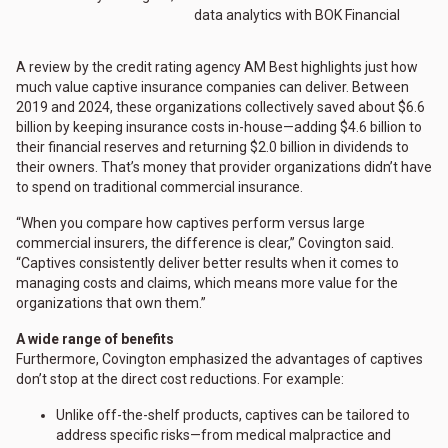
data analytics with BOK Financial
A review by the credit rating agency AM Best highlights just how
much value captive insurance companies can deliver. Between
2019 and 2024, these organizations collectively saved about $6.6
billion by keeping insurance costs in-house—adding $4.6 billion to
their financial reserves and returning $2.0 billion in dividends to
their owners. That’s money that provider organizations didn’t have
to spend on traditional commercial insurance.
“When you compare how captives perform versus large
commercial insurers, the difference is clear,” Covington said.
“Captives consistently deliver better results when it comes to
managing costs and claims, which means more value for the
organizations that own them.”
A wide range of benefits
Furthermore, Covington emphasized the advantages of captives
don’t stop at the direct cost reductions. For example:
Unlike off-the-shelf products, captives can be tailored to
address specific risks—from medical malpractice and