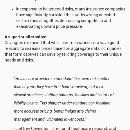
In response to heightened risks, many insurance companies
have significantly curtailed their underwriting or exited
certain lines altogether, decreasing competition and
exacerbating upward price pressure.
A superior alternative
Covington explained that while commercial insurers have good
reasons to increase prices based on aggregate data, companies
that form captives can save by tailoring coverage to their unique
needs and risks.
“Healthcare providers understand their own risks better
than anyone; they have first-hand knowledge of their
clinical practices, staffing patterns, facilities and history of
liability claims. This sharper understanding can facilitate
more accurate pricing, better insight into claims
management and, ultimately, lower costs.”
- Jeffrey Covington, director of healthcare research and