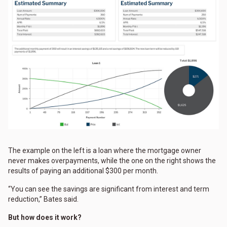
The example on the left is a loan where the mortgage owner
never makes overpayments, while the one on the right shows the
results of paying an additional $300 per month.
“You can see the savings are significant from interest and term
reduction,” Bates said.
But how does it work?