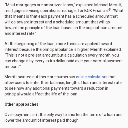
“Most mortgages are amortized loans,” explained Michael Merritt,
®
mortgage servicing operations manager for BOK Financial
. “What
that means is that each payment has a scheduled amount that
will go toward interest and a scheduled amount that will go
toward the principle of the loan based on the original loan amount
and interest rate.”
At the beginning of the loan, more funds are applied toward
interest because the principal balance is higher, Merritt explained.
“This is not a pre-set amount but a calculation every month; you
can change it by every extra dollar paid over your normal payment
amount.”
Merritt pointed out there are numerous
online calculators
that
allow users to enter their balance, length of loan and interest rate
to see how any additional payments toward a reduction in
principal would affect the life of the loan.
Other approaches
Over-payment isn’t the only way to shorten the term of a loan and
lower the amount of interest paid though.