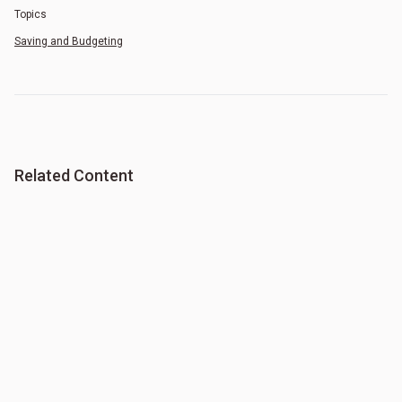
Topics
Saving and Budgeting
Related Content