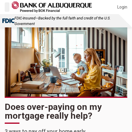
Login
FDIC-Insured—Backed by the full faith and credit of the U.S.
Government
Does over-paying on my
mortgage really help?
3 ways to pay off your home early