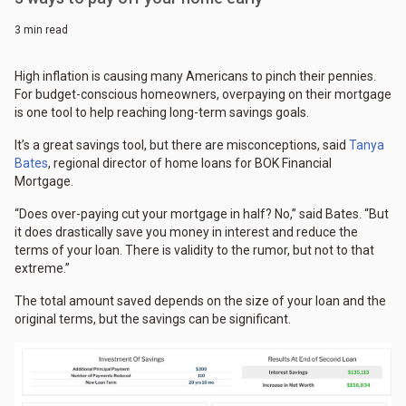
3 min read
High inflation is causing many Americans to pinch their pennies.
For budget-conscious homeowners, overpaying on their mortgage
is one tool to help reaching long-term savings goals.
It’s a great savings tool, but there are misconceptions, said
Tanya
Bates
, regional director of home loans for BOK Financial
Mortgage.
“Does over-paying cut your mortgage in half? No,” said Bates. “But
it does drastically save you money in interest and reduce the
terms of your loan. There is validity to the rumor, but not to that
extreme.”
The total amount saved depends on the size of your loan and the
original terms, but the savings can be significant.