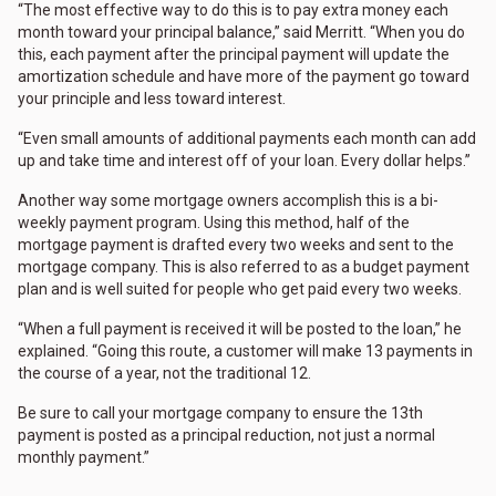
“The most effective way to do this is to pay extra money each
month toward your principal balance,” said Merritt. “When you do
this, each payment after the principal payment will update the
amortization schedule and have more of the payment go toward
your principle and less toward interest.
“Even small amounts of additional payments each month can add
up and take time and interest off of your loan. Every dollar helps.”
Another way some mortgage owners accomplish this is a bi-
weekly payment program. Using this method, half of the
mortgage payment is drafted every two weeks and sent to the
mortgage company. This is also referred to as a budget payment
plan and is well suited for people who get paid every two weeks.
“When a full payment is received it will be posted to the loan,” he
explained. “Going this route, a customer will make 13 payments in
the course of a year, not the traditional 12.
Be sure to call your mortgage company to ensure the 13th
payment is posted as a principal reduction, not just a normal
monthly payment.”