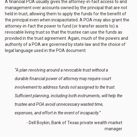
A financial POA usually gives the attorney-in-fact access to and
management over accounts owned by the principal that are not
held in trust, allowing them to apply the funds for the benefit of
the principal even when incapacitated. A POA may also grant the
attorney-in-fact the power to fund (or transfer assets to) a
revocable living trust so that the trustee can use the funds as
provided in the trust agreement. Again, much of the powers and
authority of a POA are governed by state law and the choice of
legal language used in the POA document.
“A plan revolving around a revocable trust without a
durable financial power of attorney may require court
involvement to address funds not assigned to the trust.
Sufficient planning, including both instruments, will help the
trustee and POA avoid unnecessary wasted time,
expenses, and effort in the event of incapacity.”
- Dell Boykin, Bank of Texas private wealth market
manager