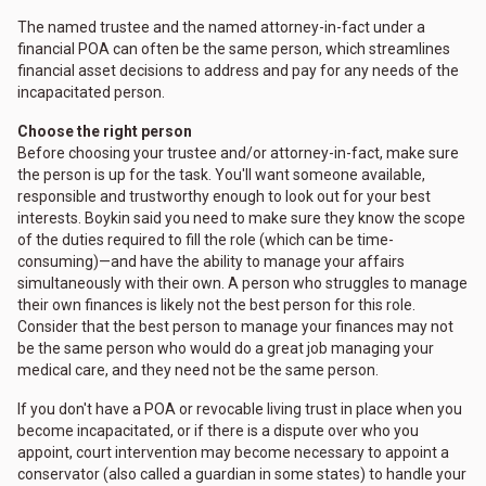
The named trustee and the named attorney-in-fact under a
financial POA can often be the same person, which streamlines
financial asset decisions to address and pay for any needs of the
incapacitated person.
Choose the right person
Before choosing your trustee and/or attorney-in-fact, make sure
the person is up for the task. You'll want someone available,
responsible and trustworthy enough to look out for your best
interests. Boykin said you need to make sure they know the scope
of the duties required to fill the role (which can be time-
consuming)—and have the ability to manage your affairs
simultaneously with their own. A person who struggles to manage
their own finances is likely not the best person for this role.
Consider that the best person to manage your finances may not
be the same person who would do a great job managing your
medical care, and they need not be the same person.
If you don't have a POA or revocable living trust in place when you
become incapacitated, or if there is a dispute over who you
appoint, court intervention may become necessary to appoint a
conservator (also called a guardian in some states) to handle your