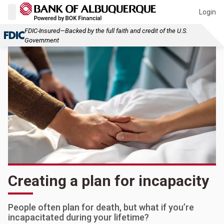
Login
FDIC-Insured—Backed by the full faith and credit of the U.S.
Government
Creating a plan for incapacity
People often plan for death, but what if you’re
incapacitated during your lifetime?