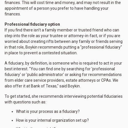
finances. This will cost time and money, and may not result in the
appointment of a person you prefer to have handling your
finances.
Professional fiduciary option
If you find there isn't a family member or trusted friend who can
step into the role as your trustee or attorney-in-fact, or if you are
worried about creating rifts between any family or friends serving
in that role, Boykin recommends putting a "professional fiduciary"
in place to prevent a contested situation.
A fiduciary, by definition, is someone who is required to act in your
best interest. "You can find one by searching for 'professional
fiduciary' or 'public administrator' or asking for recommendations
from elder care service providers, estate attorneys or CPAs. We
also offer it at Bank of Texas," said Boykin.
To get started, she recommends interviewing potential fiduciaries
with questions such as:
What is your process as a fiduciary?
How is your internal organization set up?