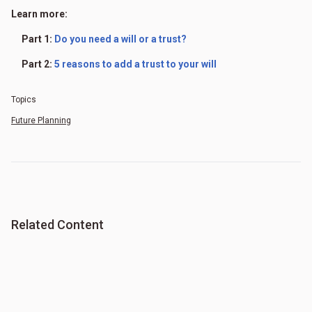
Learn more:
Part 1:
Do you need a will or a trust?
Part 2:
5 reasons to add a trust to your will
Topics
Future Planning
Related Content