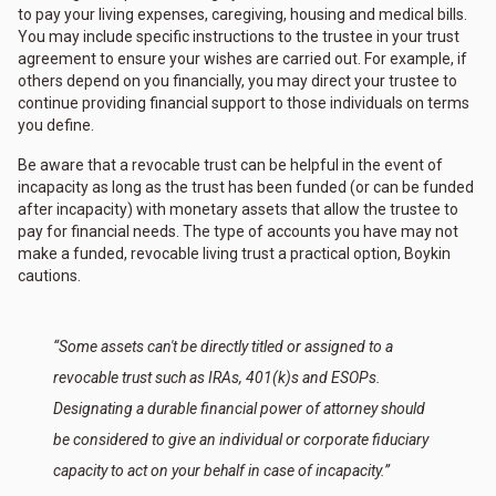
to pay your living expenses, caregiving, housing and medical bills.
You may include specific instructions to the trustee in your trust
agreement to ensure your wishes are carried out. For example, if
others depend on you financially, you may direct your trustee to
continue providing financial support to those individuals on terms
you define.
Be aware that a revocable trust can be helpful in the event of
incapacity as long as the trust has been funded (or can be funded
after incapacity) with monetary assets that allow the trustee to
pay for financial needs. The type of accounts you have may not
make a funded, revocable living trust a practical option, Boykin
cautions.
“Some assets can't be directly titled or assigned to a
revocable trust such as IRAs, 401(k)s and ESOPs.
Designating a durable financial power of attorney should
be considered to give an individual or corporate fiduciary
capacity to act on your behalf in case of incapacity.”