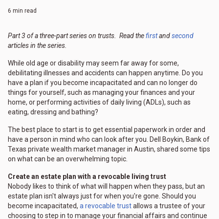
6 min read
Part 3 of a three-part series on trusts. Read the
first
and
second
articles in the series.
While old age or disability may seem far away for some,
debilitating illnesses and accidents can happen anytime. Do you
have a plan if you become incapacitated and can no longer do
things for yourself, such as managing your finances and your
home, or performing activities of daily living (ADLs), such as
eating, dressing and bathing?
The best place to start is to get essential paperwork in order and
have a person in mind who can look after you. Dell Boykin, Bank of
Texas private wealth market manager in Austin, shared some tips
on what can be an overwhelming topic.
Create an estate plan with a revocable living trust
Nobody likes to think of what will happen when they pass, but an
estate plan isn't always just for when you're gone. Should you
become incapacitated,
a revocable trust
allows a trustee of your
choosing to step in to manage your financial affairs and continue