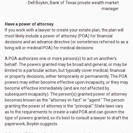
- Dell Boykin, Bank of Texas private wealth market
manager
Have a power of attorney
If you work with a lawyer to create your estate plan, the plan will
most likely include a power of attorney (POA) for financial
decisions and an advance directive (or sometimes referred to as a
living will or medical POA) for medical decisions.
A POA authorizes one or more person(s) to act on another's
behalf. The powers granted may be broad and general, or may be
limited to a particular action, but typically cover medical, financial
or property decisions, either temporarily or permanently. The POA
powers may either become effective upon incapacity, or they may
become effective immediately (and are not affected by
subsequent incapacity). The person(s) granted power of attorney
becomes known as the "attorney-in-fact" or "agent." The person
granting the power of attorney is the "principal." State laws vary
as to the requirements to create a valid POA and can govern the
type of powers granted, so it's best to consult a lawyer to draft the
paperwork, Boykin suggests.