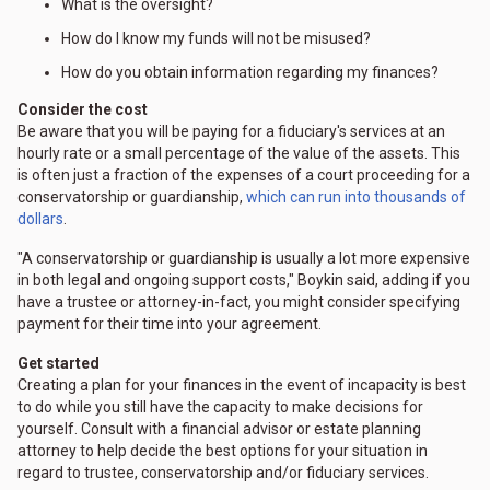
What is the oversight?
How do I know my funds will not be misused?
How do you obtain information regarding my finances?
Consider the cost
Be aware that you will be paying for a fiduciary's services at an
hourly rate or a small percentage of the value of the assets. This
is often just a fraction of the expenses of a court proceeding for a
conservatorship or guardianship,
which can run into thousands of
dollars
.
"A conservatorship or guardianship is usually a lot more expensive
in both legal and ongoing support costs," Boykin said, adding if you
have a trustee or attorney-in-fact, you might consider specifying
payment for their time into your agreement.
Get started
Creating a plan for your finances in the event of incapacity is best
to do while you still have the capacity to make decisions for
yourself. Consult with a financial advisor or estate planning
attorney to help decide the best options for your situation in
regard to trustee, conservatorship and/or fiduciary services.