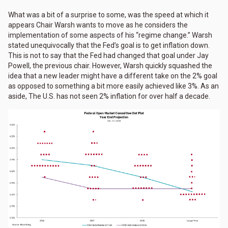
What was a bit of a surprise to some, was the speed at which it
appears Chair Warsh wants to move as he considers the
implementation of some aspects of his “regime change.” Warsh
stated unequivocally that the Fed’s goal is to get inflation down.
This is not to say that the Fed had changed that goal under Jay
Powell, the previous chair. However, Warsh quickly squashed the
idea that a new leader might have a different take on the 2% goal
as opposed to something a bit more easily achieved like 3%. As an
aside, The U.S. has not seen 2% inflation for over half a decade.