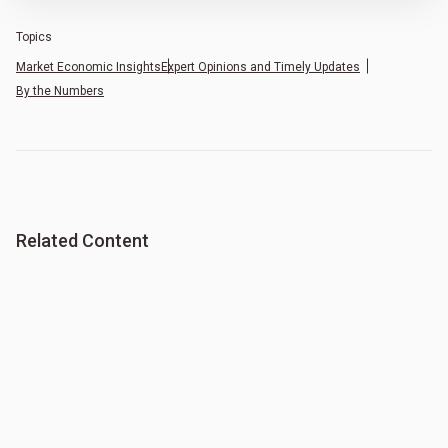
Topics
Market Economic Insights
Expert Opinions and Timely Updates
By the Numbers
Related Content