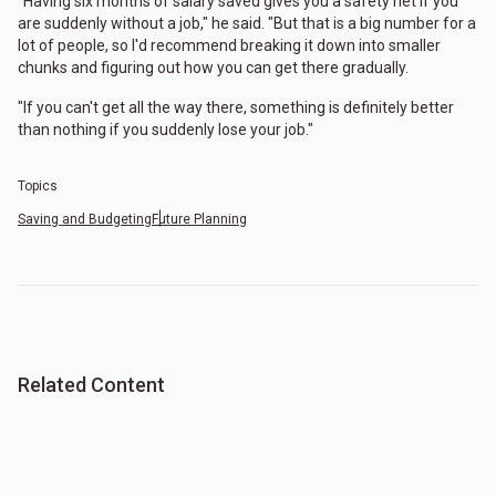
"Having six months of salary saved gives you a safety net if you
are suddenly without a job," he said. "But that is a big number for a
lot of people, so I'd recommend breaking it down into smaller
chunks and figuring out how you can get there gradually.
"If you can't get all the way there, something is definitely better
than nothing if you suddenly lose your job."
Topics
Saving and Budgeting
Future Planning
Related Content