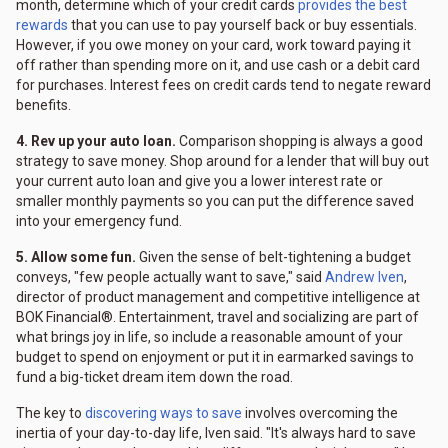
month, determine which of your credit cards
provides the best
rewards
that you can use to pay yourself back or buy essentials.
However, if you owe money on your card, work toward paying it
off rather than spending more on it, and use cash or a debit card
for purchases. Interest fees on credit cards tend to negate reward
benefits.
4. Rev up your auto loan.
Comparison shopping is always a good
strategy to save money. Shop around for a lender that will buy out
your current auto loan and give you a lower interest rate or
smaller monthly payments so you can put the difference saved
into your emergency fund.
5. Allow some fun.
Given the sense of belt-tightening a budget
conveys, "few people actually want to save," said
Andrew Iven
,
director of product management and competitive intelligence at
BOK Financial®. Entertainment, travel and socializing are part of
what brings joy in life, so include a reasonable amount of your
budget to spend on enjoyment or put it in earmarked savings to
fund a big-ticket dream item down the road.
The key to
discovering ways to save
involves overcoming the
inertia of your day-to-day life, Iven said. "It's always hard to save