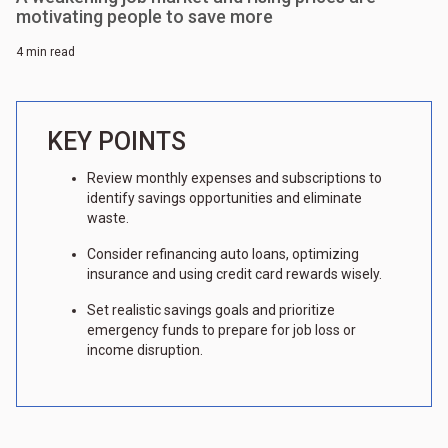
motivating people to save more
4 min read
KEY POINTS
Review monthly expenses and subscriptions to
identify savings opportunities and eliminate
waste.
Consider refinancing auto loans, optimizing
insurance and using credit card rewards wisely.
Set realistic savings goals and prioritize
emergency funds to prepare for job loss or
income disruption.