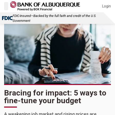
Login
FDIC-Insured—Backed by the full faith and credit of the U.S.
Government
Bracing for impact: 5 ways to
fine-tune your budget
A weakening job market and rising prices are