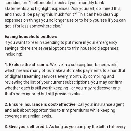
spending on. “I tell people to look at your monthly bank
statements and highlight expenses. Ask yourself, do I need this,
and should I be paying this much for it?’ This can help clean up
expenses on things you no longer use or to help you see if you can
get it for less somewhere else.”
Easing household outflows
If you want to reel in spending to put more in your emergency
savings, there are several options to trim household expenses,
including:
1. Explore the streams.
We live in a subscription-based world,
which means many of us make automatic payments to a handful
of digital streaming services every month. By compiling and
reviewing the list of your current subscriptions, you may confirm
whether each is still worth keeping—or you may rediscover one
that's been ignored but still provides value.
2. Ensure insurance is cost-effective.
Call your insurance agent
and ask about opportunities to trim premiums while keeping
coverage at similar levels.
3. Give yourself credit.
As long as you can pay the bill in full every