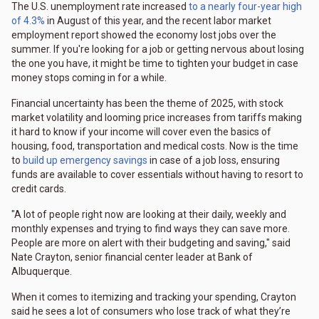
The U.S. unemployment rate increased
to a nearly four-year high
of 4.3%
in August of this year, and the recent labor market
employment report showed the economy lost jobs over the
summer. If you're looking for a job or getting nervous about losing
the one you have, it might be time to tighten your budget in case
money stops coming in for a while.
Financial uncertainty has been the theme of 2025, with stock
market volatility and looming price increases from tariffs making
it hard to know if your income will cover even the basics of
housing, food, transportation and medical costs. Now is the time
to
build up emergency savings
in case of a job loss, ensuring
funds are available to cover essentials without having to resort to
credit cards.
"A lot of people right now are looking at their daily, weekly and
monthly expenses and trying to find ways they can save more.
People are more on alert with their budgeting and saving," said
Nate Crayton, senior financial center leader at Bank of
Albuquerque.
When it comes to itemizing and tracking your spending, Crayton
said he sees a lot of consumers who lose track of what they’re