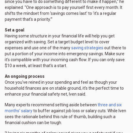
since you have to do something different to make it happen," he
explained. "One approach is to pay yourself first every month. It
shifts the mindset from 'savings comes last' to 'it's a regular
payment that's a priority.'"
Set a goal
Having some structure in your financial life will help you get
organized with saving. Set a target budget level to cover
expenses and use one of the many
saving strategies
out there to
put a portion of your income into emergency savings. Make sure
it's compatible with your incoming cash flow. If you can only save
$10 a week, at least that's a start.
An ongoing process
Once you've reined in your spending and feel as though your
household finances are on stable ground, it's the perfect time to
enhance your financial safety net, Iven said.
Many experts recommend setting aside between
three and six
months' salary
to buffer against job loss or salary cuts. While Iven
sees the rationale behind this rule of thumb, building such a
financial cushion can be tough.